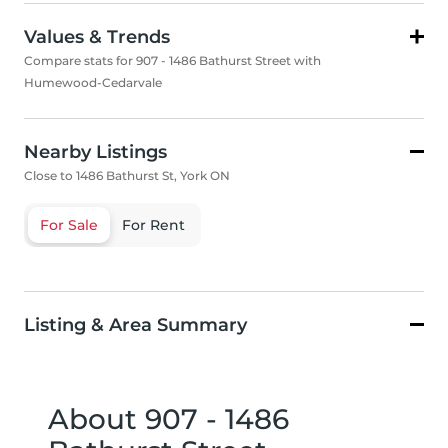
Values & Trends
Compare stats for 907 - 1486 Bathurst Street with
Humewood-Cedarvale
Nearby Listings
Close to 1486 Bathurst St, York ON
For Sale
For Rent
Listing & Area Summary
About 907 - 1486