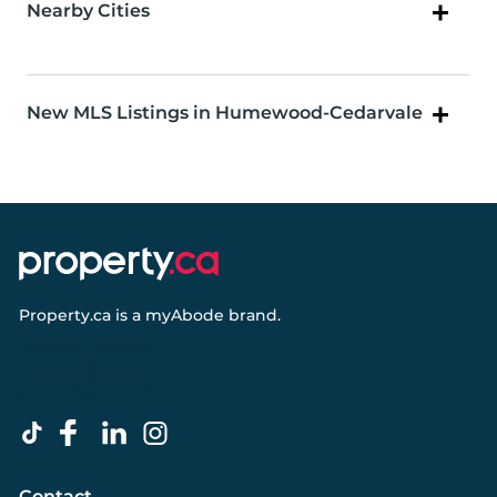
Nearby Cities
New MLS Listings in Humewood-Cedarvale
Property.ca
is a
myAbode
brand.
Contact