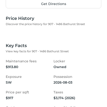
Get Directions
Price History
Discover the price history for 907 - 1486 Bathurst Street
Key Facts
View key facts for 907 - 1486 Bathurst Street
Maintenance fees
Locker
$913.80
Owned
Exposure
Possession
SW
2026-08-03
Price per sqft
Taxes
$917
$3,174 (2026)