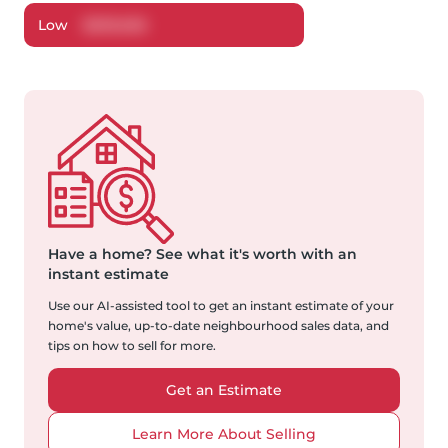
Low
$
509,656
Have a home?
See what it's worth with an
instant estimate
Use our AI-assisted tool to get an instant estimate of your
home's value, up-to-date neighbourhood sales data, and
tips on how to sell for more.
Get an Estimate
Learn More About Selling