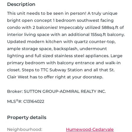
Description
This unit needs to be seen in person! A truly unique 
bright open concept 1 bedroom southwest facing 
condo with 2 balconies! Impeccably utilized 588sq.ft of 
interior living space with an additional 155sq.ft balcony. 
Updated modern kitchen with quartz counter-top, 
ample storage space, backsplash, undermount 
lighting and full sized stainless steel appliances. Large 
primary bedroom with balcony entrance and walk-in 
closet. Steps to TTC Subway Station and all that St. 
Clair West has to offer right at your doorstep.
Broker: 
SUTTON GROUP-ADMIRAL REALTY INC.
®
MLS
#: 
C13164022
Property details
Neighbourhood:
Humewood-Cedarvale