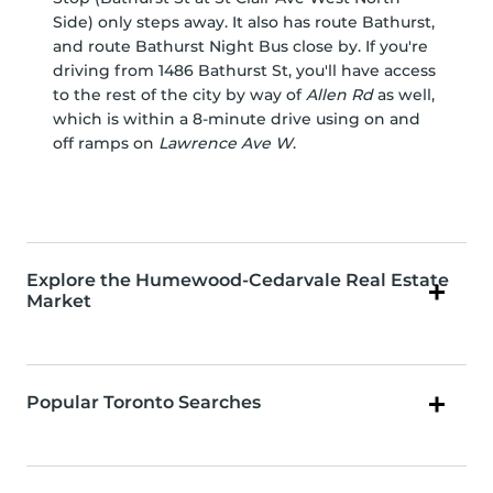
Side) only steps away. It also has route Bathurst,
and route Bathurst Night Bus close by. If you're
driving from 1486 Bathurst St, you'll have access
to the rest of the city by way of
Allen Rd
as well,
which is within a 8-minute drive using on and
off ramps on
Lawrence Ave W
.
Explore the Humewood-Cedarvale Real Estate
Market
Popular Toronto Searches