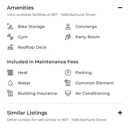
Amenities
View available facilities at 907 - 1486 Bathurst Street
Bike Storage
Concierge
Gym
Party Room
Rooftop Deck
Included in Maintenance Fees
Heat
Parking
Water
Common Element
Building Insurance
Air Conditioning
Similar Listings
Other condos for sale similar to 907 - 1486 Bathurst Street