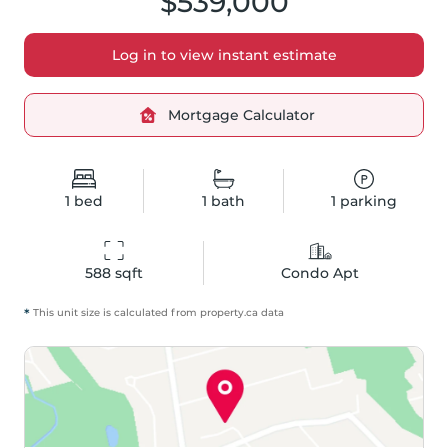
$539,000
Log in to view instant estimate
Mortgage Calculator
1
bed
1
bath
1
parking
588
 sqft
Condo Apt
*
This unit size is calculated from
property
.ca data