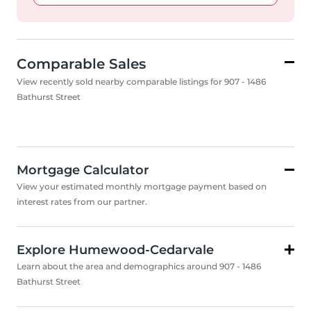
Comparable Sales
View recently sold nearby comparable listings for 907 - 1486
Bathurst Street
Mortgage Calculator
View your estimated monthly mortgage payment based on
interest rates from our partner.
Explore Humewood-Cedarvale
Learn about the area and demographics around 907 - 1486
Bathurst Street