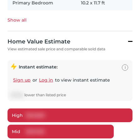
Primary Bedroom
10.2
x
11.7
ft
Show all
Home Value Estimate
View estimated sale price and comparable sold data
Instant estimate:
i
Sign up
or
Log in
to view instant estimate
$
7,064
lower
than listed price
High
$
551,880
Mid
$
531,936