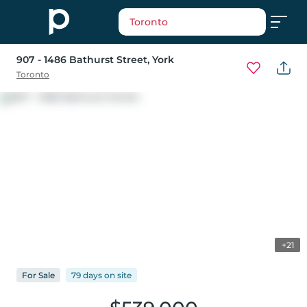
Toronto
907 - 1486 Bathurst Street
, York
Toronto
+21
For
Sale
79 days
on
site