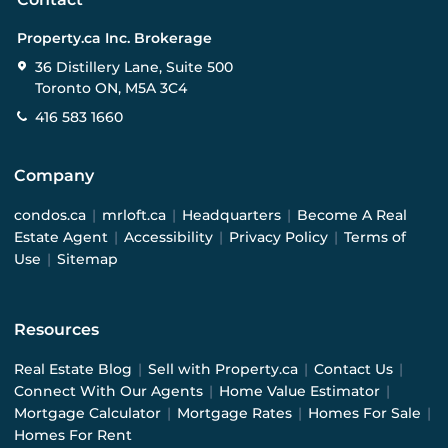
Property.ca Inc. Brokerage
36 Distillery Lane, Suite 500
Toronto ON, M5A 3C4
416 583 1660
Company
condos.ca
|
mrloft.ca
|
Headquarters
|
Become A Real
Estate Agent
|
Accessibility
|
Privacy Policy
|
Terms of
Use
|
Sitemap
Resources
Real Estate Blog
|
Sell with Property.ca
|
Contact Us
|
Connect With Our Agents
|
Home Value Estimator
|
Mortgage Calculator
|
Mortgage Rates
|
Homes For Sale
|
Homes For Rent