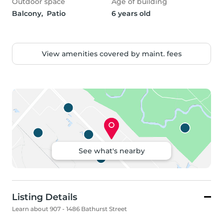
Outdoor space
Age of building
Balcony,  Patio
6 years old
View amenities covered by maint. fees
See what's nearby
Listing Details
Learn about 907 - 1486 Bathurst Street