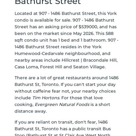
Bathurst Street
Located at 907 - 1486 Bathurst Street, this York
condo is available for sale. 907 - 1486 Bathurst
Street has an asking price of $539000, and has
been on the market since May 2026. This 588
sqft condo unit has 1 bed and 1 bathroom. 907 -
1486 Bathurst Street resides in the York
Humewood-Cedarvale
neighbourhood, and
nearby areas include
Hillcrest | Bracondale Hill
,
Casa Loma
,
Forest Hill
and
Seaton Village
.
There are a lot of great restaurants around 1486
Bathurst St, Toronto. If you can't start your day
without caffeine fear not, your nearby choices
include
Tim Hortons
. For those that love
cooking,
Evergreen Natural Foods
is a short
distance away.
If you are reliant on transit, don't fear, 1486
Bathurst St, Toronto has a public transit Bus
Stop (Bathurst St at St Clair Ave West North