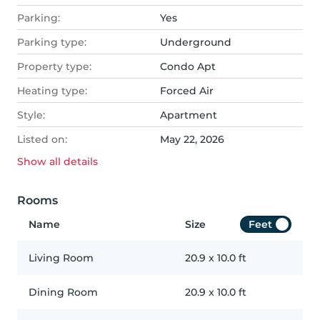
Parking:
Yes
Parking type:
Underground
Property type:
Condo Apt
Heating type:
Forced Air
Style:
Apartment
Listed on:
May 22, 2026
Show all
details
Rooms
Name
Size
Feet
Living Room
20.9
x
10.0
ft
Dining Room
20.9
x
10.0
ft