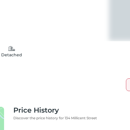
Detached
Price History
Discover the price history for 134 Millicent Street