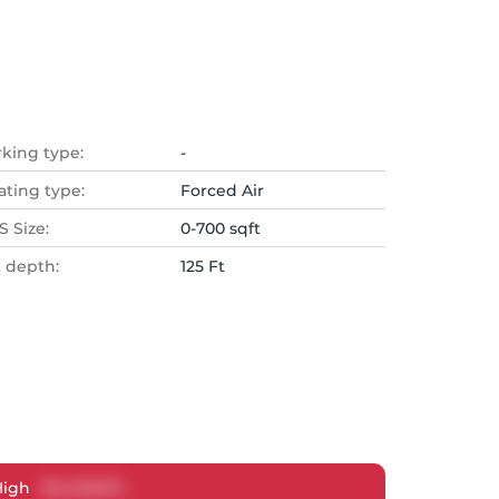
rking type:
-
ating type:
Forced Air
 Size:
0-700 sqft
t depth:
125 Ft
High
$
2,433,874