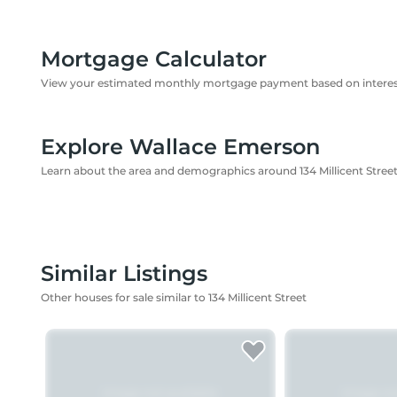
Mortgage Calculator
View your estimated monthly mortgage payment based on interest
Explore Wallace Emerson
Learn about the area and demographics around 134 Millicent Stree
Similar Listings
Other houses for sale similar to 134 Millicent Street