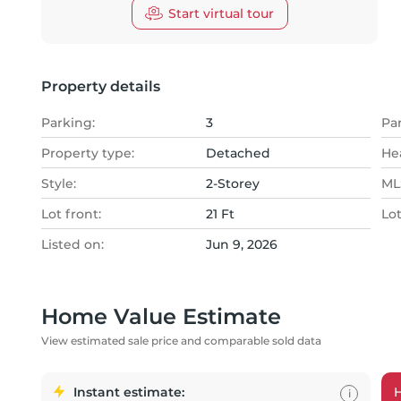
Start virtual tour
Property details
Parking:
3
Pa
Property type:
Detached
He
Style:
2-Storey
MLS
Lot front:
21 Ft
Lo
Listed on:
Jun 9, 2026
Home Value Estimate
View estimated sale price and comparable sold data
Instant estimate:
i