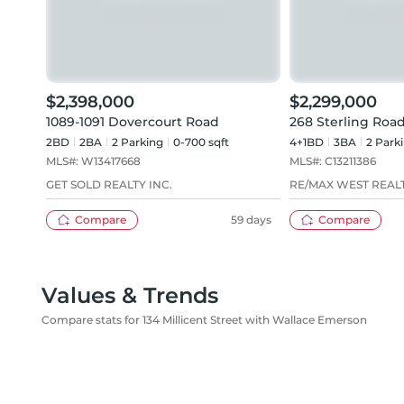
$2,398,000
$2,299,000
1089-1091 Dovercourt Road
268 Sterling Roa
2BD
2
BA
2
Parking
0-700 sqft
4+1BD
3
BA
2
Park
MLS#:
W13417668
MLS#:
C13211386
GET SOLD REALTY INC.
RE/MAX WEST REALT
Compare
59 days
Compare
Values & Trends
Compare stats for 134 Millicent Street with Wallace Emerson