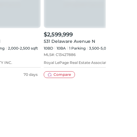
$2,599,999
$999
d
531 Delaware Avenue N
531 
ing
2,000-2,500 sqft
10BD
10
BA
1
Parking
3,500-5,000 sqft
Sign
MLS#:
C13427886
Y INC.
Royal LePage Real Estate Associates
70 days
Compare
57 days