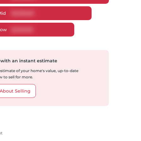
Mid
$
2,336,061
Low
$
2,201,169
 with an instant estimate
 estimate of your home's value, up-to-date
 to sell for more.
About Selling
et