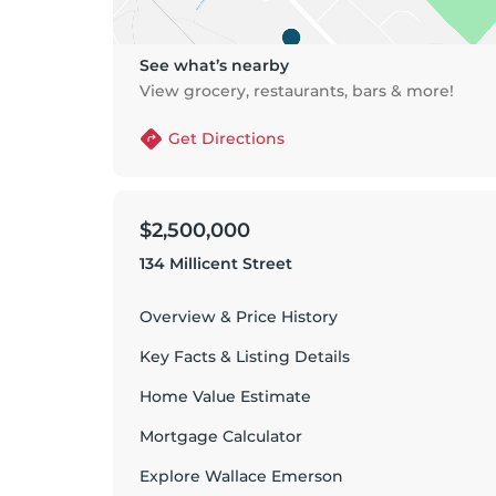
See what’s nearby
View grocery, restaurants, bars & more!
Get Directions
$2,500,000
134 Millicent Street
Overview & Price History
Key Facts & Listing Details
Home Value Estimate
Mortgage Calculator
Explore
Wallace Emerson