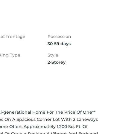
eet frontage
Possession
30-59 days
king Type
Style
2-Storey
-generational Home For The Price Of One** 
s On A Spacious Corner Lot With 2 Laneways 
me Offers Approximately 1,200 Sq. Ft. Of 
nal Or Couple Seeking A Vibrant And Enriched 