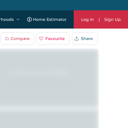
rhoods
Home Estimator
Log In
|
Sign Up
Compare
Favourite
Share