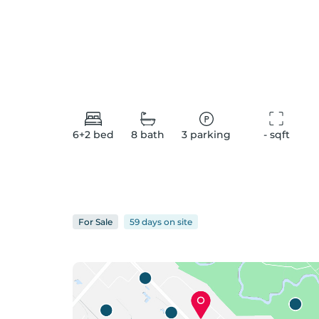
6+2
bed
8
bath
3
parking
-
 sqft
For
Sale
59 days
on
site