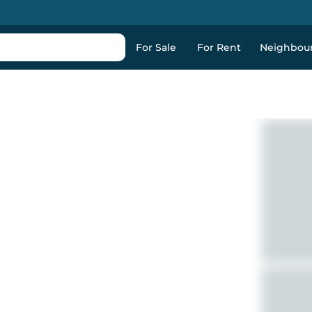
For Sale
For Rent
Neighbou