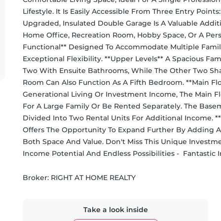
Lifestyle. It Is Easily Accessible From Three Entry Poi
Upgraded, Insulated Double Garage Is A Valuable Additi
Home Office, Recreation Room, Hobby Space, Or A Perso
Functional** Designed To Accommodate Multiple Familie
Exceptional Flexibility. **Upper Levels** A Spacious F
Two With Ensuite Bathrooms, While The Other Two Shar
Room Can Also Function As A Fifth Bedroom. **Main Flo
Generational Living Or Investment Income, The Main Fl
For A Large Family Or Be Rented Separately. The Base
Divided Into Two Rental Units For Additional Income. **
Offers The Opportunity To Expand Further By Adding A
Both Space And Value. Don't Miss This Unique Investm
Income Potential And Endless Possibilities -  Fantastic
Broker: 
RIGHT AT HOME REALTY
Take a look inside