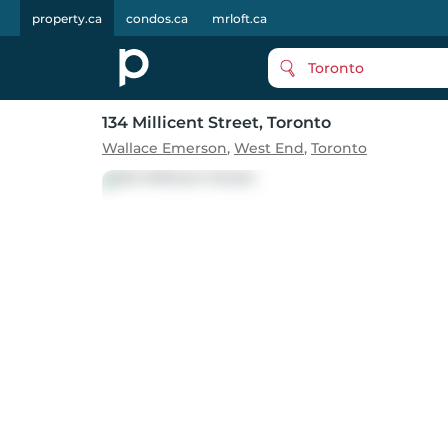
property.ca
condos.ca
mrloft.ca
Toronto
134 Millicent Street
, Toronto
Wallace Emerson
,
West End
,
Toronto