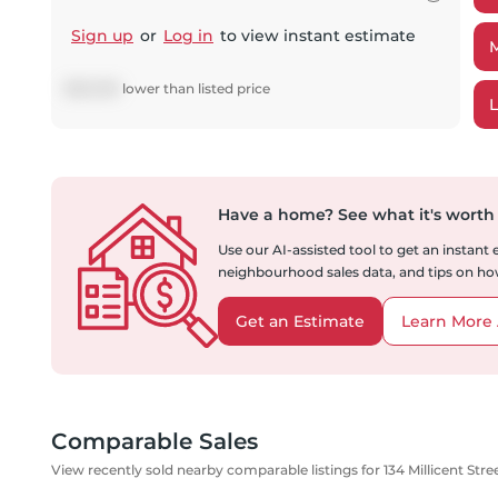
Sign up
or
Log in
to view instant estimate
$
163,939
lower
than listed price
Have a home?
See what it's worth
Use our AI-assisted tool to get an instant
neighbourhood sales data, and tips on how
Get an Estimate
Learn More 
Comparable Sales
View recently sold nearby comparable listings for 134 Millicent Stre