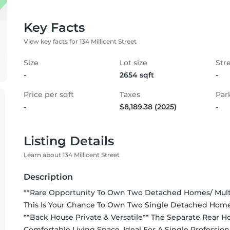
Key Facts
View key facts for 134 Millicent Street
Size
Lot size
Str
-
2654 sqft
-
Price per sqft
Taxes
Par
-
$8,189.38 (2025)
-
Listing Details
Learn about 134 Millicent Street
Description
**Rare Opportunity To Own Two Detached Homes/ Multi
This Is Your Chance To Own Two Single Detached Home
**Back House Private & Versatile** The Separate Rear Ho
Comfortable Living Space, Ideal For A Single Professio