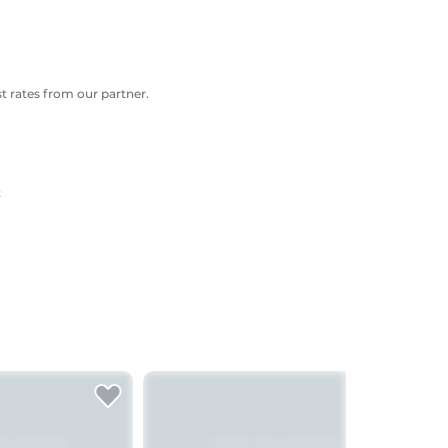
 rates from our partner.
t