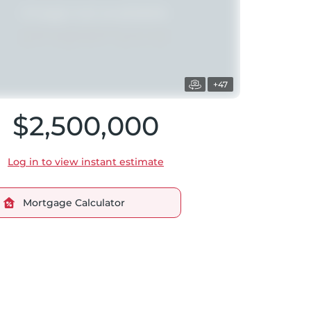
+47
$2,500,000
Log in to view instant estimate
Mortgage Calculator