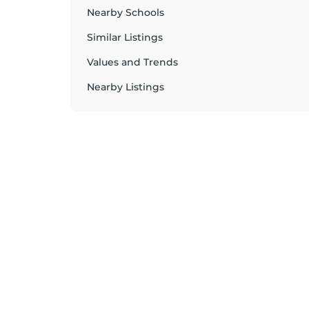
Nearby Schools
Similar Listings
Values and Trends
Nearby Listings