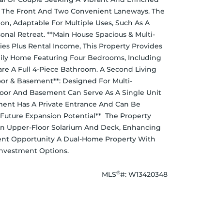
nts: The Front And Two Convenient Laneways. The 
on, Adaptable For Multiple Uses, Such As A 
nal Retreat. **Main House Spacious & Multi-
s Plus Rental Income, This Property Provides 
amily Home Featuring Four Bedrooms, Including 
e A Full 4-Piece Bathroom. A Second Living 
or & Basement**: Designed For Multi-
oor And Basement Can Serve As A Single Unit 
ment Has A Private Entrance And Can Be 
Future Expansion Potential**  The Property 
n Upper-Floor Solarium And Deck, Enhancing 
ent Opportunity A Dual-Home Property With 
 Investment Options.
®
MLS
#: 
W13420348