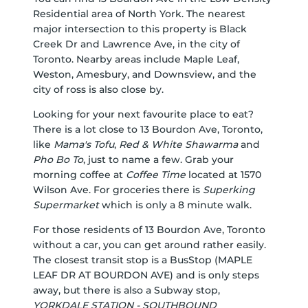
Residential area of North York. The nearest
major intersection to this property is Black
Creek Dr and Lawrence Ave, in the city of
Toronto. Nearby areas include Maple Leaf,
Weston, Amesbury, and Downsview, and the
city of ross is also close by.
Looking for your next favourite place to eat?
There is a lot close to 13 Bourdon Ave, Toronto,
like
Mama's Tofu
,
Red & White Shawarma
and
Pho Bo To
, just to name a few. Grab your
morning coffee at
Coffee Time
located at 1570
Wilson Ave. For groceries there is
Superking
Supermarket
which is only a 8 minute walk.
For those residents of 13 Bourdon Ave, Toronto
without a car, you can get around rather easily.
The closest transit stop is a BusStop (MAPLE
LEAF DR AT BOURDON AVE) and is only steps
away, but there is also a Subway stop,
YORKDALE STATION - SOUTHBOUND