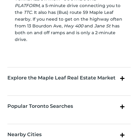
PLATFORM
, a 5-minute drive connecting you to
the
TTC
. It also has (Bus) route 59 Maple Leaf
nearby. If you need to get on the highway often
from 13 Bourdon Ave,
Hwy 400
and
Jane St
has
both on and off ramps and is only a 2-minute
drive.
Explore the Maple Leaf Real Estate Market
Popular Toronto Searches
Nearby Cities