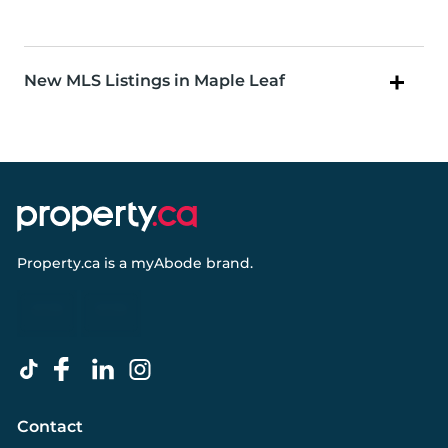
New MLS Listings in Maple Leaf
Property.ca
is a
myAbode
brand.
Contact