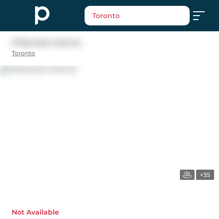
Toronto
13 Bourdon Avenue
Toronto
+35
Not Available