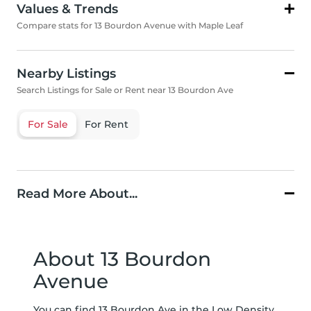
Values & Trends
Compare stats for 13 Bourdon Avenue with Maple Leaf
Nearby Listings
Search Listings for Sale or Rent near 13 Bourdon Ave
For Sale
For Rent
Read More About...
About 13 Bourdon
Avenue
You can find 13 Bourdon Ave in the Low Density