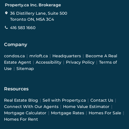
Property.ca Inc. Brokerage
36 Distillery Lane, Suite 500
Toronto ON, M5A 3C4
416 583 1660
Company
condos.ca
|
mrloft.ca
|
Headquarters
|
Become A Real
Estate Agent
|
Accessibility
|
Privacy Policy
|
Terms of
Use
|
Sitemap
Resources
Real Estate Blog
|
Sell with Property.ca
|
Contact Us
|
Connect With Our Agents
|
Home Value Estimator
|
Mortgage Calculator
|
Mortgage Rates
|
Homes For Sale
|
Homes For Rent