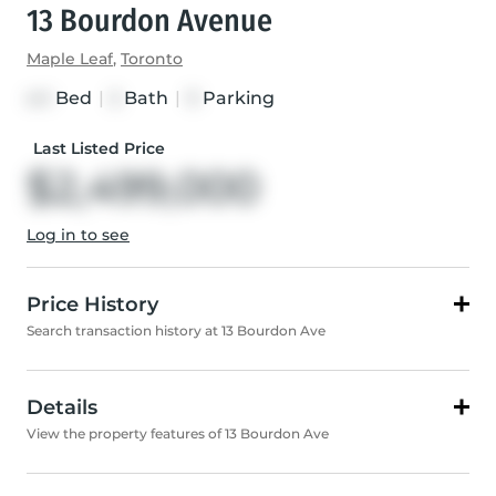
13 Bourdon Avenue
Maple Leaf
,
Toronto
Bed
|
Bath
|
Parking
4+1
5
11
Last Listed Price
$2,499,000
Log in to see
Price History
Search transaction history at 13 Bourdon Ave
Details
View the property features of 13 Bourdon Ave