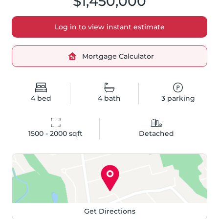
$1,450,000
Log in to view instant estimate
Mortgage Calculator
4
bed
4
bath
3
parking
1500 - 2000
 sqft
Detached
Get Directions