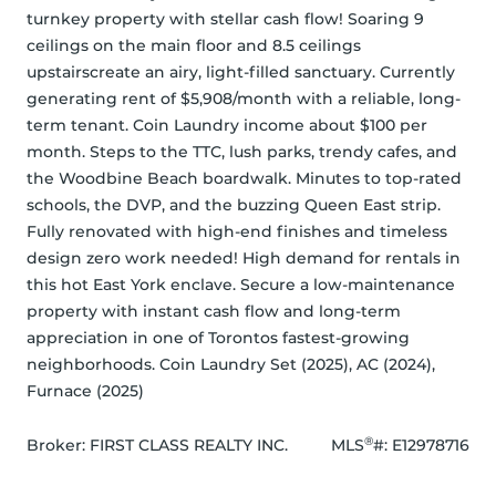
turnkey property with stellar cash flow! Soaring 9 
ceilings on the main floor and 8.5 ceilings 
upstairscreate an airy, light-filled sanctuary. Currently 
generating rent of $5,908/month with a reliable, long-
term tenant. Coin Laundry income about $100 per 
month. Steps to the TTC, lush parks, trendy cafes, and 
the Woodbine Beach boardwalk. Minutes to top-rated 
schools, the DVP, and the buzzing Queen East strip. 
Fully renovated with high-end finishes and timeless 
design zero work needed! High demand for rentals in 
this hot East York enclave. Secure a low-maintenance 
property with instant cash flow and long-term 
appreciation in one of Torontos fastest-growing 
neighborhoods. Coin Laundry Set (2025), AC (2024), 
Furnace (2025)
®
Broker: 
FIRST CLASS REALTY INC.
MLS
#: 
E12978716