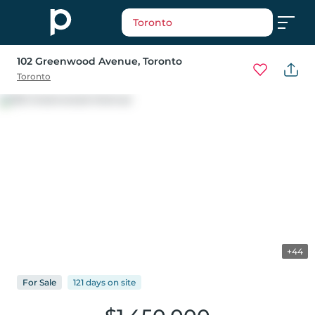
Toronto
102 Greenwood Avenue
, Toronto
Toronto
+44
For
Sale
121 days
on
site