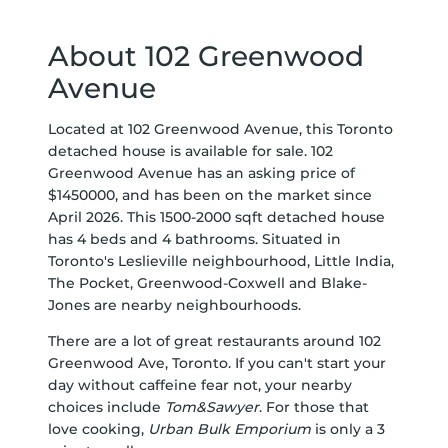
About 102 Greenwood
Avenue
Located at 102 Greenwood Avenue, this Toronto
detached house is available for sale. 102
Greenwood Avenue has an asking price of
$1450000, and has been on the market since
April 2026. This 1500-2000 sqft detached house
has 4 beds and 4 bathrooms. Situated in
Toronto's
Leslieville
neighbourhood,
Little India
,
The Pocket
,
Greenwood-Coxwell
and
Blake-
Jones
are nearby neighbourhoods.
There are a lot of great restaurants around 102
Greenwood Ave, Toronto. If you can't start your
day without caffeine fear not, your nearby
choices include
Tom&Sawyer
. For those that
love cooking,
Urban Bulk Emporium
is only a 3