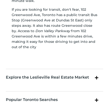
minute walk.
If you are looking for transit, don't fear, 102
Greenwood Ave, Toronto has a public transit Bus
Stop (Greenwood Ave at Dundas St East) only
steps away. It also has route Greenwood close
by. Access to
Don Valley Parkway
from 102
Greenwood Ave is within a few minutes drive,
making it easy for those driving to get into and
out of the city
Explore the Leslieville Real Estate Market
Popular Toronto Searches