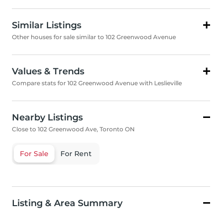
Similar Listings
Other houses for sale similar to 102 Greenwood Avenue
Values & Trends
Compare stats for 102 Greenwood Avenue with Leslieville
Nearby Listings
Close to 102 Greenwood Ave, Toronto ON
For Sale
For Rent
Listing & Area Summary