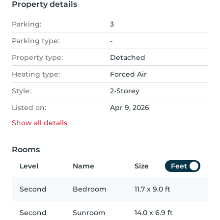
Property details
Parking:
3
Parking type:
-
Property type:
Detached
Heating type:
Forced Air
Style:
2-Storey
Listed on:
Apr 9, 2026
Show all
details
Rooms
Level
Name
Size
Feet
Second
Bedroom
11.7
x
9.0
ft
Second
Sunroom
14.0
x
6.9
ft