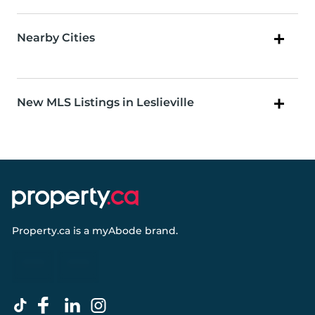
Nearby Cities
New MLS Listings in Leslieville
Property.ca
is a
myAbode
brand.