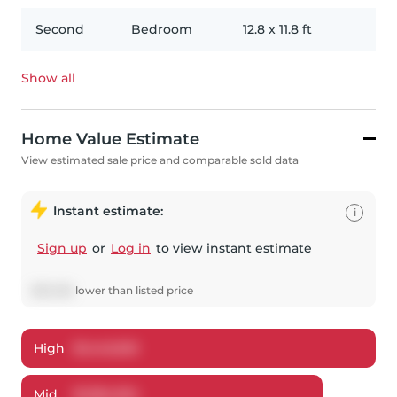
Second
Bedroom
12.8
x
11.8
ft
Show all
Home Value Estimate
View estimated sale price and comparable sold data
Instant estimate:
i
Sign up
or
Log in
to view instant estimate
$
65,066
lower
than listed price
High
$
1,442,923
Mid
$
1,384,934