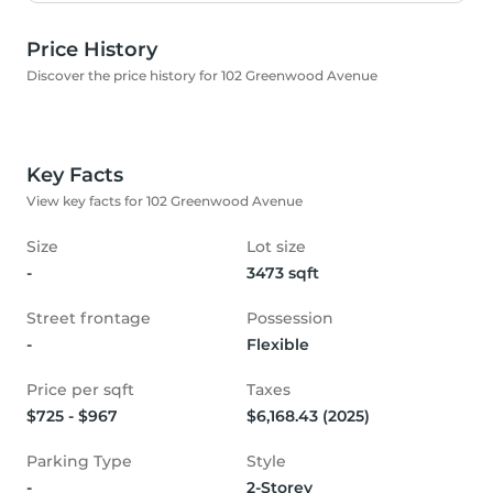
Price History
Discover the price history for 102 Greenwood Avenue
Key Facts
View key facts for 102 Greenwood Avenue
Size
Lot size
-
3473 sqft
Street frontage
Possession
-
Flexible
Price per sqft
Taxes
$725 - $967
$6,168.43 (2025)
Parking Type
Style
-
2-Storey