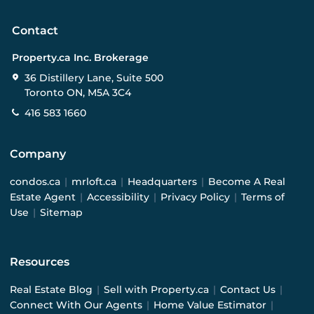
Contact
Property.ca Inc. Brokerage
36 Distillery Lane, Suite 500
Toronto ON, M5A 3C4
416 583 1660
Company
condos.ca
|
mrloft.ca
|
Headquarters
|
Become A Real
Estate Agent
|
Accessibility
|
Privacy Policy
|
Terms of
Use
|
Sitemap
Resources
Real Estate Blog
|
Sell with Property.ca
|
Contact Us
|
Connect With Our Agents
|
Home Value Estimator
|