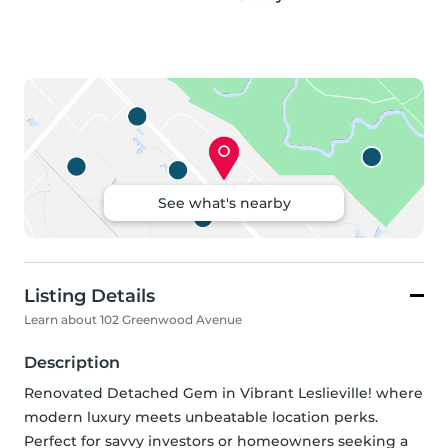
See what's nearby
Listing Details
Learn about 102 Greenwood Avenue
Description
Renovated Detached Gem in Vibrant Leslieville! where 
modern luxury meets unbeatable location perks. 
Perfect for savvy investors or homeowners seeking a 