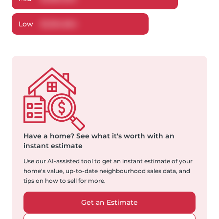
Low
$
1,304,964
Have a home?
See what it's worth with an
instant estimate
Use our AI-assisted tool to get an instant estimate of your
home's value, up-to-date neighbourhood sales data, and
tips on how to sell for more.
Get an Estimate