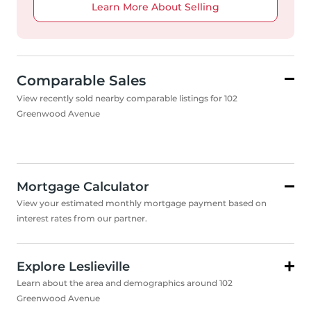
Learn More About Selling
Comparable Sales
View recently sold nearby comparable listings for 102
Greenwood Avenue
Mortgage Calculator
View your estimated monthly mortgage payment based on
interest rates from our partner.
Explore Leslieville
Learn about the area and demographics around 102
Greenwood Avenue