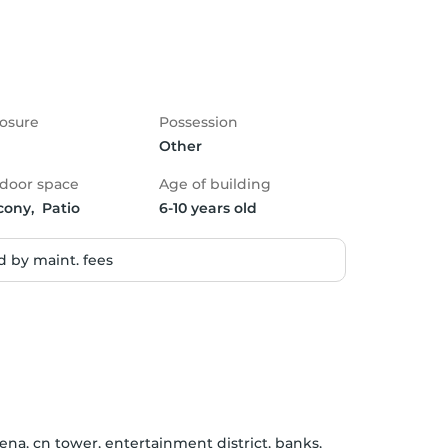
osure
Possession
Other
door space
Age of building
cony,  Patio
6-10 years old
 by maint. fees
na, cn tower, entertainment district, banks, 