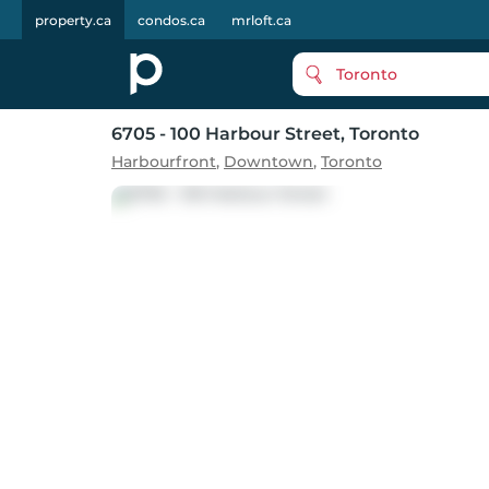
property.ca
condos.ca
mrloft.ca
Toronto
6705 - 100 Harbour Street
, Toronto
Harbourfront
,
Downtown
,
Toronto