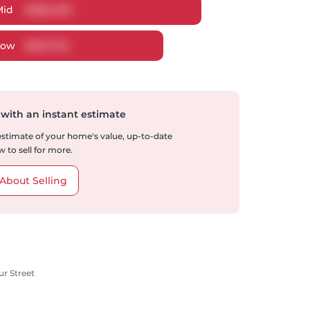
Mid
$
686,485
Low
$
657,732
 with an instant estimate
 estimate of your home's value, up-to-date
 to sell for more.
About Selling
ur Street