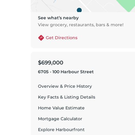
See what’s nearby
View grocery, restaurants, bars & more!
Get Directions
$699,000
6705 - 100 Harbour Street
Overview & Price History
Key Facts & Listing Details
Home Value Estimate
Mortgage Calculator
Explore
Harbourfront