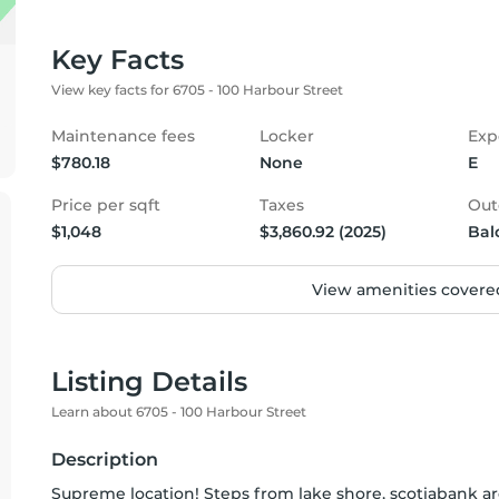
Key Facts
View key facts for 6705 - 100 Harbour Street
Maintenance fees
Locker
Exp
$780.18
None
E
Price per sqft
Taxes
Out
$1,048
$3,860.92 (2025)
Bal
View amenities covered
Listing Details
Learn about 6705 - 100 Harbour Street
Description
Supreme location! Steps from lake shore, scotiabank are