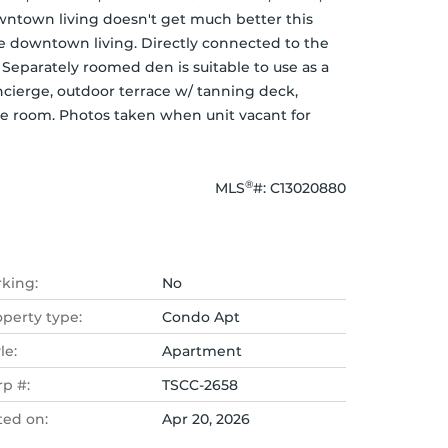
ntown living doesn't get much better this 
te downtown living. Directly connected to the 
eparately roomed den is suitable to use as a 
cierge, outdoor terrace w/ tanning deck, 
re room. Photos taken when unit vacant for 
®
MLS
#: 
C13020880
rking:
No
operty type:
Condo Apt
le:
Apartment
rp #:
TSCC-2658
ted on:
Apr 20, 2026