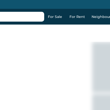
For Sale
For Rent
Neighbou