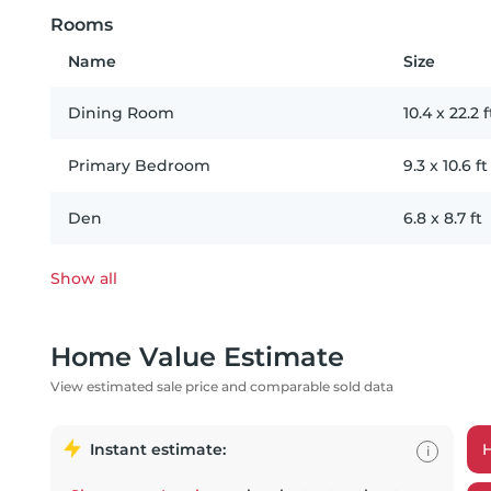
Rooms
Name
Size
Dining Room
10.4
x
22.2
f
Primary Bedroom
9.3
x
10.6
ft
Den
6.8
x
8.7
ft
Show all
Home Value Estimate
View estimated sale price and comparable sold data
Instant estimate:
i