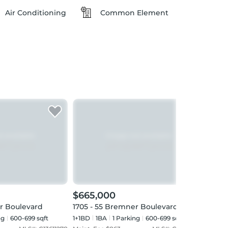
Air Conditioning
Common Element
$665,000
$59
r Boulevard
1705 - 55 Bremner Boulevard
5601 
ng
600-699 sqft
1+1BD
1
BA
1
Parking
600-699 sqft
1+1BD