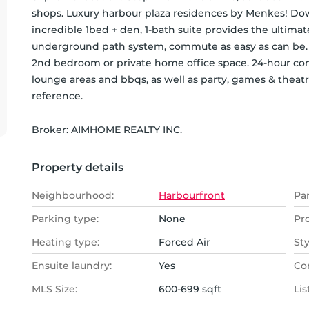
shops. Luxury harbour plaza residences by Menkes! Dow
incredible 1bed + den, 1-bath suite provides the ultima
underground path system, commute as easy as can be. S
2nd bedroom or private home office space. 24-hour con
lounge areas and bbqs, as well as party, games & theat
reference.
Broker: 
AIMHOME REALTY INC.
Property details
Neighbourhood:
Harbourfront
Pa
Parking type:
None
Pr
Heating type:
Forced Air
Sty
Ensuite laundry:
Yes
Co
MLS Size:
600-699 sqft
Lis