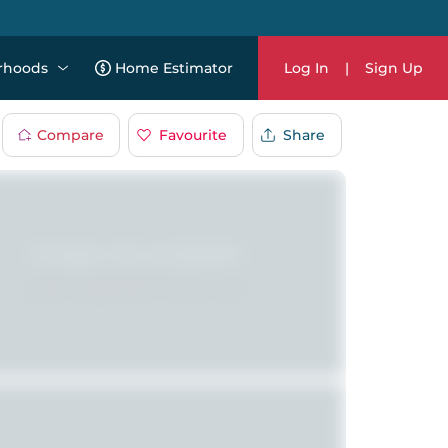
rhoods
Home Estimator
Log In
|
Sign Up
Compare
Favourite
Share