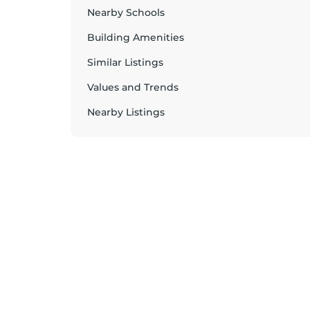
Nearby Schools
Building Amenities
Similar Listings
Values and Trends
Nearby Listings