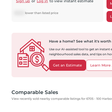
Sign up
or
Log in
to view instant estimate
$
12,515
lower
than listed price
Have a home?
See what it's worth
Use our AI-assisted tool to get an instant
neighbourhood sales data, and tips on how
Get an Estimate
Learn More 
Comparable Sales
View recently sold nearby comparable listings for 6705 - 100 Harbo