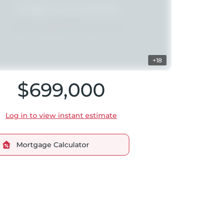
+18
$699,000
Log in to view instant estimate
Mortgage Calculator