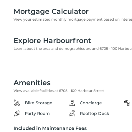
Mortgage Calculator
View your estimated monthly mortgage payment based on interest
Explore Harbourfront
Learn about the area and demographics around 6705 - 100 Harbour
Amenities
View available facilities at 6705 - 100 Harbour Street
Bike Storage
Concierge
Party Room
Rooftop Deck
Included in Maintenance Fees