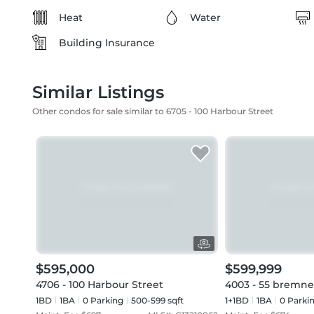
Heat
Water
Building Insurance
Similar Listings
Other condos for sale similar to 6705 - 100 Harbour Street
$595,000
$599,999
4706 - 100 Harbour Street
4003 - 55 bremne
1BD
1
BA
0
Parking
500-599 sqft
1+1BD
1
BA
0
Parki