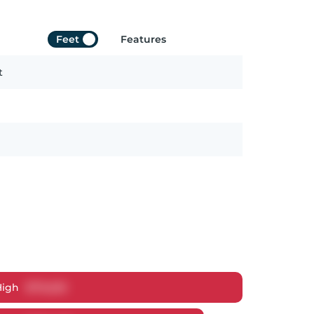
Feet
Features
t
High
$
712,223