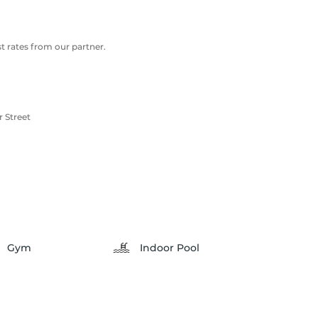
 rates from our partner.
 Street
Gym
Indoor Pool