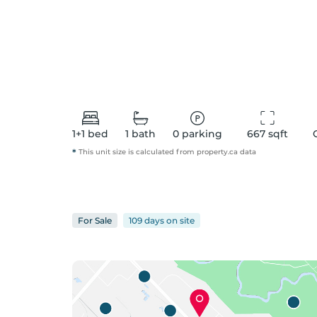
1+1
bed
1
bath
0
parking
667
 sqft
*
This unit size is calculated from
property
.ca data
For
Sale
109 days
on
site