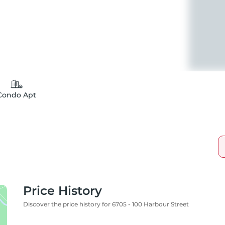
Condo Apt
Price History
Discover the price history for 6705 - 100 Harbour Street