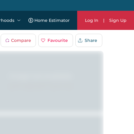
rhoods
Home Estimator
Log In
|
Sign Up
Compare
Favourite
Share