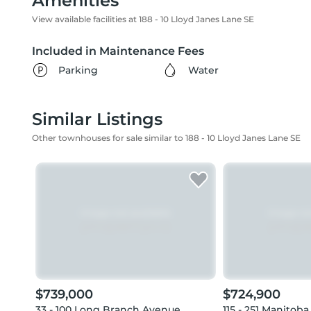
Amenities
View available facilities at 188 - 10 Lloyd Janes Lane SE
Included in Maintenance Fees
Parking
Water
Similar Listings
Other townhouses for sale similar to 188 - 10 Lloyd Janes Lane SE
$739,000
$724,900
33 - 100 Long Branch Avenue
115 - 251 Manitoba