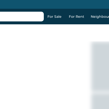
For Sale
For Rent
Neighbou