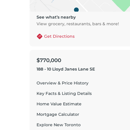
See what’s nearby
View grocery, restaurants, bars & more!
Get Directions
$770,000
188 - 10 Lloyd Janes Lane SE
Overview & Price History
Key Facts & Listing Details
Home Value Estimate
Mortgage Calculator
Explore
New Toronto