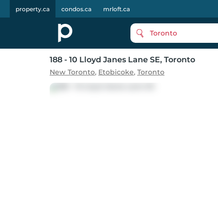
property.ca
condos.ca
mrloft.ca
Toronto
188 - 10 Lloyd Janes Lane SE
, Toronto
New Toronto
,
Etobicoke
,
Toronto