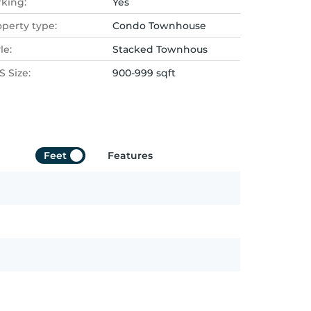
rking:
Yes
operty type:
Condo Townhouse
le:
Stacked Townhous
 Size:
900-999 sqft
Feet
Features