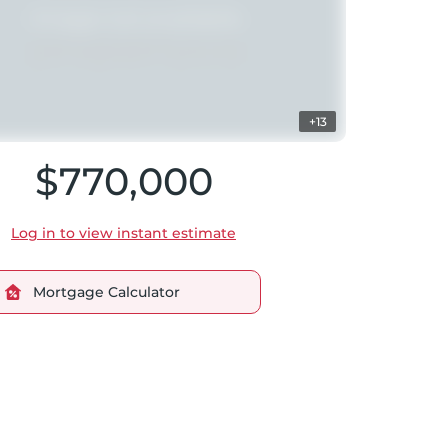
+13
$770,000
Log in to view instant estimate
Mortgage Calculator