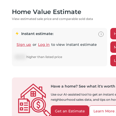
Home Value Estimate
View estimated sale price and comparable sold data
Instant estimate:
i
Sign up
or
Log in
to view instant estimate
$
18,130
higher
than listed price
Have a home?
See what it's worth
Use our AI-assisted tool to get an instant
neighbourhood sales data, and tips on how
Get an Estimate
Learn More 