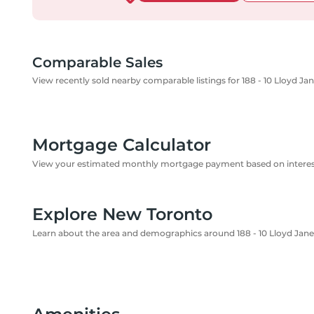
Comparable Sales
View recently sold nearby comparable listings for 188 - 10 Lloyd Ja
Mortgage Calculator
View your estimated monthly mortgage payment based on interest
Explore New Toronto
Learn about the area and demographics around 188 - 10 Lloyd Jane