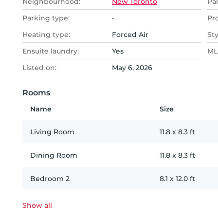
Neighbourhood:
New Toronto
Pa
Parking type:
-
Pr
Heating type:
Forced Air
Sty
Ensuite laundry:
Yes
MLS
Listed on:
May 6, 2026
Rooms
Name
Size
Living Room
11.8
x
8.3
ft
Dining Room
11.8
x
8.3
ft
Bedroom 2
8.1
x
12.0
ft
Show all