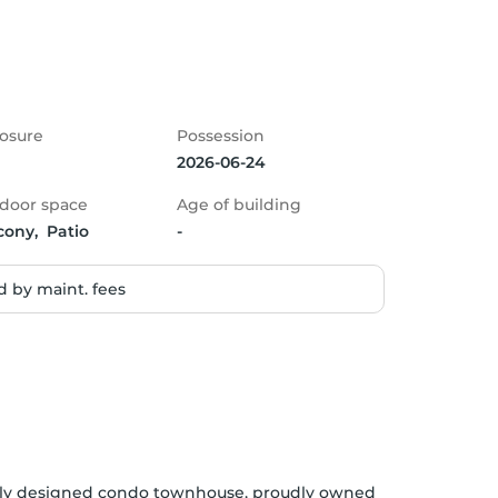
osure
Possession
2026-06-24
door space
Age of building
cony,  Patio
-
 by maint. fees
lly designed condo townhouse, proudly owned 