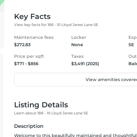
Key Facts
View key facts for 188 - 10 Lloyd Janes Lane SE
Maintenance fees
Locker
Exp
$272.83
None
SE
Price per sqft
Taxes
Out
$771 - $856
$3,491 (2025)
Bal
View amenities covered
Listing Details
Learn about 188 - 10 Lloyd Janes Lane SE
Description
Welcome to this beautifully maintained and thoughtfu