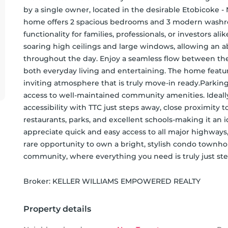
by a single owner, located in the desirable Etobicoke 
home offers 2 spacious bedrooms and 3 modern washro
functionality for families, professionals, or investors 
soaring high ceilings and large windows, allowing an abu
throughout the day. Enjoy a seamless flow between the l
both everyday living and entertaining. The home feature
inviting atmosphere that is truly move-in ready.Parking
access to well-maintained community amenities. Ideally
accessibility with TTC just steps away, close proximity t
restaurants, parks, and excellent schools-making it an i
appreciate quick and easy access to all major highways, 
rare opportunity to own a bright, stylish condo townho
community, where everything you need is truly just ste
Broker: 
KELLER WILLIAMS EMPOWERED REALTY
Property details