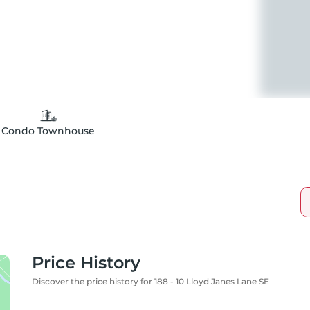
Condo Townhouse
Price History
Discover the price history for 188 - 10 Lloyd Janes Lane SE