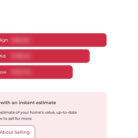
High
$
816,550
Mid
$
788,130
Low
$
753,776
 with an instant estimate
 estimate of your home's value, up-to-date
 to sell for more.
About Selling