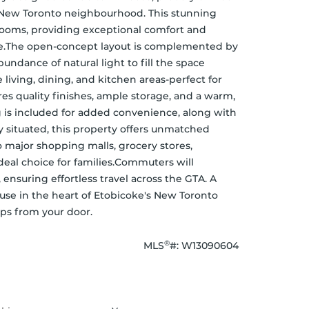
- New Toronto neighbourhood. This stunning 
oms, providing exceptional comfort and 
alike.The open-concept layout is complemented by 
ndance of natural light to fill the space 
iving, dining, and kitchen areas-perfect for 
s quality finishes, ample storage, and a warm, 
 is included for added convenience, along with 
 situated, this property offers unmatched 
o major shopping malls, grocery stores, 
deal choice for families.Commuters will 
ensuring effortless travel across the GTA. A 
use in the heart of Etobicoke's New Toronto 
ps from your door.
®
MLS
#: 
W13090604