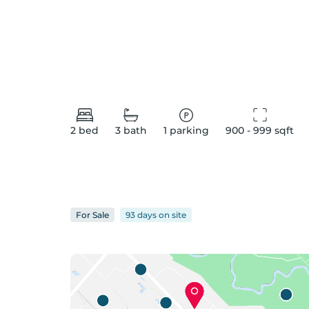
2
bed
3
bath
1
parking
900 - 999
 sqft
For
Sale
93 days
on
site