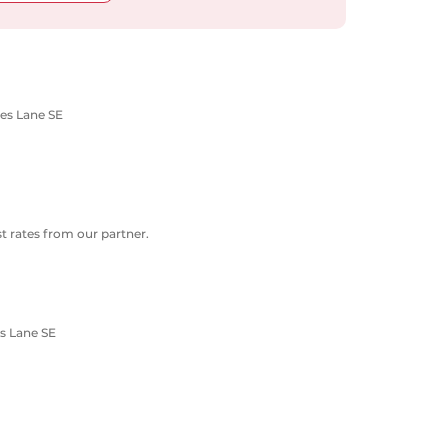
nes Lane SE
 rates from our partner.
s Lane SE