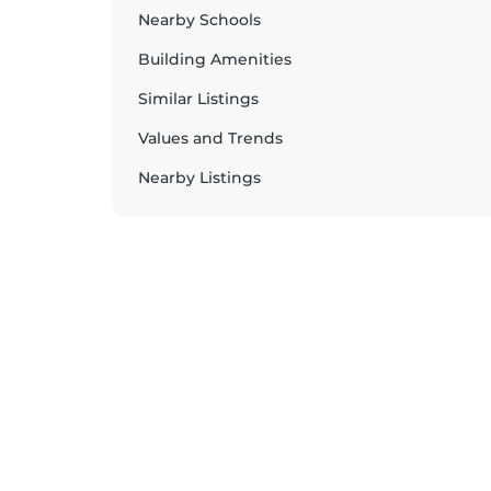
Nearby Schools
Building Amenities
Similar Listings
Values and Trends
Nearby Listings