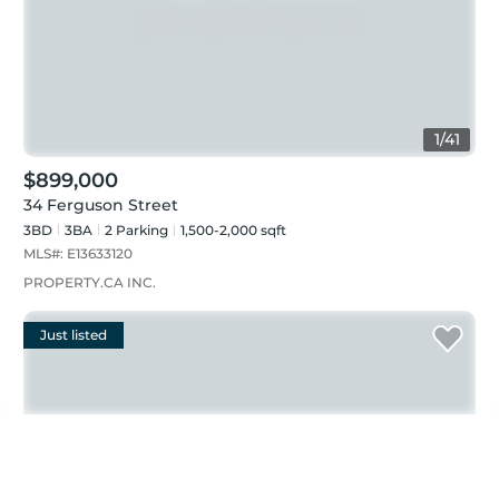
1
/
41
$899,000
34 Ferguson Street
3BD
3
BA
2
Parking
1,500-2,000 sqft
MLS#:
E13633120
PROPERTY.CA INC.
Just listed