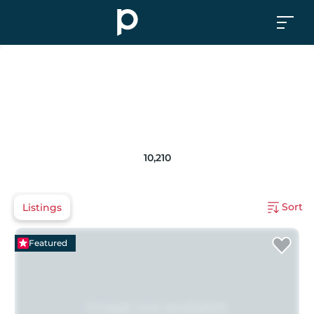
10,210
Sort
Listings
Featured