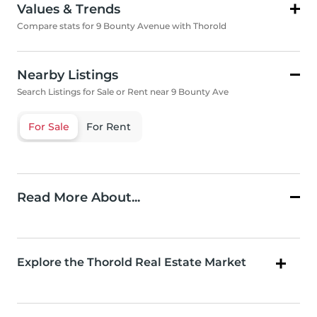
Values & Trends
Compare stats for 9 Bounty Avenue with Thorold
Nearby Listings
Search Listings for Sale or Rent near 9 Bounty Ave
For Sale
For Rent
Read More About...
Explore the Thorold Real Estate Market