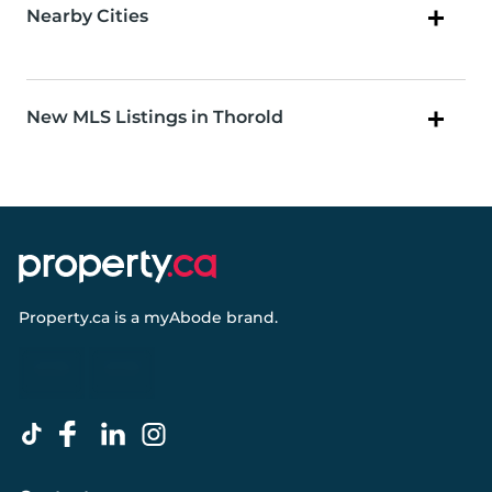
Nearby Cities
New MLS Listings in Thorold
Property.ca
is a
myAbode
brand.