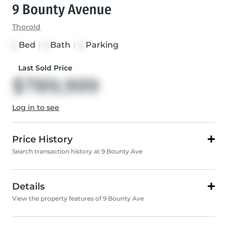
9 Bounty Avenue
Thorold
Bed
|
Bath
|
Parking
4
3
4
Last Sold Price
$789,999
Log in to see
Price History
Search transaction history at 9 Bounty Ave
Details
View the property features of 9 Bounty Ave