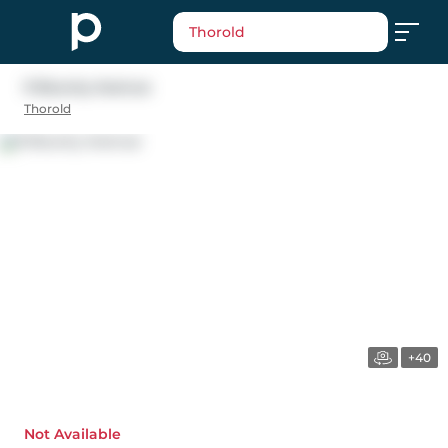
Thorold
9 Bounty Avenue
Thorold
+40
Not Available