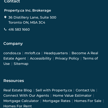
Contact
Property.ca Inc. Brokerage
36 Distillery Lane, Suite 500
Toronto ON, M5A 3C4
416 583 1660
Company
condos.ca
|
mrloft.ca
|
Headquarters
|
Become A Real
Estate Agent
|
Accessibility
|
Privacy Policy
|
Terms of
Use
|
Sitemap
Resources
Real Estate Blog
|
Sell with Property.ca
|
Contact Us
|
Connect With Our Agents
|
Home Value Estimator
|
Mortgage Calculator
|
Mortgage Rates
|
Homes For Sale
|
Homes For Rent