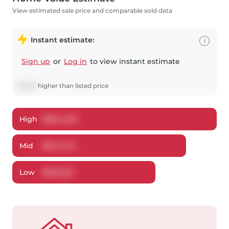
View estimated sale price and comparable sold data
Instant estimate:
i
Sign up
or
Log in
to view instant estimate
$
7,201
higher
than listed price
High
$
664,490
Mid
$
641,444
Low
$
623,534