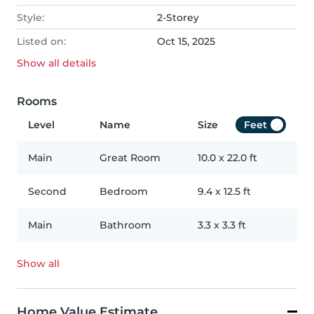
Style:
2-Storey
Listed on:
Oct 15, 2025
Show all
details
Rooms
Level
Name
Size
Feet
Main
Great Room
10.0
x
22.0
ft
Second
Bedroom
9.4
x
12.5
ft
Main
Bathroom
3.3
x
3.3
ft
Show all
Home Value Estimate