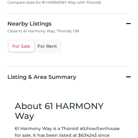
Compare stats for 61 HARMONY Way with Thorold
Nearby Listings
Close to 61 Harmony Way, Thorold, ON
For Sale
For Rent
Listing & Area Summary
About 61 HARMONY
Way
61 Harmony Way is a Thorold att/row/twnhouse
for sale. It has been listed at $634243 since