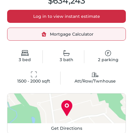
$634,243
Log in to view instant estimate
Mortgage Calculator
3
bed
3
bath
2
parking
1500 - 2000
 sqft
Att/Row/Twnhouse
Get Directions