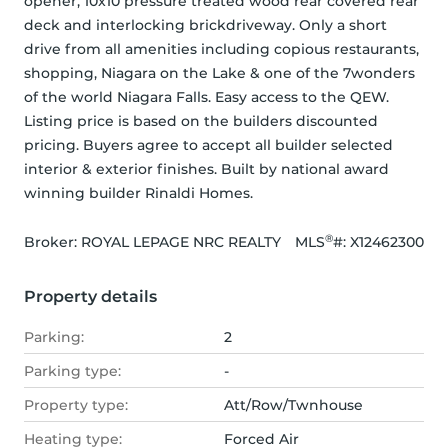
opener, 10x10 pressure treated wood rear covered rear 
deck and interlocking brickdriveway. Only a short 
drive from all amenities including copious restaurants, 
shopping, Niagara on the Lake & one of the 7wonders 
of the world Niagara Falls. Easy access to the QEW. 
Listing price is based on the builders discounted 
pricing. Buyers agree to accept all builder selected 
interior & exterior finishes. Built by national award 
winning builder Rinaldi Homes.
®
Broker: 
ROYAL LEPAGE NRC REALTY
MLS
#: 
X12462300
Property details
Parking:
2
Parking type:
-
Property type:
Att/Row/Twnhouse
Heating type:
Forced Air