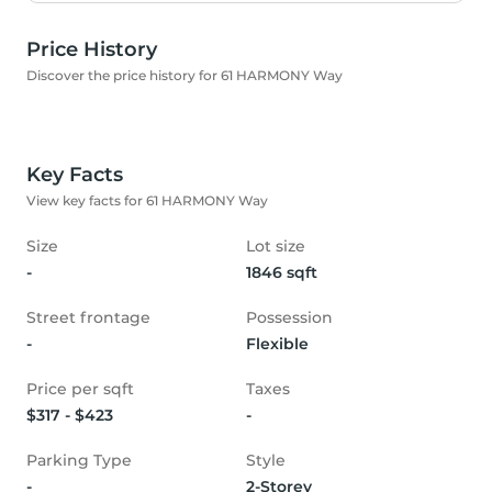
Price History
Discover the price history for 61 HARMONY Way
Key Facts
View key facts for 61 HARMONY Way
Size
Lot size
-
1846 sqft
Street frontage
Possession
-
Flexible
Price per sqft
Taxes
$317 - $423
-
Parking Type
Style
-
2-Storey