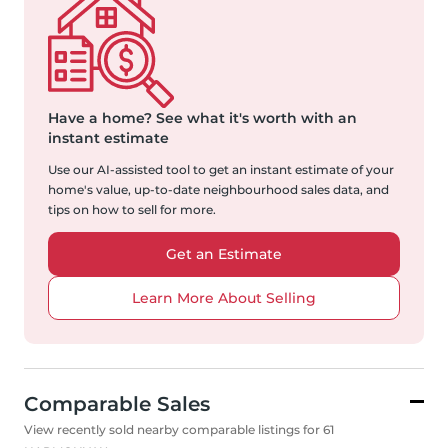
Have a home?
See what it's worth with an
instant estimate
Use our AI-assisted tool to get an instant estimate of your
home's value, up-to-date neighbourhood sales data, and
tips on how to sell for more.
Get an Estimate
Learn More About Selling
Comparable Sales
View recently sold nearby comparable listings for 61