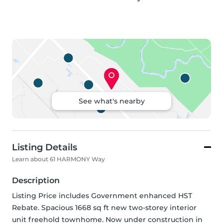
See what's nearby
Listing Details
Learn about 61 HARMONY Way
Description
Listing Price includes Government enhanced HST 
Rebate. Spacious 1668 sq ft new two-storey interior 
unit freehold townhome. Now under construction in 