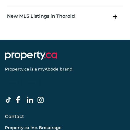
New MLS Listings in Thorold
Property.ca
is a
myAbode
brand.
Contact
Property.ca Inc. Brokerage