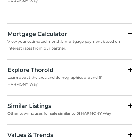
HARMONY Way
Mortgage Calculator
View your estimated monthly mortgage payment based on
interest rates from our partner.
Explore Thorold
Learn about the area and demographics around 61
HARMONY Way
Similar Listings
Other townhouses for sale similar to 61 HARMONY Way
Values & Trends