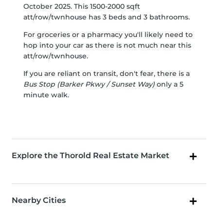
October 2025. This 1500-2000 sqft
att/row/twnhouse has 3 beds and 3 bathrooms.
For groceries or a pharmacy you'll likely need to
hop into your car as there is not much near this
att/row/twnhouse.
If you are reliant on transit, don't fear, there is a
Bus Stop (Barker Pkwy / Sunset Way)
only a 5
minute walk.
Explore the Thorold Real Estate Market
Nearby Cities