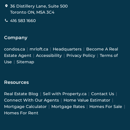
36 Distillery Lane, Suite 500
Toronto ON, M5A 3C4
416 583 1660
Company
condos.ca
|
mrloft.ca
|
Headquarters
|
Become A Real
Estate Agent
|
Accessibility
|
Privacy Policy
|
Terms of
Use
|
Sitemap
Resources
Real Estate Blog
|
Sell with Property.ca
|
Contact Us
|
Connect With Our Agents
|
Home Value Estimator
|
Mortgage Calculator
|
Mortgage Rates
|
Homes For Sale
|
Homes For Rent