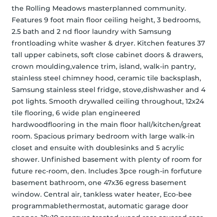
the Rolling Meadows masterplanned community. 
Features 9 foot main floor ceiling height, 3 bedrooms, 
2.5 bath and 2 nd floor laundry with Samsung 
frontloading white washer & dryer. Kitchen features 37 
tall upper cabinets, soft close cabinet doors & drawers, 
crown moulding,valence trim, island, walk-in pantry, 
stainless steel chimney hood, ceramic tile backsplash, 
Samsung stainless steel fridge, stove,dishwasher and 4 
pot lights. Smooth drywalled ceiling throughout, 12x24 
tile flooring, 6 wide plan engineered 
hardwoodflooring in the main floor hall/kitchen/great 
room. Spacious primary bedroom with large walk-in 
closet and ensuite with doublesinks and 5 acrylic 
shower. Unfinished basement with plenty of room for 
future rec-room, den. Includes 3pce rough-in forfuture 
basement bathroom, one 47x36 egress basement 
window. Central air, tankless water heater, Eco-bee 
programmablethermostat, automatic garage door 