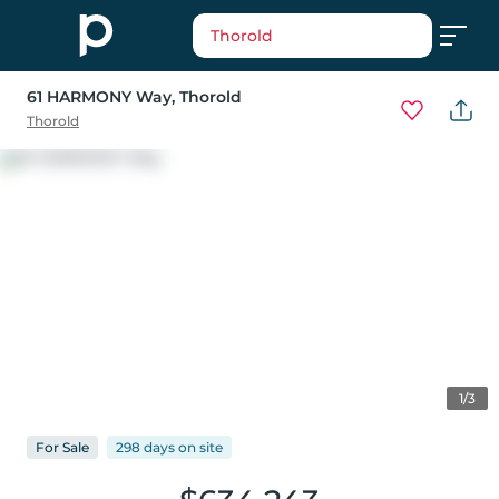
Thorold
61 HARMONY Way
, Thorold
Thorold
1/3
For
Sale
298 days
on
site