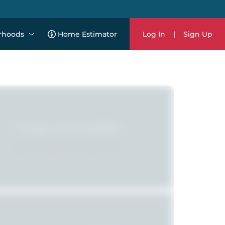
rhoods
Home Estimator
Log In
|
Sign Up