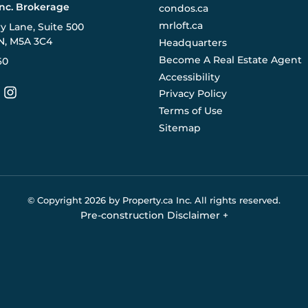
Inc. Brokerage
condos.ca
mrloft.ca
ry Lane, Suite 500
N, M5A 3C4
Headquarters
Become A Real Estate Agent
60
Accessibility
Privacy Policy
Terms of Use
Sitemap
© Copyright
2026
by Property.ca Inc.
All rights reserved.
Pre-construction Disclaimer
+
eral reference only. We do not represent the builder directly an
y the builder without notice. Contact your sales representative
Buildify.