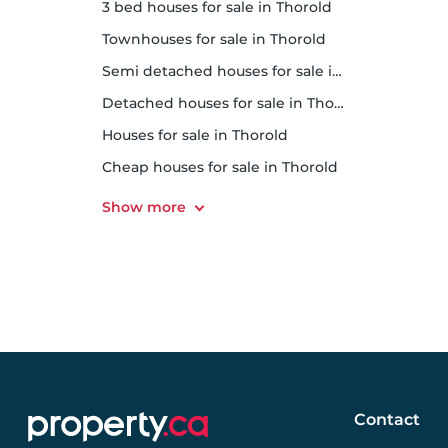
3 bed houses for sale in Thorold
Townhouses for sale in Thorold
Semi detached houses for sale in Thorold
Detached houses for sale in Thorold
Houses for sale in Thorold
Cheap houses for sale in Thorold
Contact