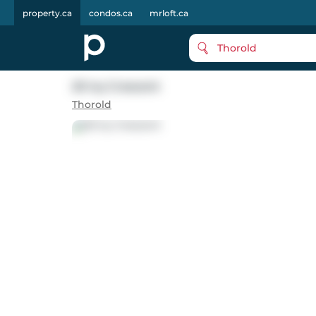
property.ca
condos.ca
mrloft.ca
Thorold
20 Ivy Crescent
Thorold