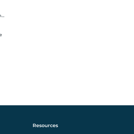
e
e
Resources