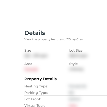
Details
View the property features of 20 Ivy Cres
Size
Lot Size
232 - 279
sqm
383.13
sqm
Area
Style
Thorold
2-Storey
Property Details
Heating Type
:
Forced Air
Parking Type
:
NA
Lot Front
:
12.19
M
Virtual Tour
:
View