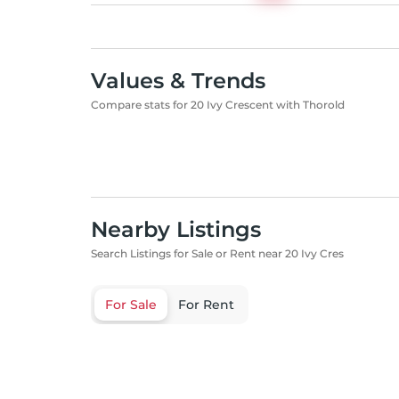
Values & Trends
Compare stats for 20 Ivy Crescent with Thorold
Nearby Listings
Search Listings for Sale or Rent near 20 Ivy Cres
For Sale
For Rent