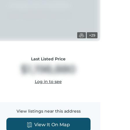
+29
Last Listed Price
$1,198,880
Log in to see
View listings near this address
View It On Map