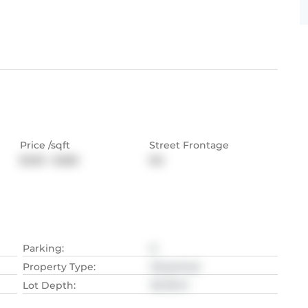
Price /sqft
Street Frontage
$400 - $480
NA
Parking
:
6
Property Type
:
Detached
Lot Depth
:
30.78
M