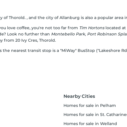
y of Thorold. , and the city of Allanburg is also a popular area in
ou love coffee, you're not too far from
Tim Hortons
located at
ide? Look no further than
Montebello Park
,
Port Robinson Spla
y from 20 Ivy Cres, Thorold.
as the nearest transit stop is a "MiWay" BusStop ("Lakeshore R
Nearby Cities
homes for sale in Pelham
homes for sale in St. Catharine
homes for sale in Welland