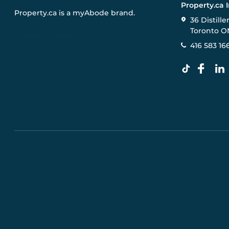
Property.ca 
Property.ca
is a
myAbode
brand.
36 Distille
Toronto O
416 583 16
Pre-construction Information on this website is for gen
specifications, and promotions are subject to change b