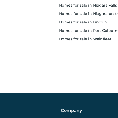
homes for sale in Niagara Falls
homes for sale in Niagara-on-the-Lak
homes for sale in Lincoln
homes for sale in Port Colborn
homes for sale in Wainfleet
Company