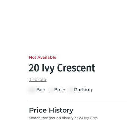
Not Available
20 Ivy Crescent
Thorold
Bed
|
Bath
|
Parking
4+1
4
6
Price History
Search transaction history at 20 Ivy Cres