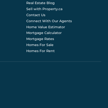
Real Estate Blog
Sell with Property.ca
Contact Us
Connect With Our Agents
Home Value Estimator
Mortgage Calculator
Mortgage Rates
Homes For Sale
Homes For Rent
d are not liable for any use of the data. Prices, sizes,
s for current details. (E.& O.E.). Data feed managed by