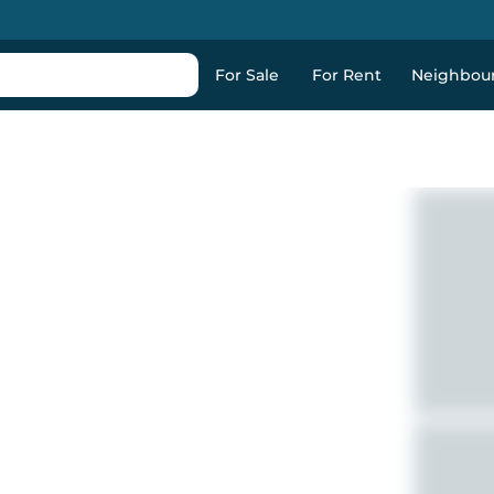
For Sale
For Rent
Neighbou