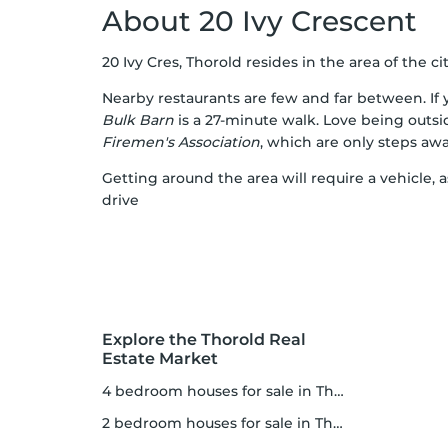
About 20 Ivy Crescent
20 Ivy Cres, Thorold resides in the area of the cit
Nearby restaurants are few and far between. If y
Bulk Barn
is a 27-minute walk. Love being outs
Firemen's Association
, which are only steps awa
Getting around the area will require a vehicle, 
drive
Explore the Thorold Real
Estate Market
4 bedroom houses for sale in Thorold
2 bedroom houses for sale in Thorold