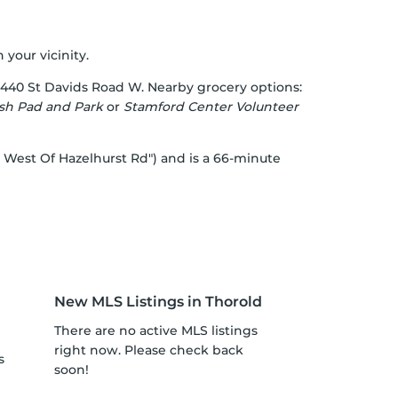
 your vicinity.
 440 St Davids Road W. Nearby grocery options:
sh Pad and Park
or
Stamford Center Volunteer
d West Of Hazelhurst Rd") and is a 66-minute
New MLS Listings in Thorold
There are no active MLS listings
right now. Please check back
s
soon!