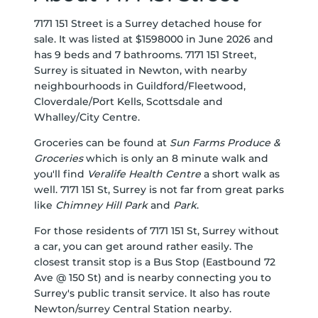
7171 151 Street is a Surrey detached house for
sale. It was listed at $1598000 in June 2026 and
has 9 beds and 7 bathrooms. 7171 151 Street,
Surrey is situated in
Newton
, with nearby
neighbourhoods in
Guildford/Fleetwood
,
Cloverdale/Port Kells
,
Scottsdale
and
Whalley/City Centre
.
Groceries can be found at
Sun Farms Produce &
Groceries
which is only an 8 minute walk and
you'll find
Veralife Health Centre
a short walk as
well. 7171 151 St, Surrey is not far from great parks
like
Chimney Hill Park
and
Park
.
For those residents of 7171 151 St, Surrey without
a car, you can get around rather easily. The
closest transit stop is a Bus Stop (Eastbound 72
Ave @ 150 St) and is nearby connecting you to
Surrey's public transit service. It also has route
Newton/surrey Central Station nearby.