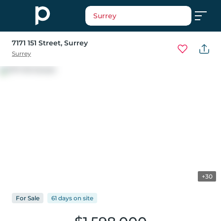
Surrey
7171 151 Street
, Surrey
Surrey
+30
For
Sale
61 days
on
site