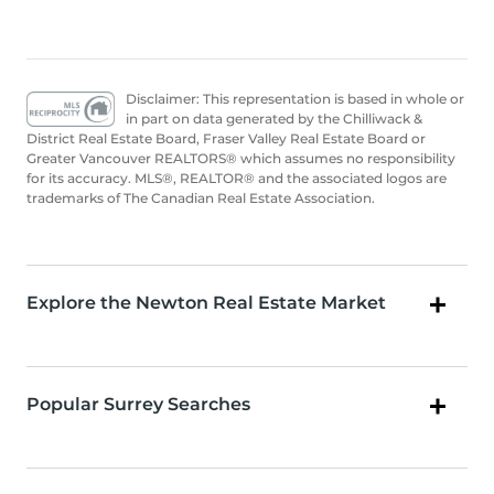
Disclaimer: This representation is based in whole or
in part on data generated by the Chilliwack &
District Real Estate Board, Fraser Valley Real Estate Board or
Greater Vancouver REALTORS® which assumes no responsibility
for its accuracy. MLS®, REALTOR® and the associated logos are
trademarks of The Canadian Real Estate Association.
Explore the Newton Real Estate Market
Popular Surrey Searches