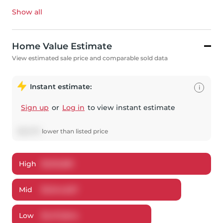
Show all
Home Value Estimate
View estimated sale price and comparable sold data
Instant estimate:
i
Sign up
or
Log in
to view instant estimate
$
53,373
lower
than listed price
High
$
1,612,861
Mid
$
1,544,627
Low
$
1,472,844