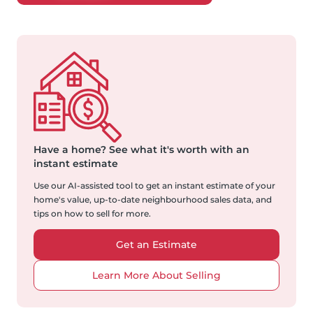
Have a home?
See what it's worth with an
instant estimate
Use our AI-assisted tool to get an instant estimate of your
home's value, up-to-date neighbourhood sales data, and
tips on how to sell for more.
Get an Estimate
Learn More About Selling