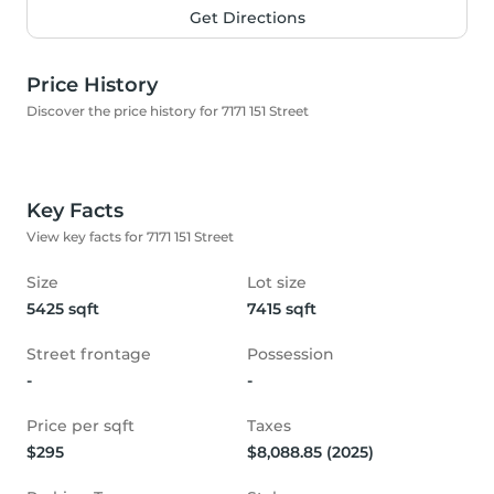
Get Directions
Price History
Discover the price history for 7171 151 Street
Key Facts
View key facts for 7171 151 Street
Size
Lot size
5425 sqft
7415 sqft
Street frontage
Possession
-
-
Price per sqft
Taxes
$295
$8,088.85 (2025)