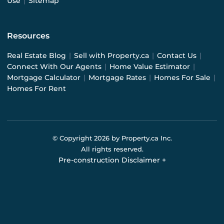
Use
|
Sitemap
Resources
Real Estate Blog
|
Sell with Property.ca
|
Contact Us
|
Connect With Our Agents
|
Home Value Estimator
|
Mortgage Calculator
|
Mortgage Rates
|
Homes For Sale
|
Homes For Rent
© Copyright
2026
by Property.ca Inc.
All rights reserved.
Pre-construction Disclaimer
+
Pre-construction Information on this website is for
general reference only. We do not represent the builder
directly and are not liable for any use of the data. Prices,
sizes, specifications, and promotions are subject to
change by the builder without notice. Contact your sales