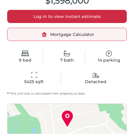
$1,598,000
Log in to view instant estimate
Mortgage Calculator
9
bed
7
bath
14
parking
5425
 sqft
Detached
*
This unit size is calculated from
property
.ca data