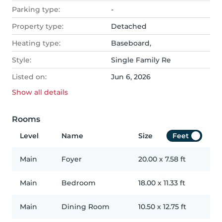
Parking type:
-
Property type:
Detached
Heating type:
Baseboard,
Style:
Single Family Re
Listed on:
Jun 6, 2026
Show all
details
Rooms
Level
Name
Size
Feet
Main
Foyer
20.00
x
7.58
ft
Main
Bedroom
18.00
x
11.33
ft
Main
Dining Room
10.50
x
12.75
ft