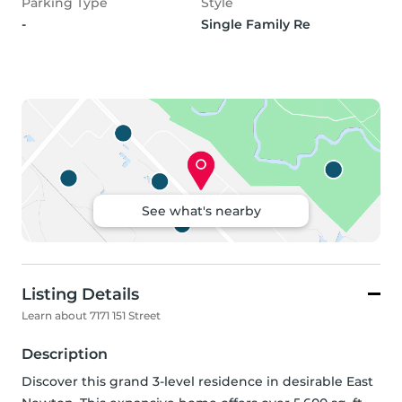
Parking Type
Style
-
Single Family Re
See what's nearby
Listing Details
Learn about 7171 151 Street
Description
Discover this grand 3-level residence in desirable East 