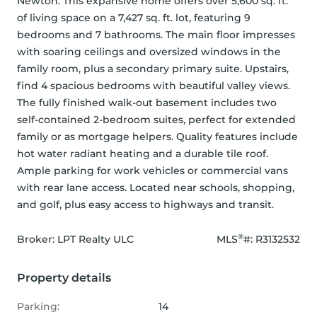
Newton. This expansive home offers over 5,600 sq. ft. 
of living space on a 7,427 sq. ft. lot, featuring 9 
bedrooms and 7 bathrooms. The main floor impresses 
with soaring ceilings and oversized windows in the 
family room, plus a secondary primary suite. Upstairs, 
find 4 spacious bedrooms with beautiful valley views. 
The fully finished walk-out basement includes two 
self-contained 2-bedroom suites, perfect for extended 
family or as mortgage helpers. Quality features include 
hot water radiant heating and a durable tile roof. 
Ample parking for work vehicles or commercial vans 
with rear lane access. Located near schools, shopping, 
and golf, plus easy access to highways and transit.
®
Broker: 
LPT Realty ULC
MLS
#: 
R3132532
Property details
Parking:
14