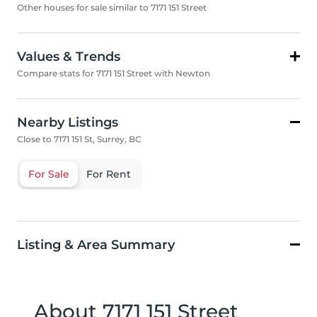
Other houses for sale similar to 7171 151 Street
Values & Trends
Compare stats for 7171 151 Street with Newton
Nearby Listings
Close to 7171 151 St, Surrey, BC
For Sale
For Rent
Listing & Area Summary
About 7171 151 Street