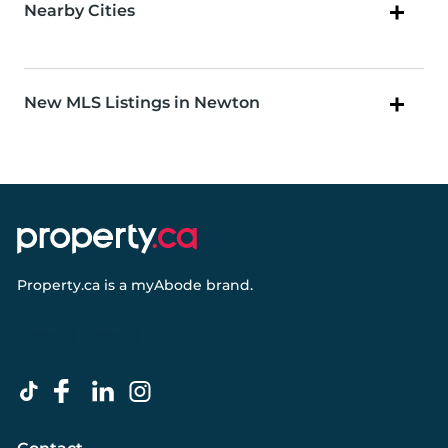
Nearby Cities
New MLS Listings in Newton
Property.ca
is a
myAbode
brand.