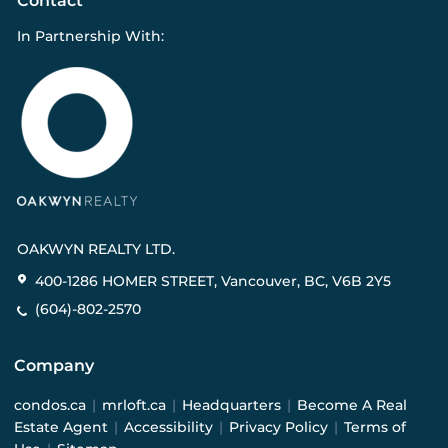
Contact
In Partnership With:
OAKWYN REALTY LTD.
400-1286 HOMER STREET, Vancouver, BC, V6B 2Y5
(604)-802-2570
Company
condos.ca
|
mrloft.ca
|
Headquarters
|
Become A Real
Estate Agent
|
Accessibility
|
Privacy Policy
|
Terms of