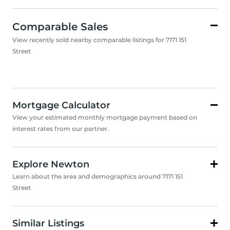
Comparable Sales
View recently sold nearby comparable listings for 7171 151
Street
Mortgage Calculator
View your estimated monthly mortgage payment based on
interest rates from our partner.
Explore Newton
Learn about the area and demographics around 7171 151
Street
Similar Listings