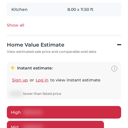
Kitchen
8.00
x
11.50
ft
Show all
Home Value Estimate
View estimated sale price and comparable sold data
Instant estimate:
i
Sign up
or
Log in
to view instant estimate
$
12,955
lower
than listed price
High
$
503,246
Mid
$
485,045