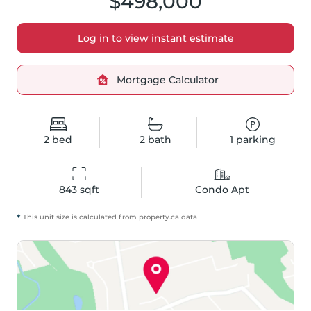
$498,000
Log in to view instant estimate
Mortgage Calculator
2
bed
2
bath
1
parking
843
 sqft
Condo Apt
*
This unit size is calculated from
property
.ca data