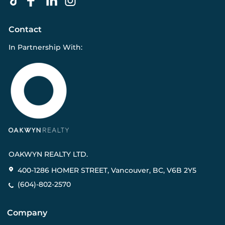
Contact
In Partnership With:
OAKWYN REALTY LTD.
400-1286 HOMER STREET, Vancouver, BC, V6B 2Y5
(604)-802-2570
Company