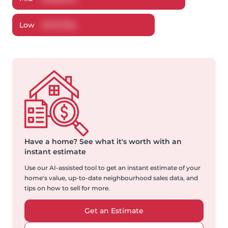
Low
$
470,784
Have a home?
See what it's worth with an
instant estimate
Use our AI-assisted tool to get an instant estimate of your
home's value, up-to-date neighbourhood sales data, and
tips on how to sell for more.
Get an Estimate