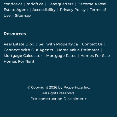
condos.ca
|
mrloft.ca
|
Headquarters
|
Become A Real
Estate Agent
|
Accessibility
|
Privacy Policy
|
Terms of
Use
|
Sitemap
Resources
Real Estate Blog
|
Sell with Property.ca
|
Contact Us
|
Connect With Our Agents
|
Home Value Estimator
|
Mortgage Calculator
|
Mortgage Rates
|
Homes For Sale
|
Homes For Rent
© Copyright
2026
by Property.ca Inc.
All rights reserved.
Pre-construction Disclaimer
+
Pre-construction Information on this website is for
general reference only. We do not represent the builder