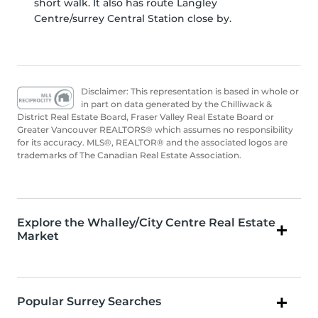
short walk. It also has route Langley
Centre/surrey Central Station close by.
Disclaimer: This representation is based in whole or
in part on data generated by the Chilliwack &
District Real Estate Board, Fraser Valley Real Estate Board or
Greater Vancouver REALTORS® which assumes no responsibility
for its accuracy. MLS®, REALTOR® and the associated logos are
trademarks of The Canadian Real Estate Association.
Explore the Whalley/City Centre Real Estate
Market
Popular Surrey Searches