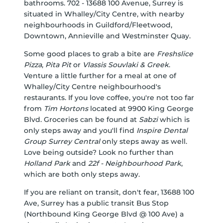
bathrooms. 702 - 13688 100 Avenue, Surrey is
situated in
Whalley/City Centre
, with nearby
neighbourhoods in
Guildford/Fleetwood
,
Downtown
,
Annieville
and
Westminster Quay
.
Some good places to grab a bite are
Freshslice
Pizza
,
Pita Pit
or
Vlassis Souvlaki & Greek
.
Venture a little further for a meal at one of
Whalley/City Centre neighbourhood's
restaurants. If you love coffee, you're not too far
from
Tim Hortons
located at 9900 King George
Blvd. Groceries can be found at
Sabzi
which is
only steps away and you'll find
Inspire Dental
Group Surrey Central
only steps away as well.
Love being outside? Look no further than
Holland Park
and
22f - Neighbourhood Park
,
which are both only steps away.
If you are reliant on transit, don't fear, 13688 100
Ave, Surrey has a public transit Bus Stop
(Northbound King George Blvd @ 100 Ave) a