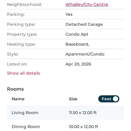
Neighbourhood:
Whalley/City Centre
Parking:
Yes
Parking type:
Detached Garage
Property type:
Condo Apt
Heating type:
Baseboard,
Style:
Apartment/Condo
Listed on:
Apr 20, 2026
Show all
details
Rooms
Name
Size
Feet
Living Room
11.50
x
12.00
ft
Dining Room
10.00
x
12.00
ft