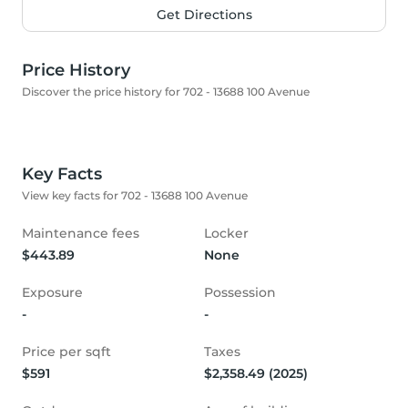
Get Directions
Price History
Discover the price history for 702 - 13688 100 Avenue
Key Facts
View key facts for 702 - 13688 100 Avenue
Maintenance fees
Locker
$443.89
None
Exposure
Possession
-
-
Price per sqft
Taxes
$591
$2,358.49 (2025)