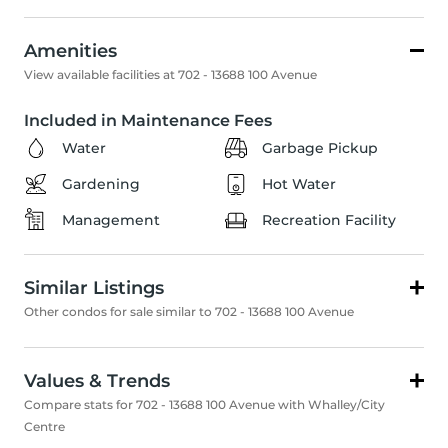
Amenities
View available facilities at 702 - 13688 100 Avenue
Included in Maintenance Fees
Water
Garbage Pickup
Gardening
Hot Water
Management
Recreation Facility
Similar Listings
Other condos for sale similar to 702 - 13688 100 Avenue
Values & Trends
Compare stats for 702 - 13688 100 Avenue with Whalley/City
Centre