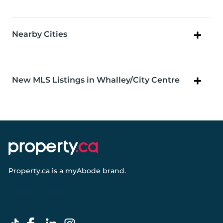
Nearby Cities
New MLS Listings in Whalley/City Centre
Property.ca
is a
myAbode
brand.