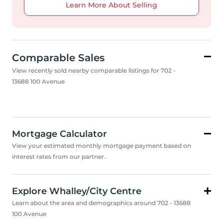
Learn More About Selling
Comparable Sales
View recently sold nearby comparable listings for 702 -
13688 100 Avenue
Mortgage Calculator
View your estimated monthly mortgage payment based on
interest rates from our partner.
Explore Whalley/City Centre
Learn about the area and demographics around 702 - 13688
100 Avenue