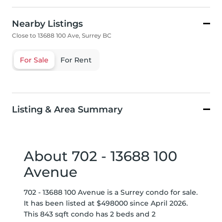
Nearby Listings
Close to 13688 100 Ave, Surrey BC
For Sale
For Rent
Listing & Area Summary
About 702 - 13688 100
Avenue
702 - 13688 100 Avenue is a Surrey condo for sale.
It has been listed at $498000 since April 2026.
This 843 sqft condo has 2 beds and 2