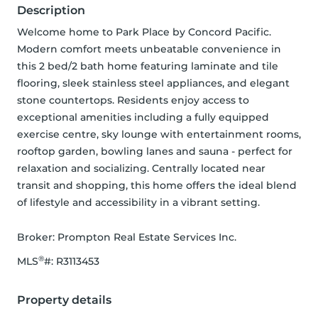
Description
Welcome home to Park Place by Concord Pacific. 
Modern comfort meets unbeatable convenience in 
this 2 bed/2 bath home featuring laminate and tile 
flooring, sleek stainless steel appliances, and elegant 
stone countertops. Residents enjoy access to 
exceptional amenities including a fully equipped 
exercise centre, sky lounge with entertainment rooms, 
rooftop garden, bowling lanes and sauna - perfect for 
relaxation and socializing. Centrally located near 
transit and shopping, this home offers the ideal blend 
of lifestyle and accessibility in a vibrant setting.
Broker: 
Prompton Real Estate Services Inc.
®
MLS
#: 
R3113453
Property details