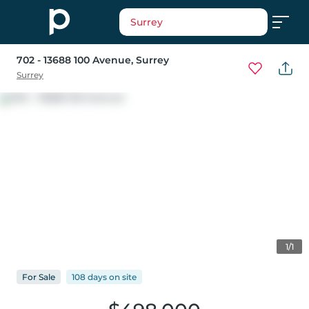
Surrey
702 - 13688 100 Avenue
, Surrey
Surrey
1/1
For
Sale
108 days
on
site