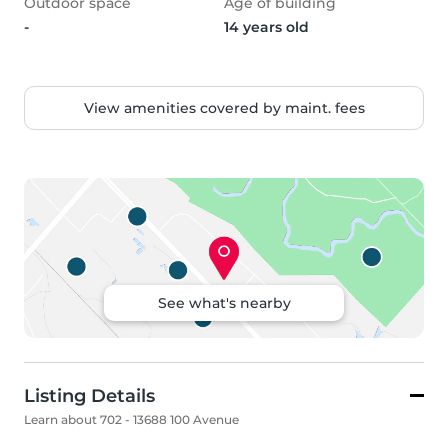
Outdoor space
Age of building
-
14 years old
View amenities covered by maint. fees
See what's nearby
Listing Details
Learn about 702 - 13688 100 Avenue