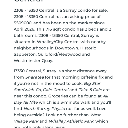
2308 - 13350 Central is a Surrey condo for sale.
2308 - 13350 Central has an asking price of
$509000, and has been on the market since
April 2026. This 716 sqft condo has 2 beds and 2
bathrooms. 2308 - 13350 Central, Surrey is
situated in
Whalley/City Centre
, with nearby
neighbourhoods in
Downtown
,
Historic
Sapperton
,
Guildford/Fleetwood
and
Westminster Quay
.
13350 Central, Surrey is a short distance away
from
Sharetea
for that morning caffeine fix and
if you're not in the mood to cook,
Big Star
Sandwich Co
,
Cafe Central
and
Take 5 Cafe
are
near this condo. Groceries can be found at
All
Day All Nite
which is a 3-minute walk and you'll
find
North Surrey Physio
not far as well. Love
being outside? Look no further than
West
Village Park
and
Whalley Athletic Park
, which
are both only steps away.