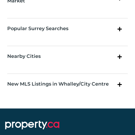
Market
Popular Surrey Searches
Nearby Cities
New MLS Listings in Whalley/City Centre