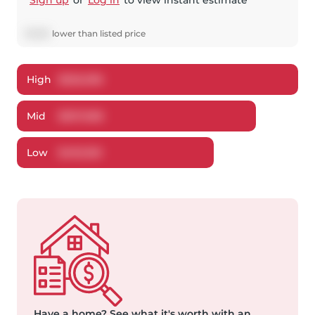
Sign up
or
Log in
to view instant estimate
$
1,932
lower
than listed price
High
$
526,096
Mid
$
507,068
Low
$
492,160
Have a home?
See what it's worth with an