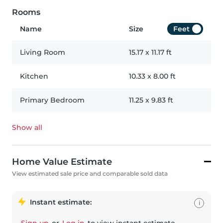
Rooms
Name
Size
Feet
Living Room
15.17
x
11.17
ft
Kitchen
10.33
x
8.00
ft
Primary Bedroom
11.25
x
9.83
ft
Show all
Home Value Estimate
View estimated sale price and comparable sold data
Instant estimate:
i