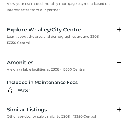
View your estimated monthly mortgage payment based on
interest rates from our partner.
Explore Whalley/City Centre
Learn about the area and demographics around 2308 -
13350 Central
Amenities
View available facilities at 2308 - 13350 Central
Included in Maintenance Fees
Water
Similar Listings
Other condos for sale similar to 2308 - 13350 Central