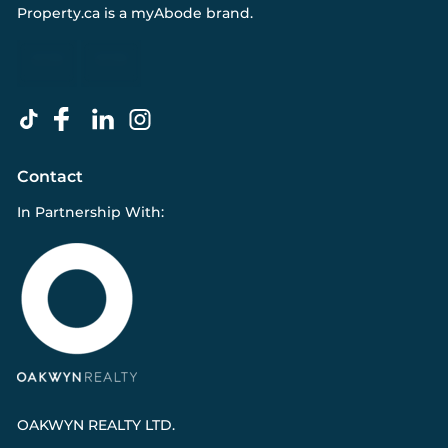
Property.ca
is a
myAbode
brand.
Contact
In Partnership With:
OAKWYN REALTY LTD.