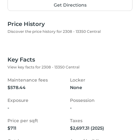
Get Directions
Price History
Discover the price history for 2308 - 13350 Central
Key Facts
View key facts for 2308 - 13350 Central
Maintenance fees
Locker
$578.44
None
Exposure
Possession
-
-
Price per sqft
Taxes
$711
$2,697.31 (2025)