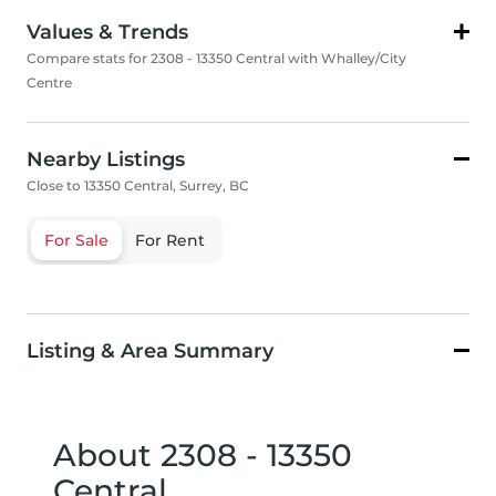
Values & Trends
Compare stats for 2308 - 13350 Central with Whalley/City
Centre
Nearby Listings
Close to 13350 Central, Surrey, BC
For Sale
For Rent
Listing & Area Summary
About 2308 - 13350
Central