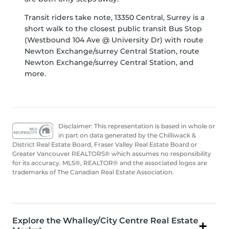
Transit riders take note, 13350 Central, Surrey is a
short walk to the closest public transit Bus Stop
(Westbound 104 Ave @ University Dr) with route
Newton Exchange/surrey Central Station, route
Newton Exchange/surrey Central Station, and
more.
Disclaimer: This representation is based in whole or
in part on data generated by the Chilliwack &
District Real Estate Board, Fraser Valley Real Estate Board or
Greater Vancouver REALTORS® which assumes no responsibility
for its accuracy. MLS®, REALTOR® and the associated logos are
trademarks of The Canadian Real Estate Association.
Explore the Whalley/City Centre Real Estate