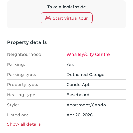
Take a look inside
Start virtual tour
Property details
Neighbourhood:
Whalley/City Centre
Parking:
Yes
Parking type:
Detached Garage
Property type:
Condo Apt
Heating type:
Baseboard
Style:
Apartment/Condo
Listed on:
Apr 20, 2026
Show all
details