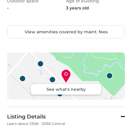
Outdoor space
Age of building
-
3 years old
View amenities covered by maint. fees
See what's nearby
Listing Details
Learn about 2308 - 13350 Central