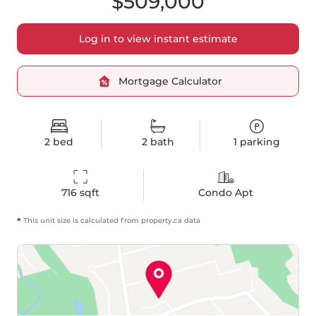
$509,000
Log in to view instant estimate
Mortgage Calculator
2
bed
2
bath
1
parking
716
 sqft
Condo Apt
*
This unit size is calculated from
property
.ca data