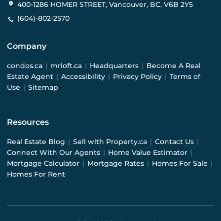
400-1286 HOMER STREET, Vancouver, BC, V6B 2Y5
(604)-802-2570
Company
condos.ca
|
mrloft.ca
|
Headquarters
|
Become A Real
Estate Agent
|
Accessibility
|
Privacy Policy
|
Terms of
Use
|
Sitemap
Resources
Real Estate Blog
|
Sell with Property.ca
|
Contact Us
|
Connect With Our Agents
|
Home Value Estimator
|
Mortgage Calculator
|
Mortgage Rates
|
Homes For Sale
|
Homes For Rent