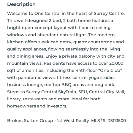
Description
Welcome to One Central in the heart of Surrey Centre. 
This well-designed 2 bed, 2 bath home features a 
bright open-concept layout with floor-to-ceiling 
windows and abundant natural light. The modern 
kitchen offers sleek cabinetry, quartz countertops and 
quality appliances, flowing seamlessly into the living 
and dining areas. Enjoy a private balcony with city and 
mountain views. Residents have access to over 20,000 
sqft of amenities, including the 44th-floor “One Club” 
with panoramic views, fitness centre, yoga studio, 
business lounge, rooftop BBQ areas and dog park. 
Steps to Surrey Central SkyTrain, SFU, Central City Mall, 
library, restaurants and more. Ideal for both 
homeowners and investors.
®
Broker: 
Sutton Group - 1st West Realty
MLS
#: 
R3113500