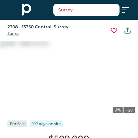
Surrey
2308 - 13350 Central
, Surrey
Surrey
+28
For
Sale
107 days
on
site