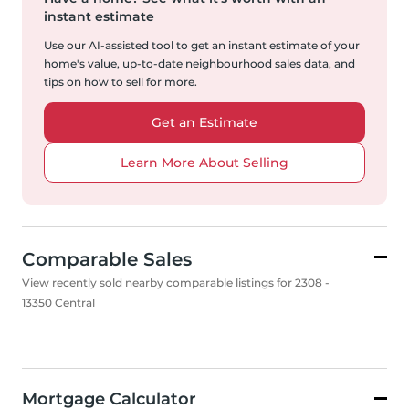
instant estimate
Use our AI-assisted tool to get an instant estimate of your
home's value, up-to-date neighbourhood sales data, and
tips on how to sell for more.
Get an Estimate
Learn More About Selling
Comparable Sales
View recently sold nearby comparable listings for 2308 -
13350 Central
Mortgage Calculator