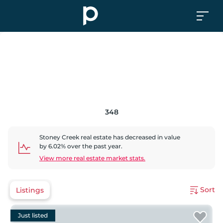
348
Stoney Creek
real estate has
decreased
in value
by
6.02
% over the past year.
View more real estate market stats.
Sort
Listings
Just listed