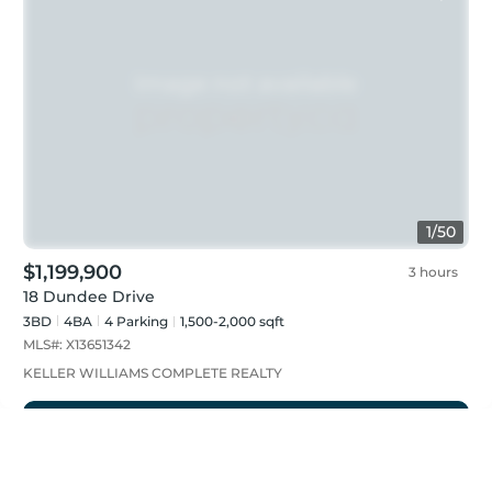
1
/
50
$1,199,900
3 hours
18 Dundee Drive
3BD
4
BA
4
Parking
1,500-2,000 sqft
MLS#:
X13651342
KELLER WILLIAMS COMPLETE REALTY