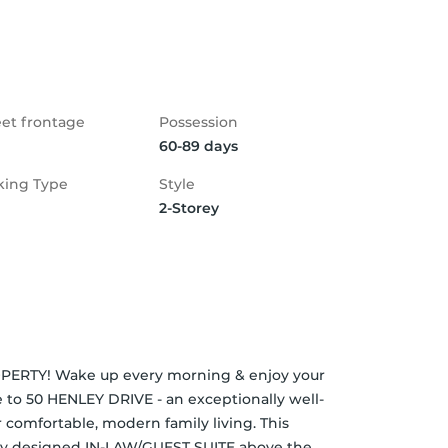
eet frontage
Possession
60-89 days
king Type
Style
2-Storey
Y! Wake up every morning & enjoy your 
 to 50 HENLEY DRIVE - an exceptionally well-
omfortable, modern family living. This 
lly designed IN-LAW/GUEST SUITE above the 