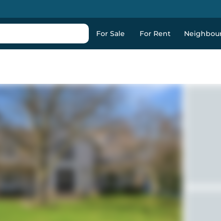
For Sale
For Rent
Neighbou