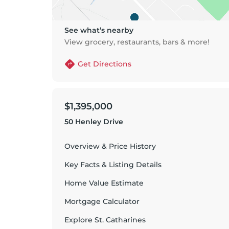
See what’s nearby
View grocery, restaurants, bars & more!
Get Directions
$1,395,000
50 Henley Drive
Overview & Price History
Key Facts & Listing Details
Home Value Estimate
Mortgage Calculator
Explore
St. Catharines