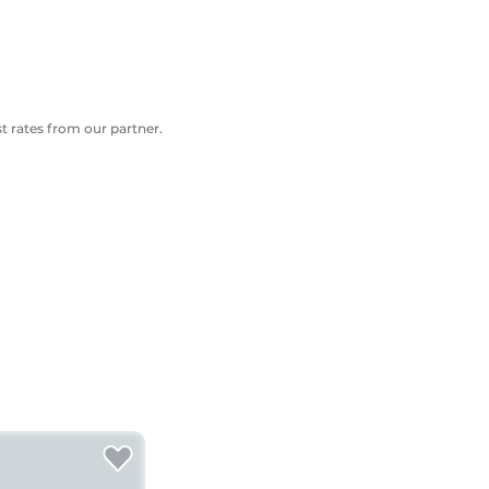
 rates from our partner.