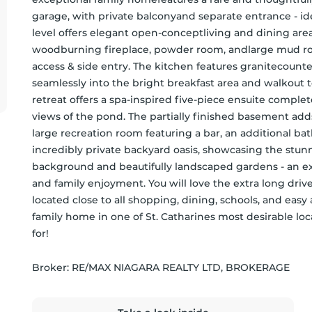
garage, with private balconyand separate entrance - ide
level offers elegant open-conceptliving and dining areas
woodburning fireplace, powder room, andlarge mud ro
access & side entry. The kitchen features granitecount
seamlessly into the bright breakfast area and walkout t
retreat offers a spa-inspired five-piece ensuite complet
views of the pond. The partially finished basement adds
large recreation room featuring a bar, an additional ba
incredibly private backyard oasis, showcasing the stu
background and beautifully landscaped gardens - an ex
and family enjoyment. You will love the extra long drivewa
located close to all shopping, dining, schools, and eas
family home in one of St. Catharines most desirable locat
for!
Broker: 
RE/MAX NIAGARA REALTY LTD, BROKERAGE