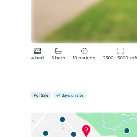
4
bed
5
bath
10
parking
2500 - 3000
 sqf
For
Sale
44 days
on
site