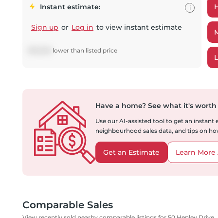
Instant estimate:
i
Sign up
or
Log in
to view instant estimate
$
113,509
lower
than listed price
Have a home?
See what it's worth
Use our AI-assisted tool to get an instant
neighbourhood sales data, and tips on how
Get an Estimate
Learn More 
Comparable Sales
View recently sold nearby comparable listings for 50 Henley Drive