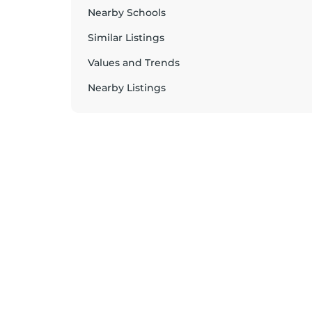
Nearby Schools
Similar Listings
Values and Trends
Nearby Listings