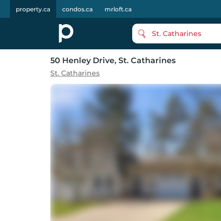
property.ca
condos.ca
mrloft.ca
St. Catharines
50 Henley Drive
, St. Catharines
St. Catharines