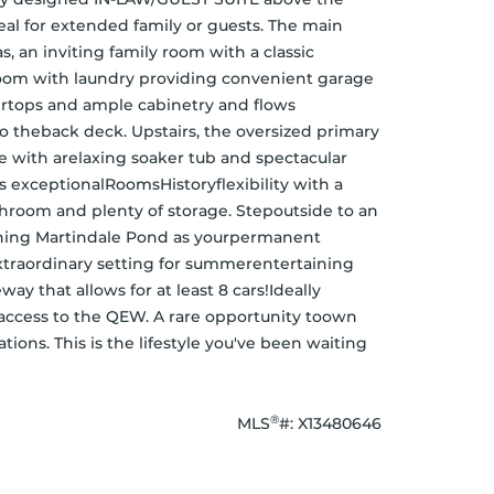
al for extended family or guests. The main 
, an inviting family room with a classic 
om with laundry providing convenient garage 
ertops and ample cabinetry and flows 
o theback deck. Upstairs, the oversized primary 
e with arelaxing soaker tub and spectacular 
 exceptionalRoomsHistoryflexibility with a 
throom and plenty of storage. Stepoutside to an 
nning Martindale Pond as yourpermanent 
traordinary setting for summerentertaining 
y that allows for at least 8 cars!Ideally 
y access to the QEW. A rare opportunity toown 
ions. This is the lifestyle you've been waiting 
®
MLS
#: 
X13480646