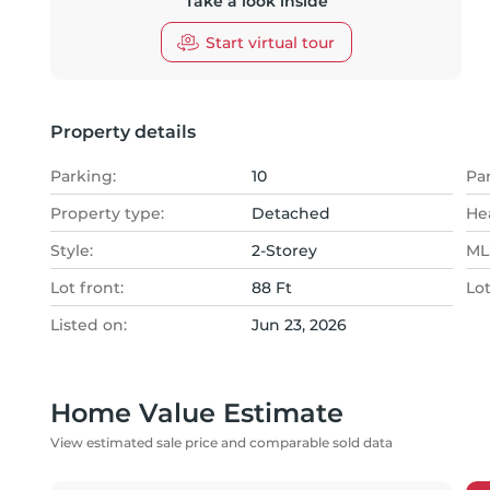
Take a look inside
Start virtual tour
Property details
Parking:
10
Pa
Property type:
Detached
He
Style:
2-Storey
MLS
Lot front:
88 Ft
Lo
Listed on:
Jun 23, 2026
Home Value Estimate
View estimated sale price and comparable sold data