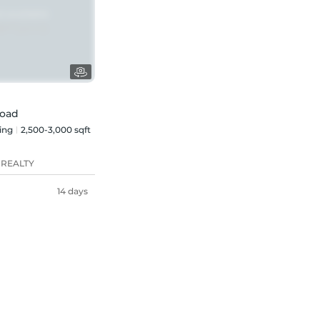
Road
ing
2,500-3,000 sqft
 REALTY
14 days