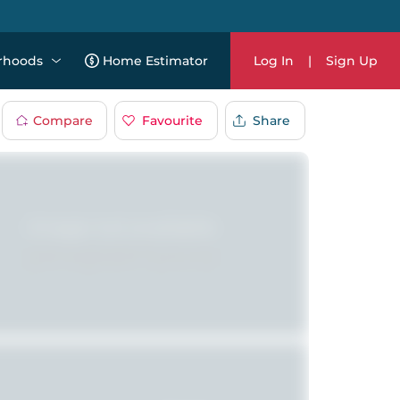
rhoods
Home Estimator
Log In
|
Sign Up
Compare
Favourite
Share