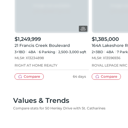
$1,249,999
$1,385,000
21 Francis Creek Boulevard
164A Lakeshore 
3+1BD
4
BA
6
Parking
2,500-3,000 sqft
2+3BD
4
BA
7
Park
MLS#:
X13234898
MLS#:
X13596936
RIGHT AT HOME REALTY
ROYAL LEPAGE NRC
Compare
64 days
Compare
Values & Trends
Compare stats for 50 Henley Drive with St. Catharines