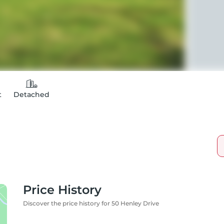
t
Detached
Price History
Discover the price history for 50 Henley Drive