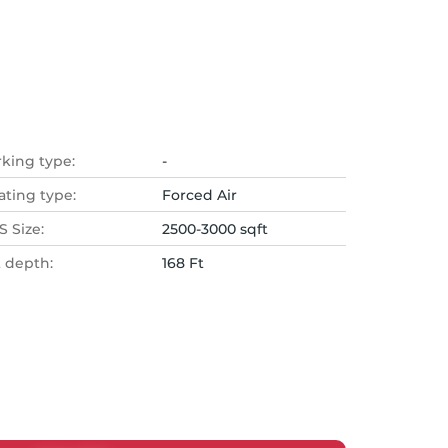
rking type:
-
ating type:
Forced Air
 Size:
2500-3000 sqft
t depth:
168 Ft