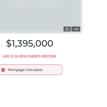
+29
$1,395,000
Log in to view instant estimate
Mortgage Calculator