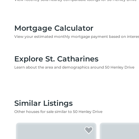
Mortgage Calculator
View your estimated monthly mortgage payment based on interest
Explore St. Catharines
Learn about the area and demographics around 50 Henley Drive
Similar Listings
Other houses for sale similar to 50 Henley Drive