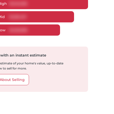
High
$
1,345,355
Mid
$
1,281,491
Low
$
1,225,838
 with an instant estimate
 estimate of your home's value, up-to-date
 to sell for more.
About Selling