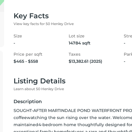
Key Facts
View key facts for 50 Henley Drive
Size
Lot size
Str
-
14784 sqft
-
Price per sqft
Taxes
Par
$465 - $558
$13,382.61 (2025)
-
Listing Details
Learn about 50 Henley Drive
Description
SOUGHT-AFTER MARTINDALE POND WATERFRONT PROPERT
coffeewatching the sun rising over the water. Welcome
maintained4-bedroom home thoughtfully designed for c
exceptional family homefeatures a rare and thoughtfu