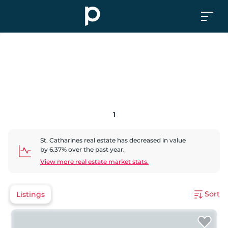
1
St. Catharines
real estate has
decreased
in value
by
6.37
% over the past year.
View more real estate market stats.
Sort
Listings