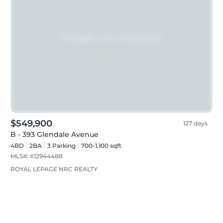
$549,900
127 days
B - 393 Glendale Avenue
4BD
2
BA
3
Parking
700-1,100 sqft
MLS#:
X12944488
ROYAL LEPAGE NRC REALTY