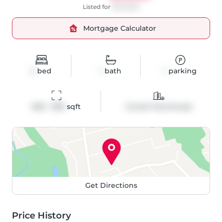
Listed for
$349,900
Mortgage Calculator
2
bed
1
bath
1
parking
900 - 999
 sqft
Condo Townhouse
Get Directions
Price History