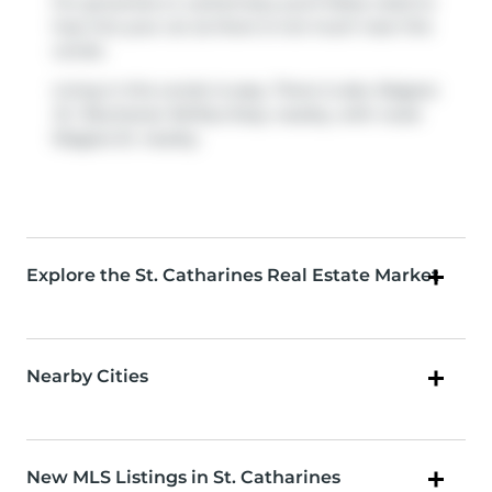
For groceries or a pharmacy you'll likely need to
hop into your car as there is not much near this
condo.
Living in this condo is easy. There is also
Niagara
St / Buchanan Rd
Bus Stop, nearby, with route
Niagara St. nearby.
Explore the St. Catharines Real Estate Market
Nearby Cities
New MLS Listings in St. Catharines