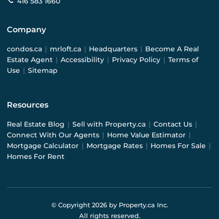
416 583 1660
Company
condos.ca
|
mrloft.ca
|
Headquarters
|
Become A Real
Estate Agent
|
Accessibility
|
Privacy Policy
|
Terms of
Use
|
Sitemap
Resources
Real Estate Blog
|
Sell with Property.ca
|
Contact Us
|
Connect With Our Agents
|
Home Value Estimator
|
Mortgage Calculator
|
Mortgage Rates
|
Homes For Sale
|
Homes For Rent
© Copyright
2026
by Property.ca Inc.
All rights reserved.