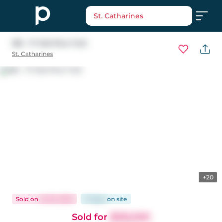
St. Catharines
185 - 17 Old Pine Trail
St. Catharines
+20
Sold
on
Jul 18, 2025
71 days
on
site
Sold for
$332,000