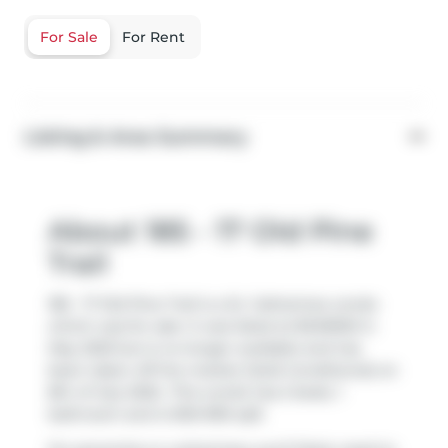
For Sale
For Rent
Listing & Area Summary
About 185 - 17 Old Pine
Trail
185 - 17 Old Pine Trail is a St. Catharines condo
which was for sale. It was listed at $349900 in
May 2025 but is no longer available and has
been taken off the market (Sold Conditional) on
8th of July 2025.. This condo has 2 beds, 1
bathroom and is 900-999 sqft.