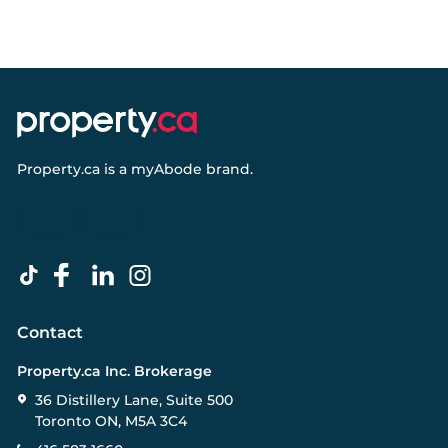
Property.ca
is a
myAbode
brand.
Contact
Property.ca Inc. Brokerage
36 Distillery Lane, Suite 500
Toronto ON, M5A 3C4