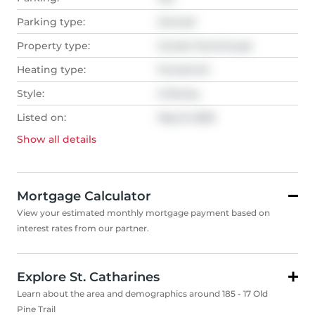
Parking type:
Owned
Property type:
Condo Townhouse
Heating type:
Forced Air
Style:
2-Storey
Listed on:
May 8, 2025
Show all
details
Mortgage Calculator
View your estimated monthly mortgage payment based on
interest rates from our partner.
Explore St. Catharines
Learn about the area and demographics around 185 - 17 Old
Pine Trail