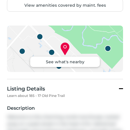
View amenities covered by maint. fees
See what's nearby
Listing Details
Learn about 185 - 17 Old Pine Trail
Description
Welcome to this charming condo townhouse, tucked 
away on a quiet street in the heart of St. Catharines! 