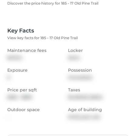
Discover the price history for 185 - 17 Old Pine Trail
Key Facts
View key facts for 185 - 17 Old Pine Trail
Maintenance fees
Locker
$412.14
None
Exposure
Possession
E
Immediate
Price per sqft
Taxes
$332 - $369
$1,480.39 (2024)
Outdoor space
Age of building
-
31-50 years old