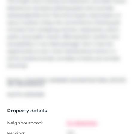
This bright and inviting two-bedroom, one-bath home 
features an exclusive parking space and a private 
backyardperfect for first-time buyers, downsizers, or 
savvy investors. Enjoy the convenience of being just 
minutes from shopping centres, restaurants, scenic 
parks, and public transit, offering both comfort and 
accessibility in one ideal package. Don't miss the 
opportunity to own a low-maintenance home in a 
prime locationcontact us today to book your private 
showing!
Broker: 
COLDWELL BANKER ADVANTAGE REAL ESTATE 
INC, BROKERAGE
®
MLS
#: 
X12134709
Property details
Neighbourhood:
St. Catharines
Parking:
Yes