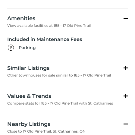
Amenities
View available facilities at 185 - 17 Old Pine Trail
Included in Maintenance Fees
Parking
Similar Listings
Other townhouses for sale similar to 185 - 17 Old Pine Trail
Values & Trends
Compare stats for 185 - 17 Old Pine Trail with St. Catharines
Nearby Listings
Close to 17 Old Pine Trail, St. Catharines, ON