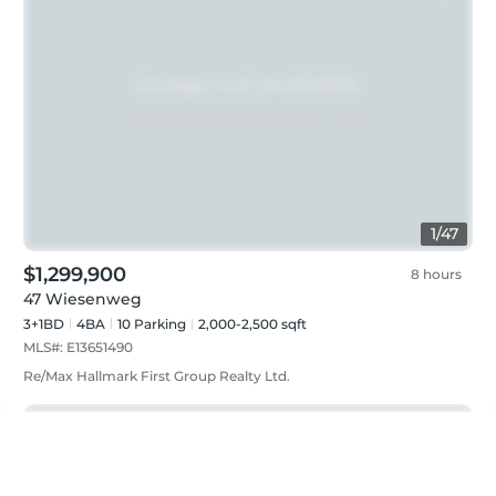
1
/
47
$1,299,900
8 hours
47 Wiesenweg
3+1BD
4
BA
10
Parking
2,000-2,500 sqft
MLS#:
E13651490
Re/Max Hallmark First Group Realty Ltd.
Just listed