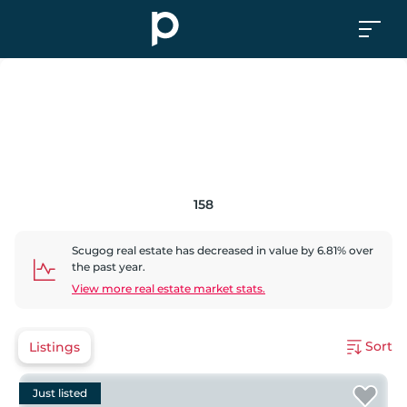
158
Scugog
real estate has
decreased
in value by
6.81
% over
the past year.
View more real estate market stats.
Sort
Listings
Just listed