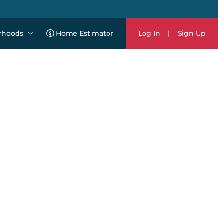
rhoods
Home Estimator
Log In
|
Sign Up