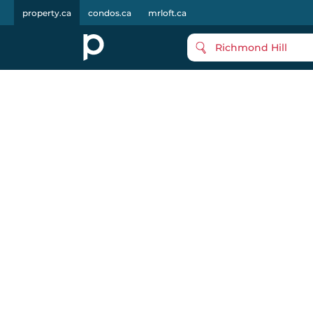
property.ca
condos.ca
mrloft.ca
Richmond Hill