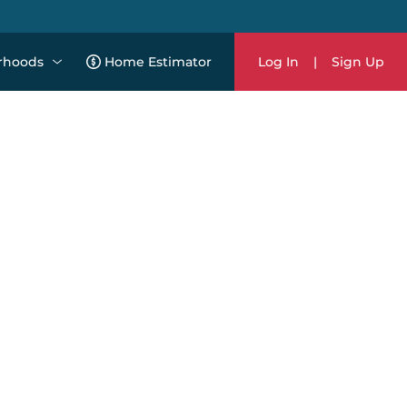
rhoods
Home Estimator
Log In
|
Sign Up