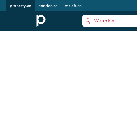
property.ca
condos.ca
mrloft.ca
Waterloo