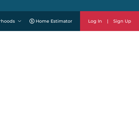
rhoods
Home Estimator
Log In
|
Sign Up