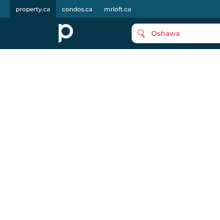
property.ca
condos.ca
mrloft.ca
Oshawa