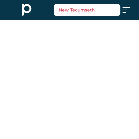
New Tecumseth