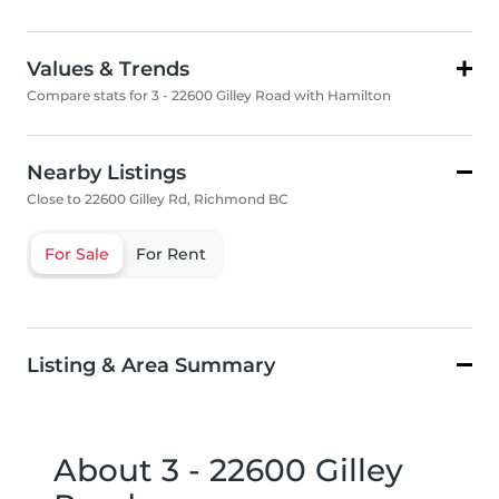
Values & Trends
Compare stats for 3 - 22600 Gilley Road with Hamilton
Nearby Listings
Close to 22600 Gilley Rd, Richmond BC
For Sale
For Rent
Listing & Area Summary
About 3 - 22600 Gilley