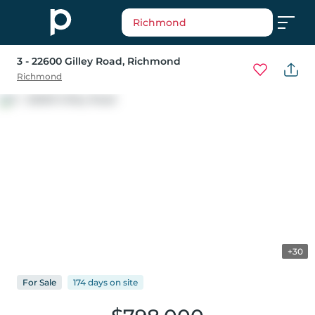
Richmond
3 - 22600 Gilley Road
, Richmond
Richmond
+30
For
Sale
174 days
on
site