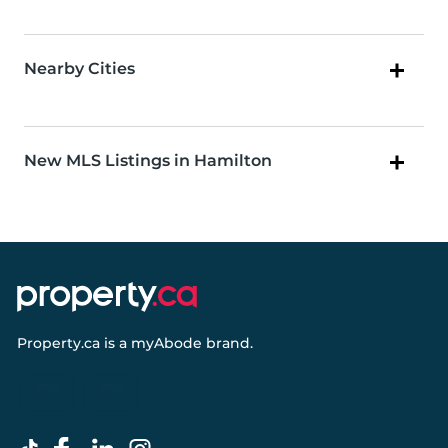
Nearby Cities
New MLS Listings in Hamilton
Property.ca
is a
myAbode
brand.