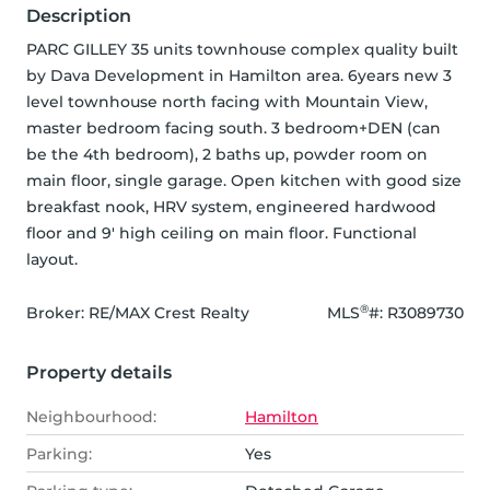
Description
PARC GILLEY 35 units townhouse complex quality built 
by Dava Development in Hamilton area. 6years new 3 
level townhouse north facing with Mountain View, 
master bedroom facing south. 3 bedroom+DEN (can 
be the 4th bedroom), 2 baths up, powder room on 
main floor, single garage. Open kitchen with good size 
breakfast nook, HRV system, engineered hardwood 
floor and 9' high ceiling on main floor. Functional 
layout.
®
Broker: 
RE/MAX Crest Realty
MLS
#: 
R3089730
Property details
Neighbourhood:
Hamilton
Parking:
Yes