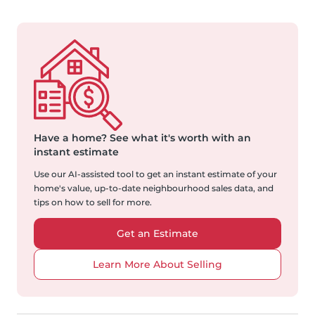
Have a home?
See what it's worth with an
instant estimate
Use our AI-assisted tool to get an instant estimate of your
home's value, up-to-date neighbourhood sales data, and
tips on how to sell for more.
Get an Estimate
Learn More About Selling