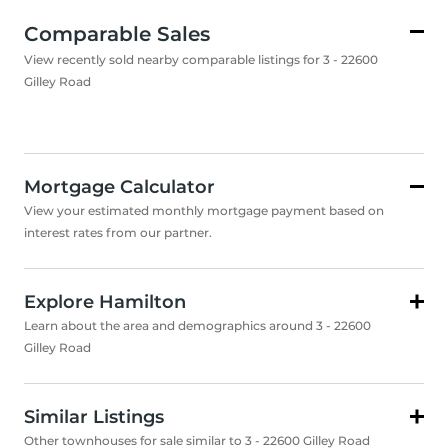
Comparable Sales
View recently sold nearby comparable listings for 3 - 22600
Gilley Road
Mortgage Calculator
View your estimated monthly mortgage payment based on
interest rates from our partner.
Explore Hamilton
Learn about the area and demographics around 3 - 22600
Gilley Road
Similar Listings
Other townhouses for sale similar to 3 - 22600 Gilley Road