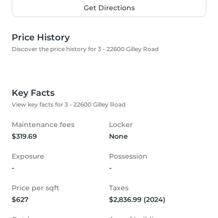
Get Directions
Price History
Discover the price history for 3 - 22600 Gilley Road
Key Facts
View key facts for 3 - 22600 Gilley Road
Maintenance fees
Locker
$319.69
None
Exposure
Possession
-
-
Price per sqft
Taxes
$627
$2,836.99 (2024)