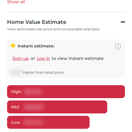
Show all
Home Value Estimate
View estimated sale price and comparable sold data
Instant estimate:
i
Sign up
or
Log in
to view instant estimate
$
5,839
higher
than listed price
High
$
841,301
Mid
$
803,839
Low
$
774,142