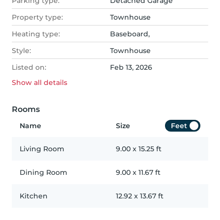
Parking type:
Detached Garage
Property type:
Townhouse
Heating type:
Baseboard,
Style:
Townhouse
Listed on:
Feb 13, 2026
Show all
details
Rooms
Name
Size
Feet
Living Room
9.00
x
15.25
ft
Dining Room
9.00
x
11.67
ft
Kitchen
12.92
x
13.67
ft