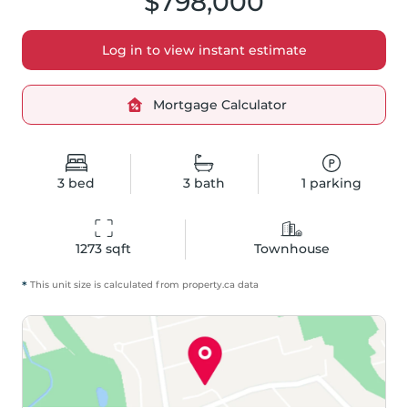
$798,000
Log in to view instant estimate
Mortgage Calculator
3
bed
3
bath
1
parking
1273
 sqft
Townhouse
*
This unit size is calculated from
property
.ca data