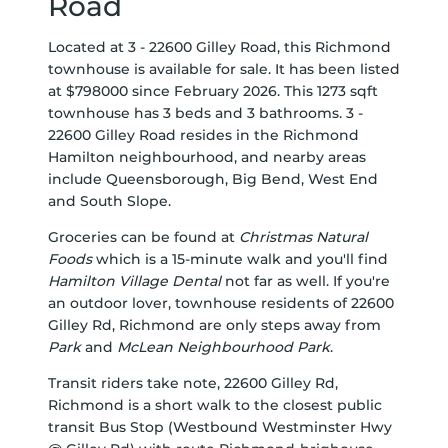
Road
Located at 3 - 22600 Gilley Road, this Richmond
townhouse is available for sale. It has been listed
at $798000 since February 2026. This 1273 sqft
townhouse has 3 beds and 3 bathrooms. 3 -
22600 Gilley Road resides in the Richmond
Hamilton
neighbourhood, and nearby areas
include
Queensborough
,
Big Bend
,
West End
and
South Slope
.
Groceries can be found at
Christmas Natural
Foods
which is a 15-minute walk and you'll find
Hamilton Village Dental
not far as well. If you're
an outdoor lover, townhouse residents of 22600
Gilley Rd, Richmond are only steps away from
Park
and
McLean Neighbourhood Park
.
Transit riders take note, 22600 Gilley Rd,
Richmond is a short walk to the closest public
transit Bus Stop (Westbound Westminster Hwy