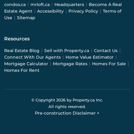
condos.ca
|
mrloft.ca
|
Headquarters
|
Become A Real
Estate Agent
|
Accessibility
|
Privacy Policy
|
Terms of
Use
|
Sitemap
Resources
Real Estate Blog
|
Sell with Property.ca
|
Contact Us
|
Connect With Our Agents
|
Home Value Estimator
|
Mortgage Calculator
|
Mortgage Rates
|
Homes For Sale
|
Homes For Rent
© Copyright
2026
by Property.ca Inc.
All rights reserved.
Pre-construction Disclaimer
+
Pre-construction Information on this website is for
general reference only. We do not represent the builder