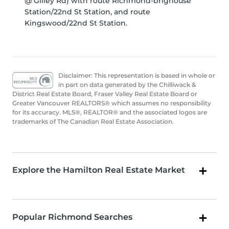
@ Gilley Rd) with route Richmond-brighouse
Station/22nd St Station, and route
Kingswood/22nd St Station.
Disclaimer: This representation is based in whole or
in part on data generated by the Chilliwack &
District Real Estate Board, Fraser Valley Real Estate Board or
Greater Vancouver REALTORS® which assumes no responsibility
for its accuracy. MLS®, REALTOR® and the associated logos are
trademarks of The Canadian Real Estate Association.
Explore the Hamilton Real Estate Market
Popular Richmond Searches