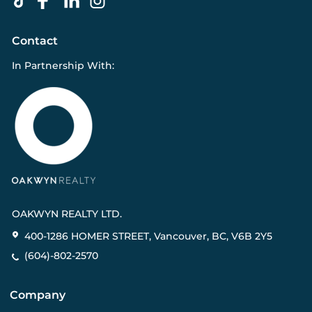
Contact
In Partnership With:
OAKWYN REALTY LTD.
400-1286 HOMER STREET, Vancouver, BC, V6B 2Y5
(604)-802-2570
Company