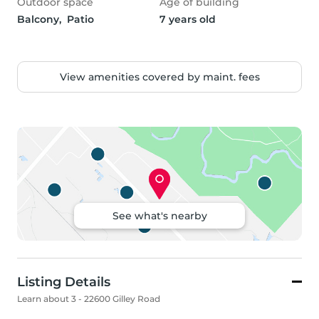
Outdoor space
Age of building
Balcony,  Patio
7 years old
View amenities covered by maint. fees
See what's nearby
Listing Details
Learn about 3 - 22600 Gilley Road