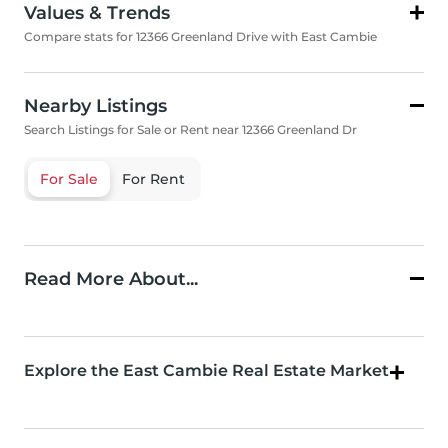
Values & Trends
Compare stats for 12366 Greenland Drive with East Cambie
Nearby Listings
Search Listings for Sale or Rent near 12366 Greenland Dr
For Sale
For Rent
Read More About...
Explore the East Cambie Real Estate Market