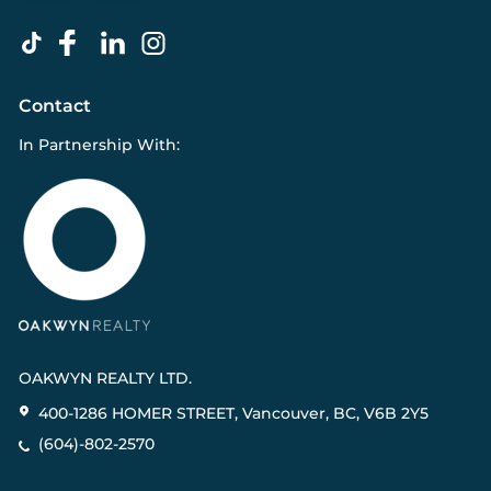
Contact
In Partnership With:
OAKWYN REALTY LTD.
400-1286 HOMER STREET, Vancouver, BC, V6B 2Y5
(604)-802-2570