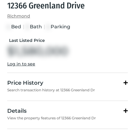
12366 Greenland Drive
Richmond
Bed
|
Bath
|
Parking
4
3
2
Last Listed Price
$1,580,000
Log in to see
Price History
Search transaction history at 12366 Greenland Dr
Details
View the property features of 12366 Greenland Dr