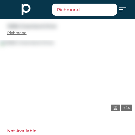
Richmond
12366 Greenland Drive
Richmond
+24
Not Available