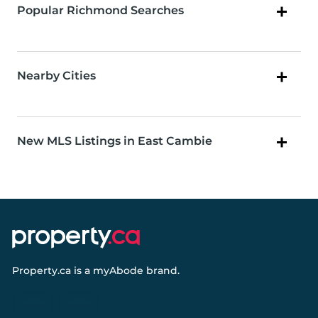
Popular Richmond Searches
Nearby Cities
New MLS Listings in East Cambie
Property.ca
is a
myAbode
brand.