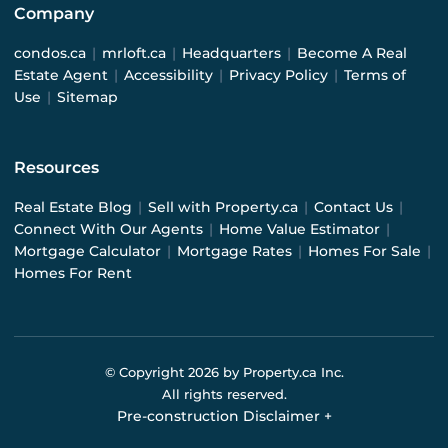
Company
condos.ca
|
mrloft.ca
|
Headquarters
|
Become A Real
Estate Agent
|
Accessibility
|
Privacy Policy
|
Terms of
Use
|
Sitemap
Resources
Real Estate Blog
|
Sell with Property.ca
|
Contact Us
|
Connect With Our Agents
|
Home Value Estimator
|
Mortgage Calculator
|
Mortgage Rates
|
Homes For Sale
|
Homes For Rent
© Copyright
2026
by Property.ca Inc.
All rights reserved.
Pre-construction Disclaimer
+