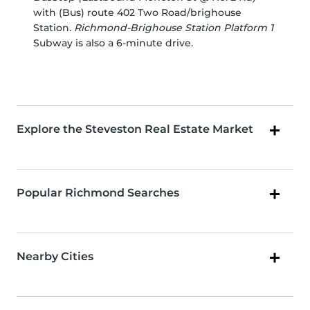
with (Bus) route 402 Two Road/brighouse
Station.
Richmond-Brighouse Station Platform 1
Subway is also a 6-minute drive.
Explore the Steveston Real Estate Market
Popular Richmond Searches
Nearby Cities