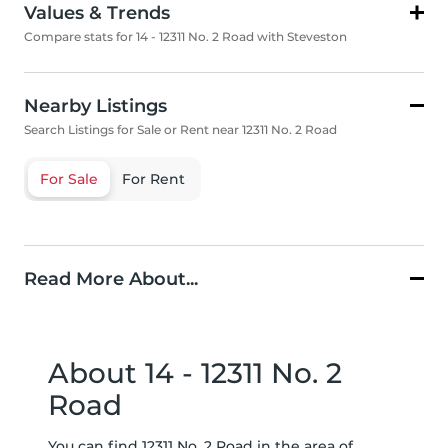
Values & Trends
Compare stats for 14 - 12311 No. 2 Road with Steveston
Nearby Listings
Search Listings for Sale or Rent near 12311 No. 2 Road
For Sale
For Rent
Read More About...
About 14 - 12311 No. 2
Road
You can find 12311 No. 2 Road in the area of