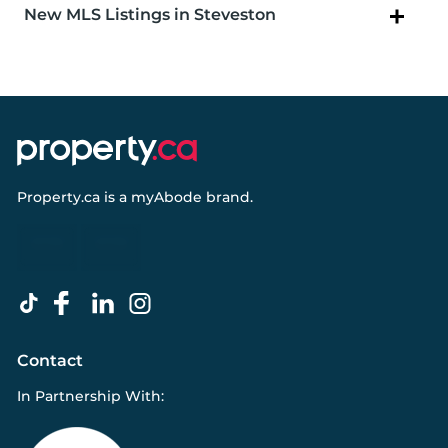
New MLS Listings in Steveston
Property.ca
is a
myAbode
brand.
Contact
In Partnership With: