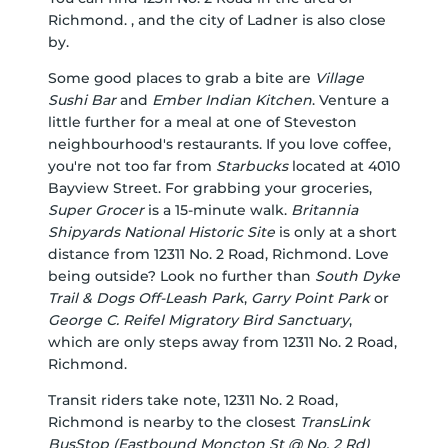
Richmond. , and the city of Ladner is also close
by.
Some good places to grab a bite are
Village
Sushi Bar
and
Ember Indian Kitchen
. Venture a
little further for a meal at one of Steveston
neighbourhood's restaurants. If you love coffee,
you're not too far from
Starbucks
located at 4010
Bayview Street. For grabbing your groceries,
Super Grocer
is a 15-minute walk.
Britannia
Shipyards National Historic Site
is only at a short
distance from 12311 No. 2 Road, Richmond. Love
being outside? Look no further than
South Dyke
Trail & Dogs Off-Leash Park
,
Garry Point Park
or
George C. Reifel Migratory Bird Sanctuary
,
which are only steps away from 12311 No. 2 Road,
Richmond.
Transit riders take note, 12311 No. 2 Road,
Richmond is nearby to the closest
TransLink
BusStop (Eastbound Moncton St @ No. 2 Rd)