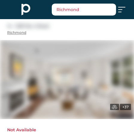
Richmond
14 - 12311 No. 2 Road
Richmond
+37
Not Available