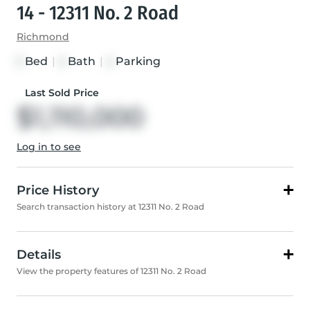
14 - 12311 No. 2 Road
Richmond
Bed
|
Bath
|
Parking
3
3
2
Last Sold Price
$1,110,000
Log in to see
Price History
Search transaction history at 12311 No. 2 Road
Details
View the property features of 12311 No. 2 Road