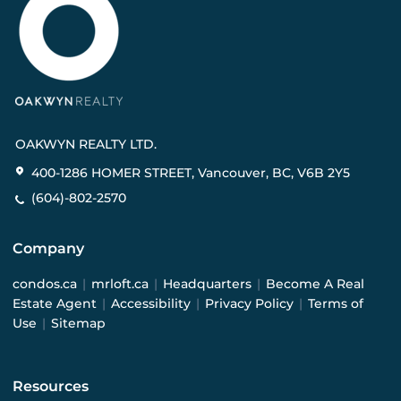
OAKWYN REALTY LTD.
400-1286 HOMER STREET, Vancouver, BC, V6B 2Y5
(604)-802-2570
Company
condos.ca
|
mrloft.ca
|
Headquarters
|
Become A Real
Estate Agent
|
Accessibility
|
Privacy Policy
|
Terms of
Use
|
Sitemap
Resources