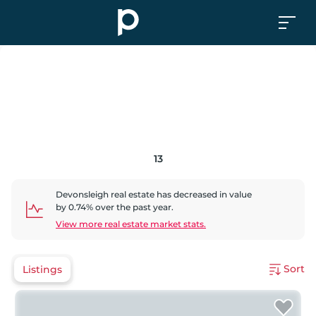
13
Devonsleigh
real estate has
decreased
in value
by
0.74
% over the past year.
View more real estate market stats.
Sort
Listings