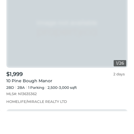
1
/
26
$1,999
2 days
10 Pine Bough Manor
2BD
2
BA
1
Parking
2,500-3,000 sqft
MLS#:
N13635362
HOMELIFE/MIRACLE REALTY LTD