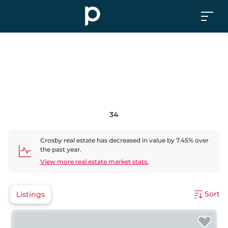
34
Crosby
real estate has
decreased
in value by
7.45
% over
the past year.
View more real estate market stats.
Sort
Listings