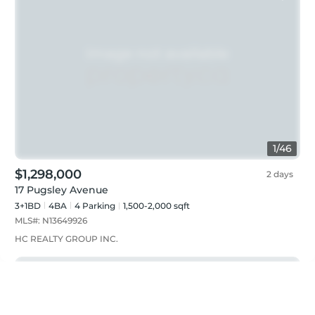
1
/
46
$1,298,000
2 days
17 Pugsley Avenue
3+1BD
4
BA
4
Parking
1,500-2,000 sqft
MLS#:
N13649926
HC REALTY GROUP INC.