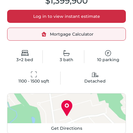
$1,399,900
Log in to view instant estimate
Mortgage Calculator
3+2
bed
3
bath
10
parking
1100 - 1500
 sqft
Detached
Get Directions