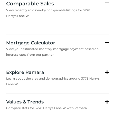
Comparable Sales
View recently sold nearby comparable listings for 3778
Harrys Lane W
Mortgage Calculator
View your estimated monthly mortgage payment based on
interest rates from our partner.
Explore Ramara
Learn about the area and demographics around 3778 Harrys
Lane W
Values & Trends
Compare stats for 3778 Harrys Lane W with Ramara