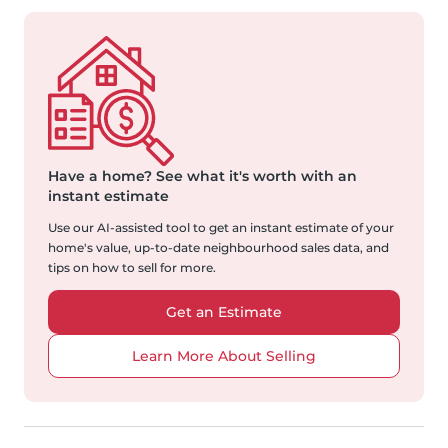
Have a home?
See what it's worth with an
instant estimate
Use our AI-assisted tool to get an instant estimate of your
home's value, up-to-date neighbourhood sales data, and
tips on how to sell for more.
Get an Estimate
Learn More About Selling