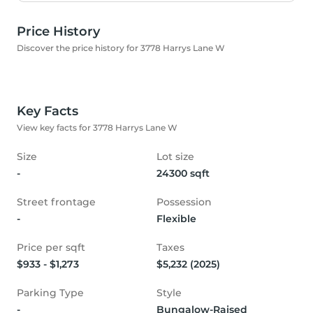
Price History
Discover the price history for 3778 Harrys Lane W
Key Facts
View key facts for 3778 Harrys Lane W
Size
Lot size
-
24300 sqft
Street frontage
Possession
-
Flexible
Price per sqft
Taxes
$933 - $1,273
$5,232 (2025)
Parking Type
Style
-
Bungalow-Raised