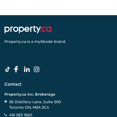
Property.ca
is a
myAbode
brand.
Contact
Property.ca Inc. Brokerage
36 Distillery Lane, Suite 500
Toronto ON, M5A 3C4
416 583 1660