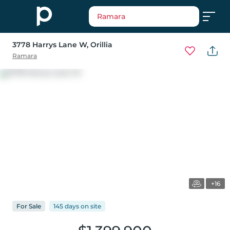
Ramara
3778 Harrys Lane W
, Orillia
Ramara
+16
For
Sale
145 days
on
site