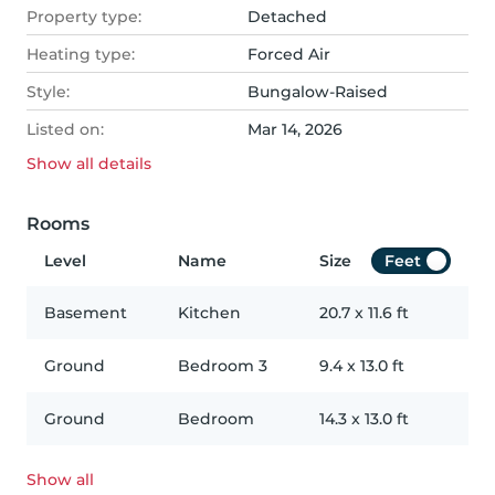
Property type:
Detached
Heating type:
Forced Air
Style:
Bungalow-Raised
Listed on:
Mar 14, 2026
Show all
details
Rooms
Level
Name
Size
Feet
Basement
Kitchen
20.7
x
11.6
ft
Ground
Bedroom 3
9.4
x
13.0
ft
Ground
Bedroom
14.3
x
13.0
ft
Show all