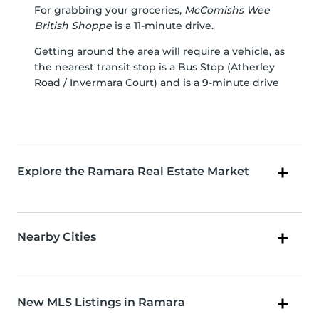
For grabbing your groceries,
McComishs Wee
British Shoppe
is a 11-minute drive.
Getting around the area will require a vehicle, as
the nearest transit stop is a Bus Stop (Atherley
Road / Invermara Court) and is a 9-minute drive
Explore the Ramara Real Estate Market
Nearby Cities
New MLS Listings in Ramara