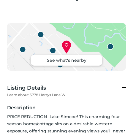
See what's nearby
Listing Details
Learn about 3778 Harrys Lane W
Description
PRICE REDUCTION -Lake Simcoe! This charming four-
season home/cottage sits on a desirable western 
exposure, offering stunning evening views you'll never 