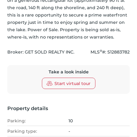
on a generous rectangular lot (approximately 90 ft at 
the road, 140 ft along the shoreline, and 240 ft deep), 
this is a rare opportunity to secure a prime waterfront 
property just in time to enjoy spring and summer on 
the lake. Power of Sale. Property is being sold as-is, 
where-is, with no representations or warranties.
®
Broker: 
GET SOLD REALTY INC.
MLS
#: 
S12883782
Take a look inside
Start virtual tour
Property details
Parking:
10
Parking type:
-