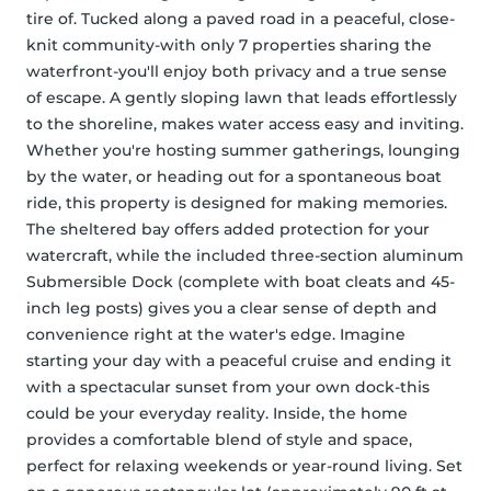
tire of. Tucked along a paved road in a peaceful, close-
knit community-with only 7 properties sharing the 
waterfront-you'll enjoy both privacy and a true sense 
of escape. A gently sloping lawn that leads effortlessly 
to the shoreline, makes water access easy and inviting. 
Whether you're hosting summer gatherings, lounging 
by the water, or heading out for a spontaneous boat 
ride, this property is designed for making memories. 
The sheltered bay offers added protection for your 
watercraft, while the included three-section aluminum 
Submersible Dock (complete with boat cleats and 45-
inch leg posts) gives you a clear sense of depth and 
convenience right at the water's edge. Imagine 
starting your day with a peaceful cruise and ending it 
with a spectacular sunset from your own dock-this 
could be your everyday reality. Inside, the home 
provides a comfortable blend of style and space, 
perfect for relaxing weekends or year-round living. Set 