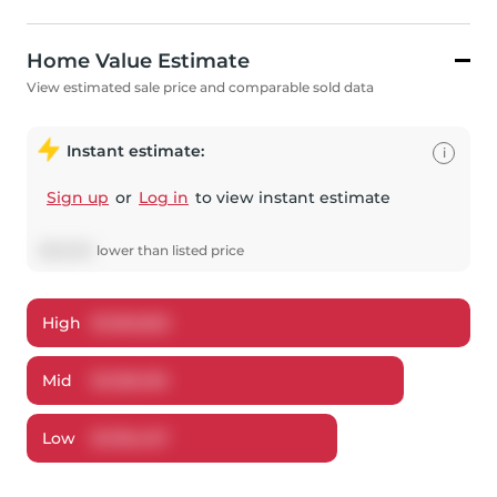
Home Value Estimate
View estimated sale price and comparable sold data
Instant estimate:
i
Sign up
or
Log in
to view instant estimate
$
63,800
lower
than listed price
High
$
1,362,822
Mid
$
1,336,100
Low
$
1,195,457