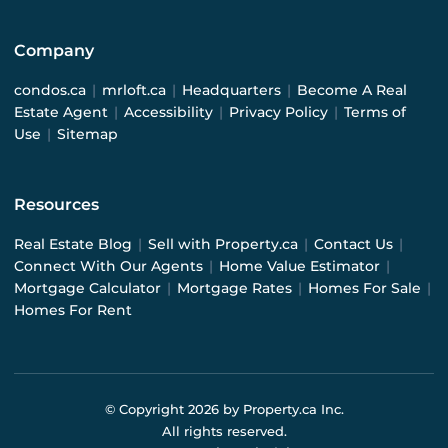
Company
condos.ca
|
mrloft.ca
|
Headquarters
|
Become A Real
Estate Agent
|
Accessibility
|
Privacy Policy
|
Terms of
Use
|
Sitemap
Resources
Real Estate Blog
|
Sell with Property.ca
|
Contact Us
|
Connect With Our Agents
|
Home Value Estimator
|
Mortgage Calculator
|
Mortgage Rates
|
Homes For Sale
|
Homes For Rent
© Copyright
2026
by Property.ca Inc.
All rights reserved.