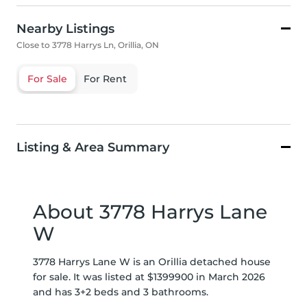
Nearby Listings
Close to 3778 Harrys Ln, Orillia, ON
For Sale
For Rent
Listing & Area Summary
About 3778 Harrys Lane
W
3778 Harrys Lane W is an Orillia detached house
for sale. It was listed at $1399900 in March 2026
and has 3+2 beds and 3 bathrooms.