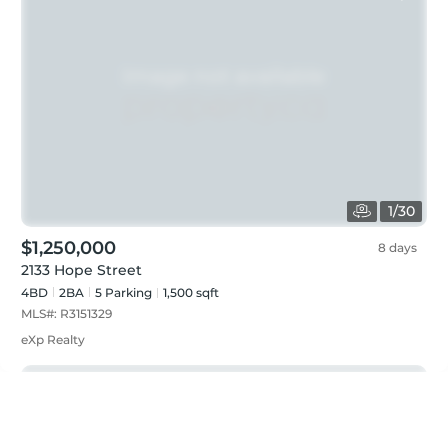
1
/
30
$1,250,000
8 days
2133 Hope Street
4BD
2
BA
5
Parking
1,500 sqft
MLS#:
R3151329
eXp Realty