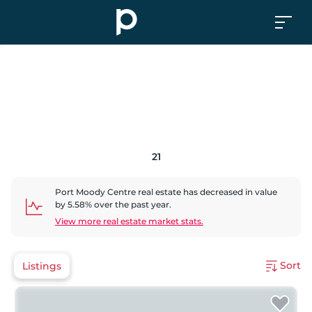
21
Port Moody Centre
real estate has
decreased
in value
by
5.58
% over the past year.
View more real estate market stats.
Sort
Listings