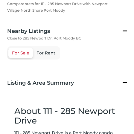
Compare stats for 111 - 285 Newport Drive with Newport
Village-North Shore Port Moody
Nearby Listings
Close to 285 Newport Dr, Port Moody BC
For Sale
For Rent
Listing & Area Summary
About 111 - 285 Newport
Drive
111 - 285 Newport Drive is a Port Moody condo