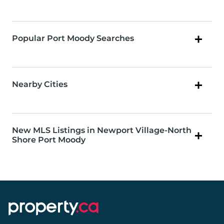
Popular Port Moody Searches
Nearby Cities
New MLS Listings in Newport Village-North
Shore Port Moody