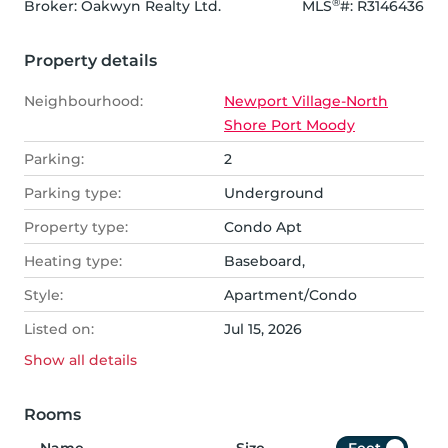
®
Broker: 
Oakwyn Realty Ltd.
MLS
#: 
R3146436
Property details
Neighbourhood:
Newport Village-North
Shore Port Moody
Parking:
2
Parking type:
Underground
Property type:
Condo Apt
Heating type:
Baseboard,
Style:
Apartment/Condo
Listed on:
Jul 15, 2026
Show all
details
Rooms