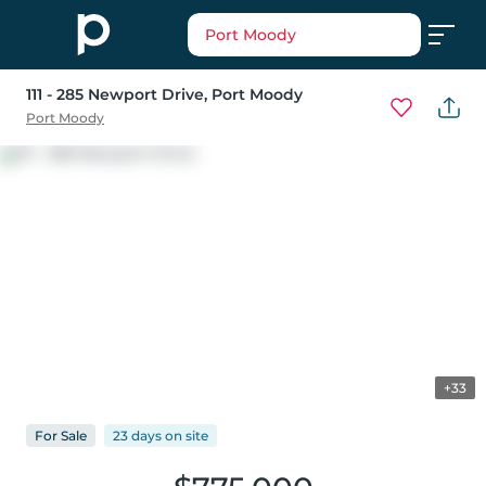
Port Moody
111 - 285 Newport Drive
, Port Moody
Port Moody
+33
For
Sale
23 days
on
site