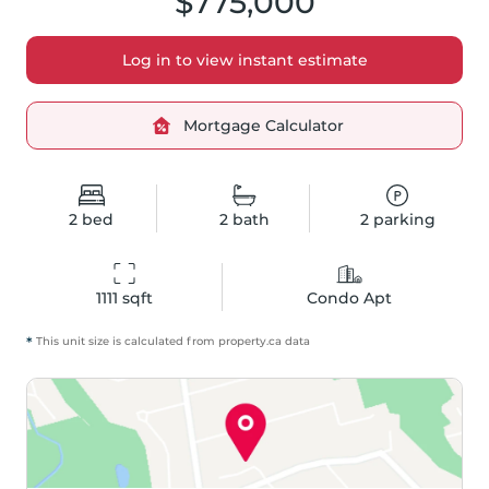
$775,000
Log in to view instant estimate
Mortgage Calculator
2
bed
2
bath
2
parking
1111
 sqft
Condo Apt
*
This unit size is calculated from
property
.ca data