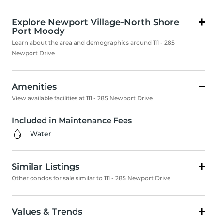
Explore Newport Village-North Shore
Port Moody
Learn about the area and demographics around 111 - 285
Newport Drive
Amenities
View available facilities at 111 - 285 Newport Drive
Included in Maintenance Fees
Water
Similar Listings
Other condos for sale similar to 111 - 285 Newport Drive
Values & Trends