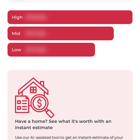
High
$
798,093
Mid
$
767,250
Low
$
737,658
Have a home?
See what it's worth with an
instant estimate
Use our AI-assisted tool to get an instant estimate of your