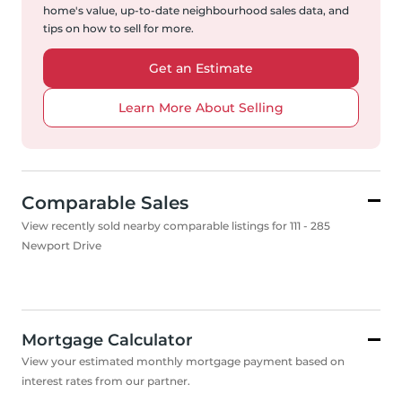
home's value, up-to-date neighbourhood sales data, and
tips on how to sell for more.
Get an Estimate
Learn More About Selling
Comparable Sales
View recently sold nearby comparable listings for 111 - 285
Newport Drive
Mortgage Calculator
View your estimated monthly mortgage payment based on
interest rates from our partner.