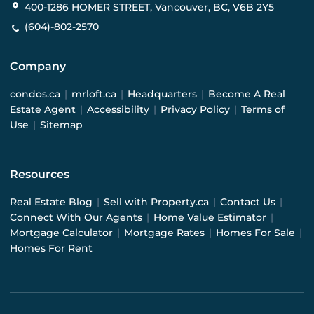
400-1286 HOMER STREET, Vancouver, BC, V6B 2Y5
(604)-802-2570
Company
condos.ca
|
mrloft.ca
|
Headquarters
|
Become A Real
Estate Agent
|
Accessibility
|
Privacy Policy
|
Terms of
Use
|
Sitemap
Resources
Real Estate Blog
|
Sell with Property.ca
|
Contact Us
|
Connect With Our Agents
|
Home Value Estimator
|
Mortgage Calculator
|
Mortgage Rates
|
Homes For Sale
|
Homes For Rent