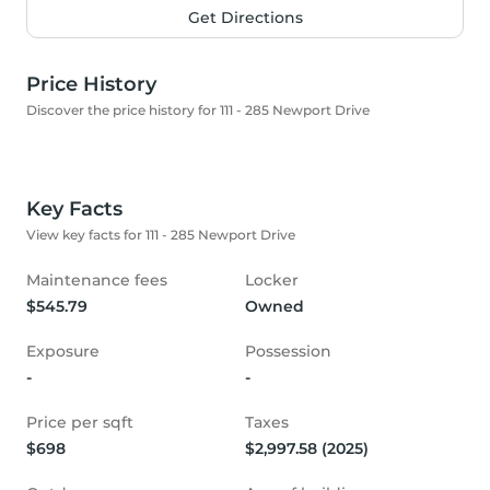
Get Directions
Price History
Discover the price history for 111 - 285 Newport Drive
Key Facts
View key facts for 111 - 285 Newport Drive
Maintenance fees
Locker
$545.79
Owned
Exposure
Possession
-
-
Price per sqft
Taxes
$698
$2,997.58 (2025)