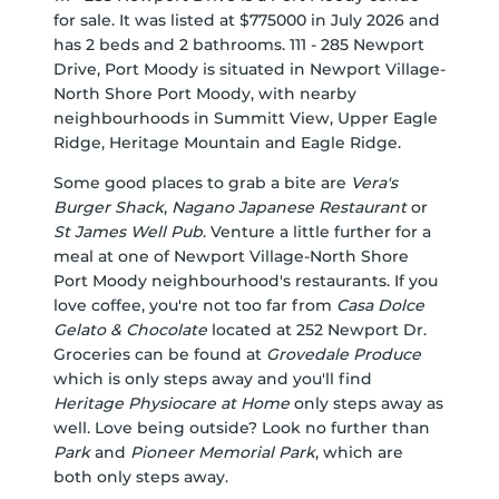
for sale. It was listed at $775000 in July 2026 and
has 2 beds and 2 bathrooms. 111 - 285 Newport
Drive, Port Moody is situated in
Newport Village-
North Shore Port Moody
, with nearby
neighbourhoods in
Summitt View
,
Upper Eagle
Ridge
,
Heritage Mountain
and
Eagle Ridge
.
Some good places to grab a bite are
Vera's
Burger Shack
,
Nagano Japanese Restaurant
or
St James Well Pub
. Venture a little further for a
meal at one of Newport Village-North Shore
Port Moody neighbourhood's restaurants. If you
love coffee, you're not too far from
Casa Dolce
Gelato & Chocolate
located at 252 Newport Dr.
Groceries can be found at
Grovedale Produce
which is only steps away and you'll find
Heritage Physiocare at Home
only steps away as
well. Love being outside? Look no further than
Park
and
Pioneer Memorial Park
, which are
both only steps away.