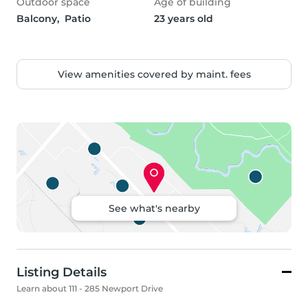
Outdoor space
Age of building
Balcony,  Patio
23 years old
View amenities covered by maint. fees
See what's nearby
Listing Details
Learn about 111 - 285 Newport Drive