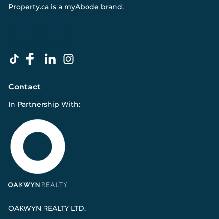
Property.ca
is a
myAbode
brand.
Contact
In Partnership With:
OAKWYN REALTY LTD.