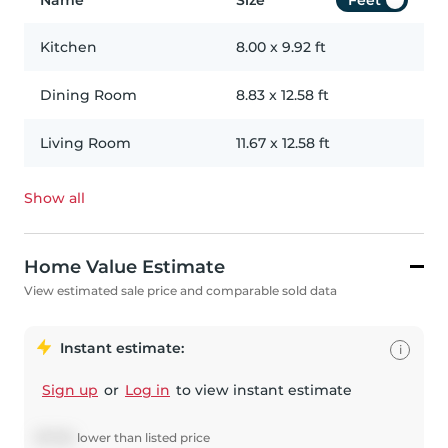
Name
Size
Feet
Kitchen
8.00
x
9.92
ft
Dining Room
8.83
x
12.58
ft
Living Room
11.67
x
12.58
ft
Show all
Home Value Estimate
View estimated sale price and comparable sold data
Instant estimate:
i
Sign up
or
Log in
to view instant estimate
$
7,750
lower
than listed price