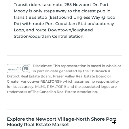
Transit riders take note, 285 Newport Dr, Port
Moody is only steps away to the closest public
transit Bus Stop (Eastbound Ungless Way @ Ioco
Rd) with route Port Coquitlam Station/kootenay
Loop, and route Downtown/lougheed
Station/coquitlam Central Station.
Disclaimer: This representation is based in whole or
in part on data generated by the Chilliwack &
District Real Estate Board, Fraser Valley Real Estate Board or
Greater Vancouver REALTORS® which assumes no responsibility
for its accuracy. MLS®, REALTOR® and the associated logos are
trademarks of The Canadian Real Estate Association.
Explore the Newport Village-North Shore Port
Moody Real Estate Market