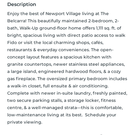
Description
Enjoy the best of Newport Village living at The 
Belcarra! This beautifully maintained 2-bedroom, 2-
bath, Walk-Up ground-floor home offers 1,111 sq. ft. of 
bright, spacious living with direct patio access to walk 
Fido or visit the local charming shops, cafés, 
restaurants & everyday conveniences. The open-
concept layout features a spacious kitchen with 
granite countertops, newer stainless steel appliances, 
a large island, engineered hardwood floors, & a cozy 
gas fireplace. The oversized primary bedroom includes 
a walk-in closet, full ensuite & air conditioning. 
Complete with newer in-suite laundry, freshly painted, 
two secure parking stalls, a storage locker, fitness 
centre, & a well-managed strata—this is comfortable, 
low-maintenance living at its best.  Schedule your 
private viewing.