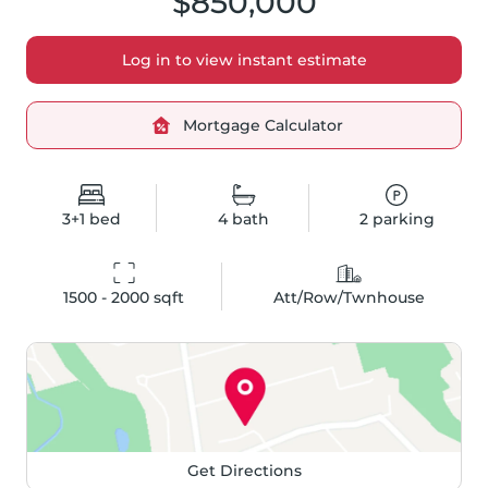
$850,000
Log in to view instant estimate
Mortgage Calculator
3+1
bed
4
bath
2
parking
1500 - 2000
 sqft
Att/Row/Twnhouse
Get Directions