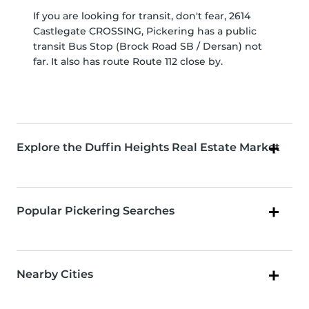
If you are looking for transit, don't fear, 2614
Castlegate CROSSING, Pickering has a public
transit Bus Stop (Brock Road SB / Dersan) not
far. It also has route Route 112 close by.
Explore the Duffin Heights Real Estate Market
Popular Pickering Searches
Nearby Cities