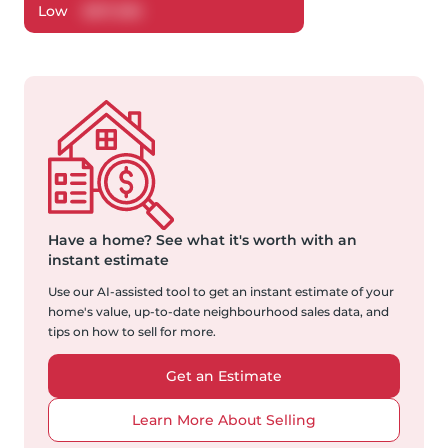
Low
$
817,385
Have a home?
See what it's worth with an
instant estimate
Use our AI-assisted tool to get an instant estimate of your
home's value, up-to-date neighbourhood sales data, and
tips on how to sell for more.
Get an Estimate
Learn More About Selling