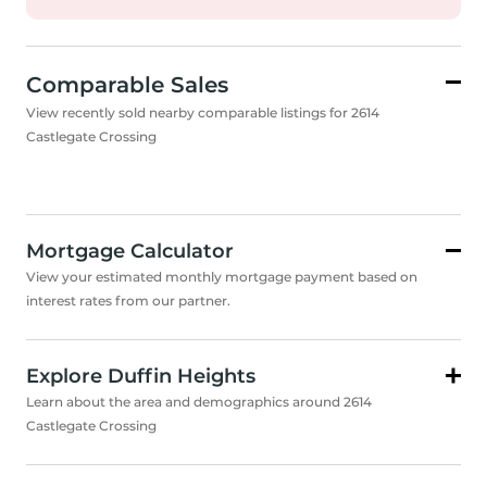
Comparable Sales
View recently sold nearby comparable listings for 2614
Castlegate Crossing
Mortgage Calculator
View your estimated monthly mortgage payment based on
interest rates from our partner.
Explore Duffin Heights
Learn about the area and demographics around 2614
Castlegate Crossing