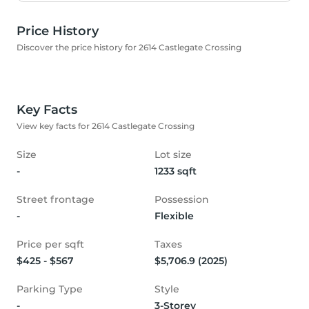
Price History
Discover the price history for 2614 Castlegate Crossing
Key Facts
View key facts for 2614 Castlegate Crossing
Size
Lot size
-
1233 sqft
Street frontage
Possession
-
Flexible
Price per sqft
Taxes
$425 - $567
$5,706.9 (2025)
Parking Type
Style
-
3-Storey