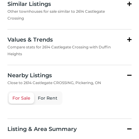
Similar Listings
Other townhouses for sale similar to 2614 Castlegate
Crossing
Values & Trends
Compare stats for 2614 Castlegate Crossing with Duffin
Heights
Nearby Listings
Close to 2614 Castlegate CROSSING, Pickering, ON
For Sale
For Rent
Listing & Area Summary