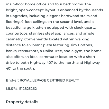
main-floor home office and four bathrooms. The 
bright, open-concept layout is enhanced by thousands 
in upgrades, including elegant hardwood stairs and 
flooring, 9-foot ceilings on the second level, and a 
beautiful large kitchen equipped with sleek quartz 
countertops, stainless steel appliances, and ample 
cabinetry. Conveniently located within walking 
distance to a vibrant plaza featuring Tim Hortons, 
banks, restaurants, a Dollar Tree, and a gym, the home 
also offers an ideal commuter location with a short 
drive to both Highway 407 to the north and Highway 
401 to the south.
Broker: 
ROYAL LEPAGE CERTIFIED REALTY
®
MLS
#: 
E12825262
Property details