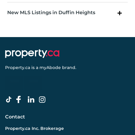
New MLS Listings in Duffin Heights
Property.ca
is a
myAbode
brand.
Contact
Property.ca Inc. Brokerage