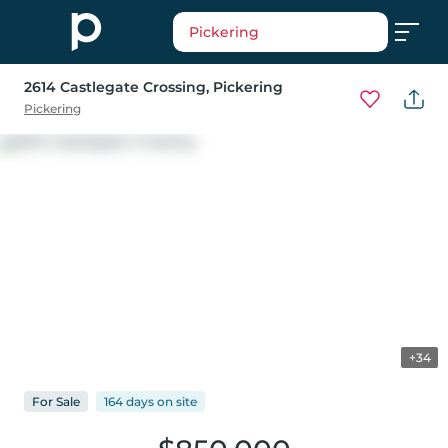
Pickering
2614 Castlegate Crossing
, Pickering
Pickering
+34
For
Sale
164 days
on
site