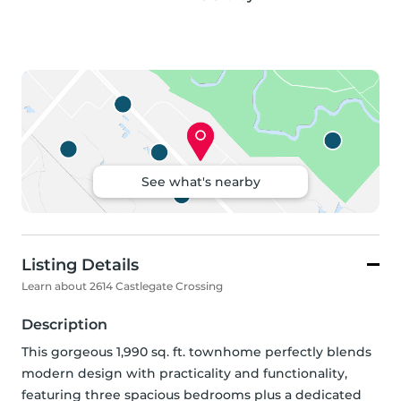
See what's nearby
Listing Details
Learn about 2614 Castlegate Crossing
Description
This gorgeous 1,990 sq. ft. townhome perfectly blends 
modern design with practicality and functionality, 
featuring three spacious bedrooms plus a dedicated 