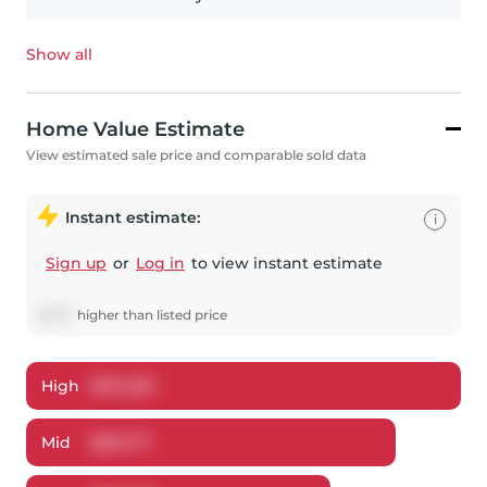
Show all
Home Value Estimate
View estimated sale price and comparable sold data
Instant estimate:
i
Sign up
or
Log in
to view instant estimate
$
1,177
higher
than listed price
High
$
872,851
Mid
$
851,177