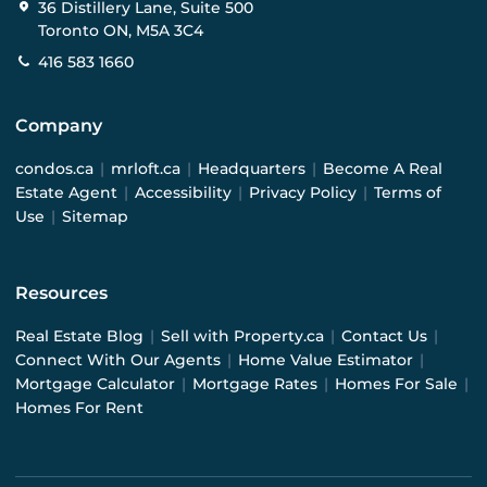
36 Distillery Lane, Suite 500
Toronto ON, M5A 3C4
416 583 1660
Company
condos.ca
|
mrloft.ca
|
Headquarters
|
Become A Real
Estate Agent
|
Accessibility
|
Privacy Policy
|
Terms of
Use
|
Sitemap
Resources
Real Estate Blog
|
Sell with Property.ca
|
Contact Us
|
Connect With Our Agents
|
Home Value Estimator
|
Mortgage Calculator
|
Mortgage Rates
|
Homes For Sale
|
Homes For Rent