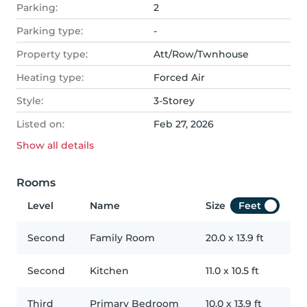
Parking:
2
Parking type:
-
Property type:
Att/Row/Twnhouse
Heating type:
Forced Air
Style:
3-Storey
Listed on:
Feb 27, 2026
Show all
details
Rooms
Level
Name
Size
Feet
Second
Family Room
20.0
x
13.9
ft
Second
Kitchen
11.0
x
10.5
ft
Third
Primary Bedroom
10.0
x
13.9
ft