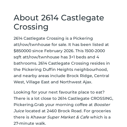
About 2614 Castlegate
Crossing
2614 Castlegate Crossing is a Pickering
att/row/twnhouse for sale. It has been listed at
$850000 since February 2026. This 1500-2000
sqft att/row/twnhouse has 3+1 beds and 4
bathrooms. 2614 Castlegate Crossing resides in
the Pickering
Duffin Heights
neighbourhood,
and nearby areas include
Brock Ridge
,
Central
West
,
Village East
and
Northwest Ajax
.
Looking for your next favourite place to eat?
There is a lot close to 2614 Castlegate CROSSING,
Pickering.Grab your morning coffee at
Booster
Juice
located at 2460 Brock Road. For groceries
there is
Khawar Super Market & Cafe
which is a
27-minute walk.