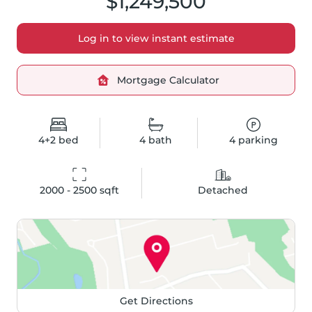
$1,249,500
Log in to view instant estimate
Mortgage Calculator
4+2
bed
4
bath
4
parking
2000 - 2500
 sqft
Detached
Get Directions