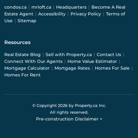
condos.ca
|
mrloft.ca
|
Headquarters
|
Become A Real
Estate Agent
|
Accessibility
|
Privacy Policy
|
Terms of
Use
|
Sitemap
Resources
Real Estate Blog
|
Sell with Property.ca
|
Contact Us
|
Connect With Our Agents
|
Home Value Estimator
|
Mortgage Calculator
|
Mortgage Rates
|
Homes For Sale
|
Homes For Rent
© Copyright
2026
by Property.ca Inc.
All rights reserved.
Pre-construction Disclaimer
+
Pre-construction Information on this website is for
general reference only. We do not represent the builder