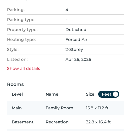
Parking:
4
Parking type:
-
Property type:
Detached
Heating type:
Forced Air
Style:
2-Storey
Listed on:
Apr 26, 2026
Show all
details
Rooms
Level
Name
Size
Feet
Main
Family Room
15.8
x
11.2
ft
Basement
Recreation
32.8
x
16.4
ft