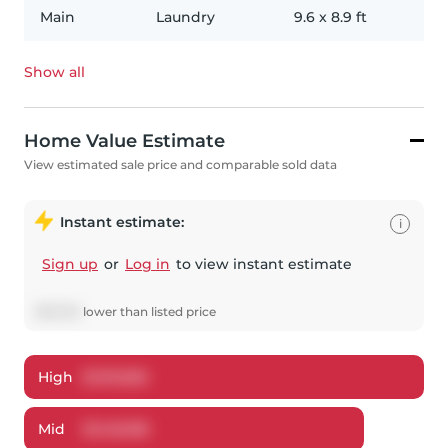
Main
Laundry
9.6
x
8.9
ft
Show all
Home Value Estimate
View estimated sale price and comparable sold data
Instant estimate:
i
Sign up
or
Log in
to view instant estimate
$
101,315
lower
than listed price
High
$
1,191,826
Mid
$
1,148,185