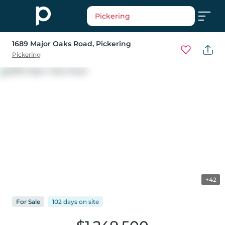
Pickering
1689 Major Oaks Road
, Pickering
Pickering
+42
For
Sale
102 days
on
site