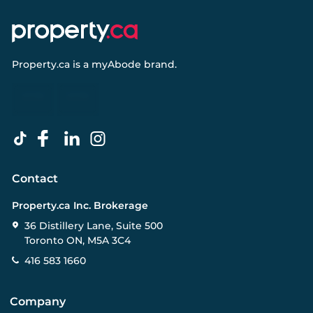
Property.ca
is a
myAbode
brand.
Contact
Property.ca Inc. Brokerage
36 Distillery Lane, Suite 500
Toronto ON, M5A 3C4
416 583 1660
Company