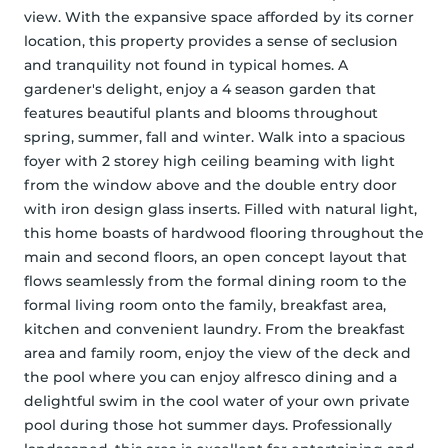
view. With the expansive space afforded by its corner 
location, this property provides a sense of seclusion 
and tranquility not found in typical homes. A 
gardener's delight, enjoy a 4 season garden that 
features beautiful plants and blooms throughout 
spring, summer, fall and winter. Walk into a spacious 
foyer with 2 storey high ceiling beaming with light 
from the window above and the double entry door 
with iron design glass inserts. Filled with natural light, 
this home boasts of hardwood flooring throughout the 
main and second floors, an open concept layout that 
flows seamlessly from the formal dining room to the 
formal living room onto the family, breakfast area, 
kitchen and convenient laundry. From the breakfast 
area and family room, enjoy the view of the deck and 
the pool where you can enjoy alfresco dining and a 
delightful swim in the cool water of your own private 
pool during those hot summer days. Professionally 