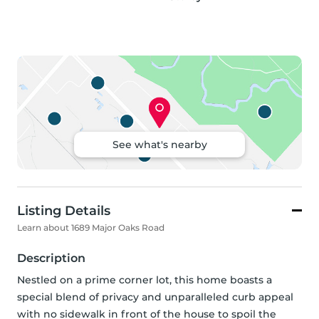
See what's nearby
Listing Details
Learn about 1689 Major Oaks Road
Description
Nestled on a prime corner lot, this home boasts a 
special blend of privacy and unparalleled curb appeal 
with no sidewalk in front of the house to spoil the 