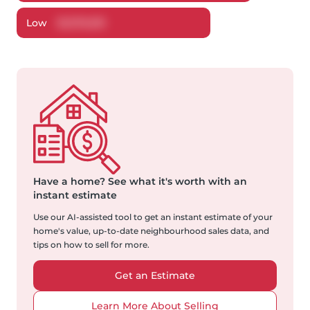
Low
$
1,076,519
Have a home?
See what it's worth with an
instant estimate
Use our AI-assisted tool to get an instant estimate of your
home's value, up-to-date neighbourhood sales data, and
tips on how to sell for more.
Get an Estimate
Learn More About Selling