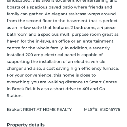
landscaped, this area is excellent for entertaining and 
boasts of a spacious paved patio where friends and 
family can gather. An elegant staircase wraps around 
from the second floor to the basement that is perfect 
as an in-law suite that features 2 bedrooms, a 4 piece 
bathroom and a spacious multi purpose room great as 
haven for the in-laws, an office or an entertainment 
centre for the whole family. In addition, a recently 
installed 200 amp electrical panel is capable of 
supporting the installation of an electric vehicle 
charger and also, a cost saving high efficiency furnace. 
For your convenience, this home is close to 
everything; you are walking distance to Smart Centre 
in Brock Rd. It is also a short drive to 401 and Go 
Station.
®
Broker: 
RIGHT AT HOME REALTY
MLS
#: 
E13045776
Property details