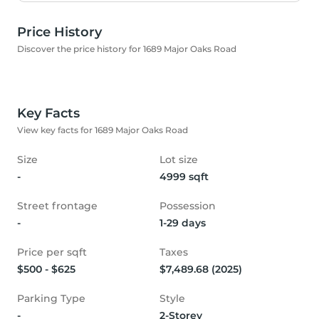
Price History
Discover the price history for 1689 Major Oaks Road
Key Facts
View key facts for 1689 Major Oaks Road
Size
Lot size
-
4999 sqft
Street frontage
Possession
-
1-29 days
Price per sqft
Taxes
$500 - $625
$7,489.68 (2025)
Parking Type
Style
-
2-Storey