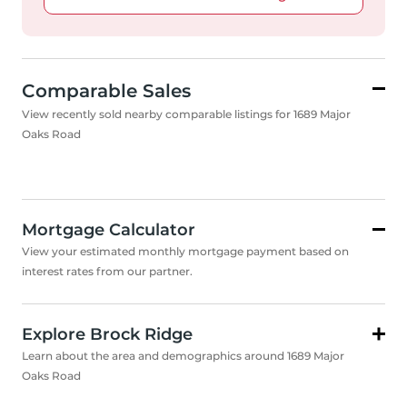
Comparable Sales
View recently sold nearby comparable listings for 1689 Major
Oaks Road
Mortgage Calculator
View your estimated monthly mortgage payment based on
interest rates from our partner.
Explore Brock Ridge
Learn about the area and demographics around 1689 Major
Oaks Road