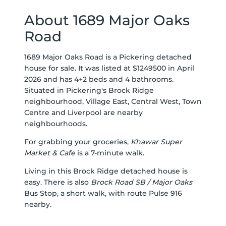
About 1689 Major Oaks
Road
1689 Major Oaks Road is a Pickering detached
house for sale. It was listed at $1249500 in April
2026 and has 4+2 beds and 4 bathrooms.
Situated in Pickering's
Brock Ridge
neighbourhood,
Village East
,
Central West
,
Town
Centre
and
Liverpool
are nearby
neighbourhoods.
For grabbing your groceries,
Khawar Super
Market & Cafe
is a 7-minute walk.
Living in this Brock Ridge detached house is
easy. There is also
Brock Road SB / Major Oaks
Bus Stop, a short walk, with route Pulse 916
nearby.