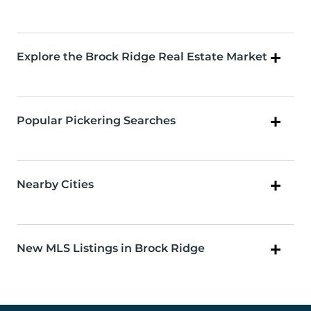
Explore the Brock Ridge Real Estate Market
Popular Pickering Searches
Nearby Cities
New MLS Listings in Brock Ridge