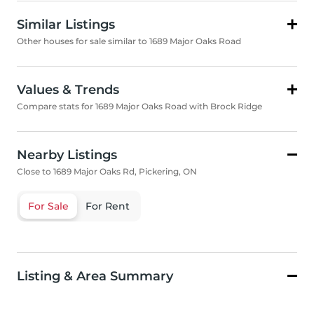
Similar Listings
Other houses for sale similar to 1689 Major Oaks Road
Values & Trends
Compare stats for 1689 Major Oaks Road with Brock Ridge
Nearby Listings
Close to 1689 Major Oaks Rd, Pickering, ON
For Sale
For Rent
Listing & Area Summary