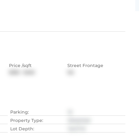
Price /sqft
Street Frontage
$383 - $460
NA
Parking
:
12
Property Type
:
Detached
Lot Depth
:
144.17
M