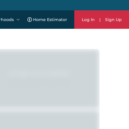
rhoods
Home Estimator
Log In
|
Sign Up