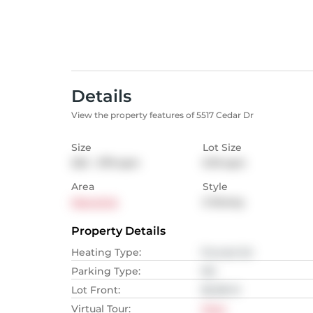
Details
View the property features of 5517 Cedar Dr
Size
Lot Size
232 - 279
sqm
0.19
sqm
Area
Style
Manotick
2-Storey
Property Details
Heating Type
:
Forced Air
Parking Type
:
NA
Lot Front
:
56.08
M
Virtual Tour
:
View