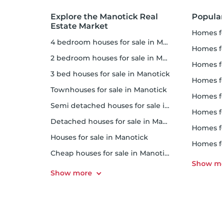
Explore the Manotick Real
Popula
Estate Market
homes 
4 bedroom houses for sale in Manotick
homes fo
2 bedroom houses for sale in Manotick
homes f
3 bed houses for sale in Manotick
homes 
Townhouses for sale in Manotick
homes f
Semi detached houses for sale in Manotick
homes 
Detached houses for sale in Manotick
homes f
Houses for sale in Manotick
homes 
Cheap houses for sale in Manotick