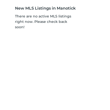
New MLS Listings in Manotick
There are no active MLS listings
right now. Please check back
soon!