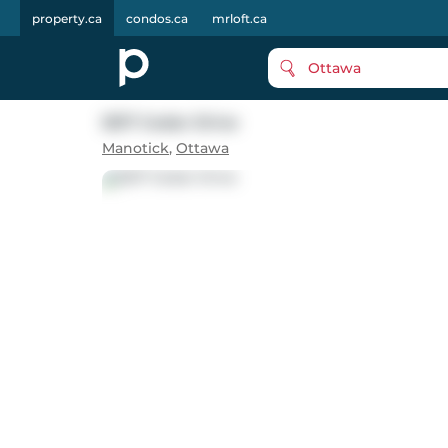
property.ca
condos.ca
mrloft.ca
Ottawa
5517 Cedar Drive
Manotick
,
Ottawa