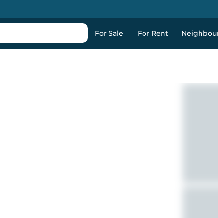
For Sale
For Rent
Neighbou