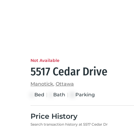
Not Available
5517 Cedar Drive
Manotick
,
Ottawa
Bed
|
Bath
|
Parking
4
4
12
Price History
Search transaction history at 5517 Cedar Dr