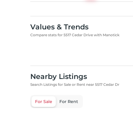
Values & Trends
Compare stats for 5517 Cedar Drive with Manotick
Nearby Listings
Search Listings for Sale or Rent near 5517 Cedar Dr
For Sale
For Rent