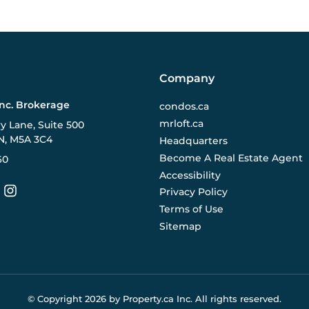
Company
Inc. Brokerage
condos.ca
mrloft.ca
ry Lane, Suite 500
N, M5A 3C4
Headquarters
Become A Real Estate Agent
60
Accessibility
Privacy Policy
Terms of Use
Sitemap
© Copyright
2026
by Property.ca Inc.
All rights reserved.