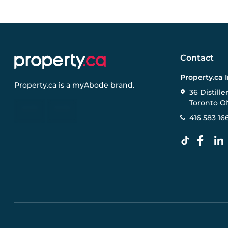
Contact
Property.ca 
Property.ca
is a
myAbode
brand.
36 Distille
Toronto O
416 583 16