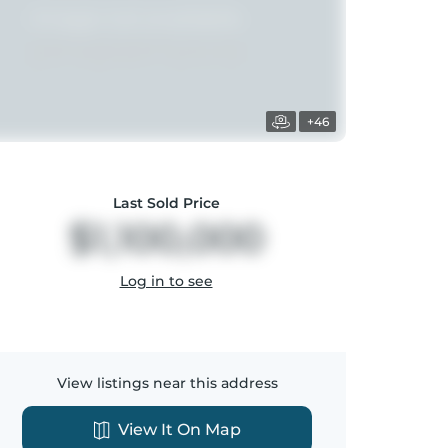
+46
Last Sold Price
$1,100,000
Log in to see
View listings near this address
View It On Map