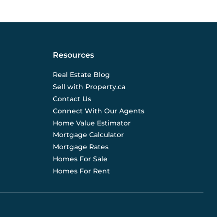
Resources
Real Estate Blog
Sell with Property.ca
Contact Us
Connect With Our Agents
Home Value Estimator
Mortgage Calculator
Mortgage Rates
Homes For Sale
Homes For Rent