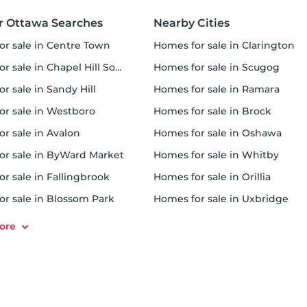
r Ottawa Searches
Nearby Cities
for sale in Centre Town
homes for sale in Clarington
r sale in Chapel Hill South
homes for sale in Scugog
or sale in Sandy Hill
homes for sale in Ramara
for sale in Westboro
homes for sale in Brock
or sale in Avalon
homes for sale in Oshawa
for sale in ByWard Market
homes for sale in Whitby
or sale in Fallingbrook
homes for sale in Orillia
for sale in Blossom Park
homes for sale in Uxbridge