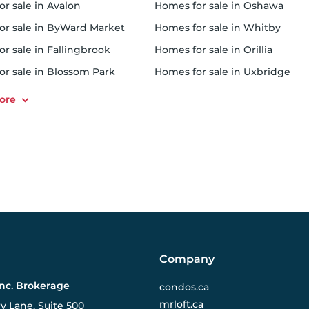
or sale in Avalon
homes for sale in Oshawa
for sale in ByWard Market
homes for sale in Whitby
or sale in Fallingbrook
homes for sale in Orillia
for sale in Blossom Park
homes for sale in Uxbridge
Company
Inc. Brokerage
condos.ca
mrloft.ca
ry Lane, Suite 500