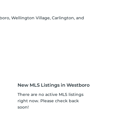
oro, Wellington Village, Carlington, and
New MLS Listings in Westboro
There are no active MLS listings
right now. Please check back
soon!