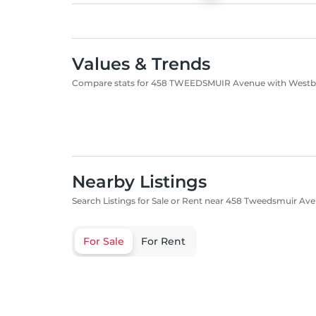
Values & Trends
Compare stats for 458 TWEEDSMUIR Avenue with West
Nearby Listings
Search Listings for Sale or Rent near 458 Tweedsmuir Ave
For Sale
For Rent