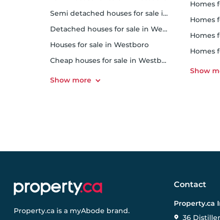
homes f
Semi detached houses for sale in Westboro
homes 
Detached houses for sale in Westboro
homes f
Houses for sale in Westboro
homes 
Cheap houses for sale in Westboro
Contact
Property.ca 
Property.ca
is a
myAbode
brand.
36 Distille