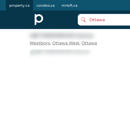
property.ca
condos.ca
mrloft.ca
Ottawa
458 TWEEDSMUIR Avenue
Westboro
,
Ottawa West
,
Ottawa