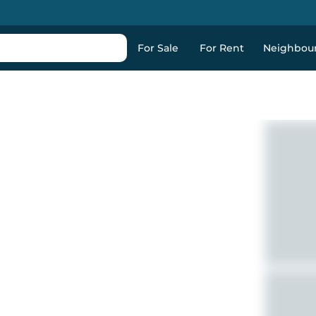
For Sale
For Rent
Neighbou