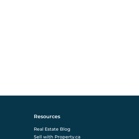
Resources
Real Estate Blog
Sell with Property.ca