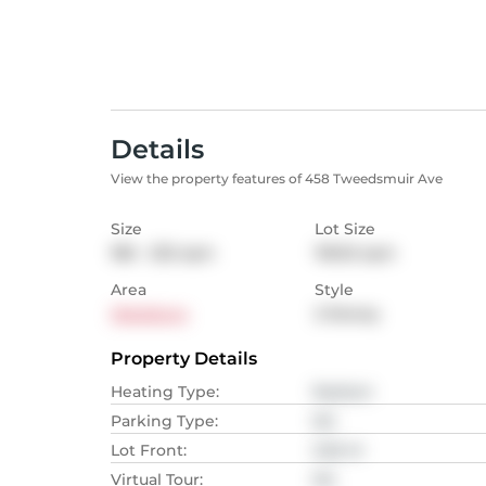
Details
View the property features of 458 Tweedsmuir Ave
Size
Lot Size
186 - 232
sqm
118.92
sqm
Area
Style
Westboro
2-Storey
Property Details
Heating Type
:
Radiant
Parking Type
:
NA
Lot Front
:
3.66
M
Virtual Tour
:
NA