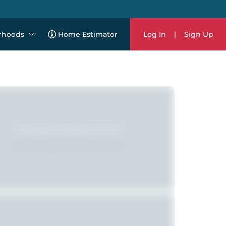
rhoods
Home Estimator
Log In
|
Sign Up