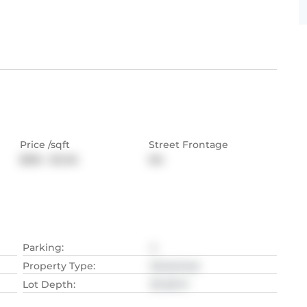
Price /sqft
Street Frontage
$916 - $1,145
NA
Parking
:
4
Property Type
:
Detached
Lot Depth
:
30.48
M