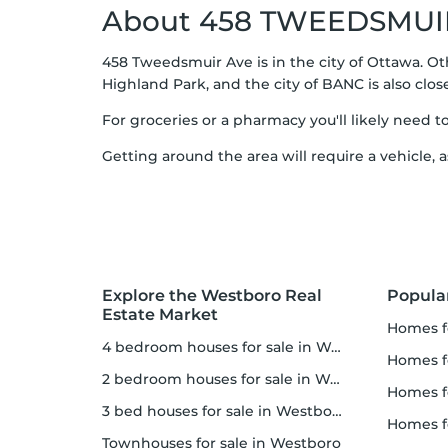
About 458 TWEEDSMUI
458 Tweedsmuir Ave is in the city of Ottawa. O
Highland Park, and the city of BANC is also clos
For groceries or a pharmacy you'll likely need t
Getting around the area will require a vehicle, a
Explore the Westboro Real
Popula
Estate Market
homes 
4 bedroom houses for sale in Westboro
homes fo
2 bedroom houses for sale in Westboro
homes f
3 bed houses for sale in Westboro
homes 
Townhouses for sale in Westboro