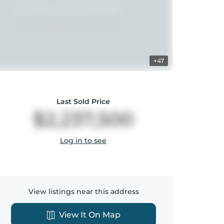
+47
Last Sold Price
$2,237,500
Log in to see
View listings near this address
View It On Map