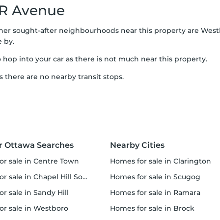
R Avenue
ther sought-after neighbourhoods near this property are Westb
e by.
o hop into your car as there is not much near this property.
s there are no nearby transit stops.
r Ottawa Searches
Nearby Cities
for sale in Centre Town
homes for sale in Clarington
r sale in Chapel Hill South
homes for sale in Scugog
or sale in Sandy Hill
homes for sale in Ramara
for sale in Westboro
homes for sale in Brock