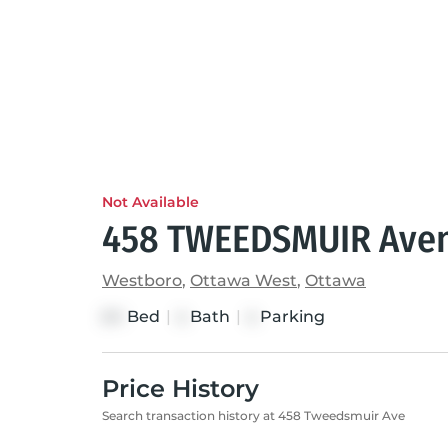
Not Available
458 TWEEDSMUIR Ave
Westboro
,
Ottawa West
,
Ottawa
Bed
|
Bath
|
Parking
3+1
4
4
Price History
Search transaction history at 458 Tweedsmuir Ave