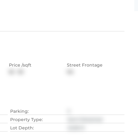
Price /sqft
Street Frontage
$2 - $3
NA
Parking
:
3
Property Type
:
Semi-Detached
Lot Depth
:
42.06
M