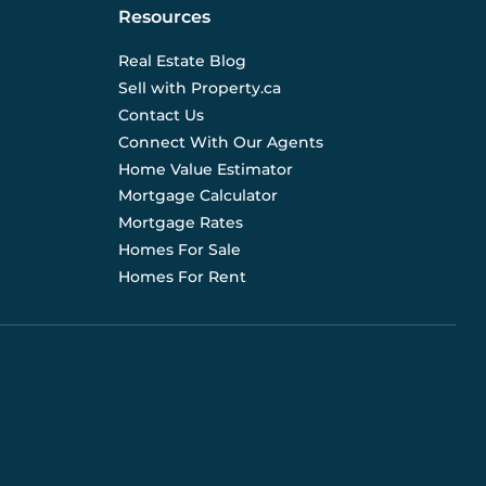
Resources
Real Estate Blog
Sell with Property.ca
Contact Us
Connect With Our Agents
Home Value Estimator
Mortgage Calculator
Mortgage Rates
Homes For Sale
Homes For Rent
d are not liable for any use of the data. Prices, sizes,
s for current details. (E.& O.E.). Data feed managed by