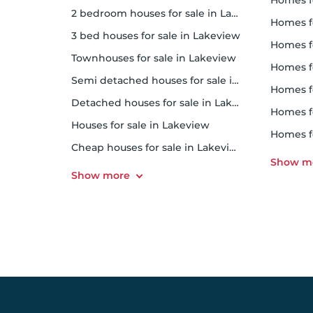
homes 
2 bedroom houses for sale in Lakeview
homes f
3 bed houses for sale in Lakeview
homes f
Townhouses for sale in Lakeview
homes f
Semi detached houses for sale in Lakeview
homes f
Detached houses for sale in Lakeview
homes 
Houses for sale in Lakeview
homes 
Cheap houses for sale in Lakeview