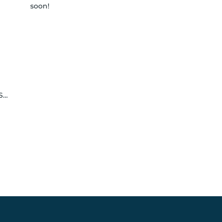
soon!
le