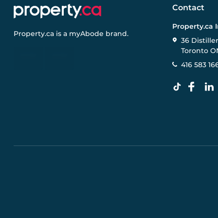
Contact
Property.ca 
Property.ca
is a
myAbode
brand.
36 Distille
Toronto O
416 583 16
Pre-construction Information on this website is for gen
specifications, and promotions are subject to change b