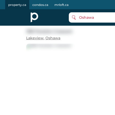
property.ca
condos.ca
mrloft.ca
Oshawa
1391 Fenelon Crescent
Lakeview
,
Oshawa