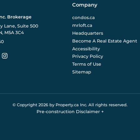
Company
Inc. Brokerage
condos.ca
mrloft.ca
ry Lane, Suite 500
N, M5A 3C4
Headquarters
Become A Real Estate Agent
60
Accessibility
Privacy Policy
Terms of Use
Sitemap
© Copyright
2026
by Property.ca Inc.
All rights reserved.
Pre-construction Disclaimer
+
eral reference only. We do not represent the builder directly an
y the builder without notice. Contact your sales representative
Buildify.