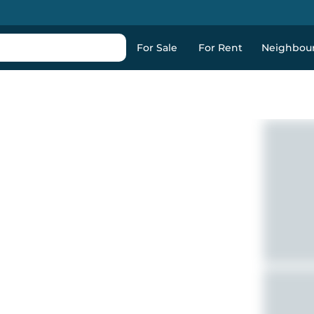
For Sale
For Rent
Neighbou