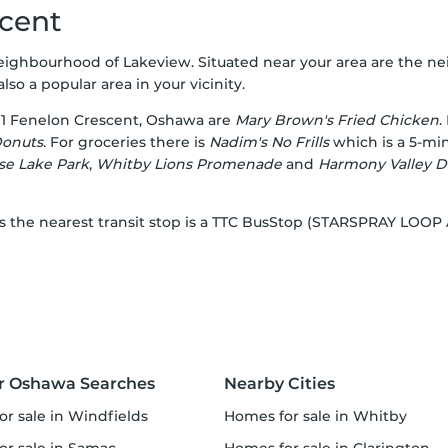
scent
neighbourhood of Lakeview. Situated near your area are the n
also a popular area in your vicinity.
1 Fenelon Crescent, Oshawa are
Mary Brown's Fried Chicken
.
Donuts
. For groceries there is
Nadim's No Frills
which is a 5-min
se Lake Park
,
Whitby Lions Promenade
and
Harmony Valley D
, as the nearest transit stop is a TTC BusStop (STARSPRAY LO
r Oshawa Searches
Nearby Cities
or sale in Windfields
homes for sale in Whitby