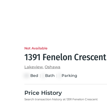
Not Available
1391 Fenelon Crescent
Lakeview
,
Oshawa
Bed
|
Bath
|
Parking
3+1
2
3
Price History
Search transaction history at 1391 Fenelon Crescent