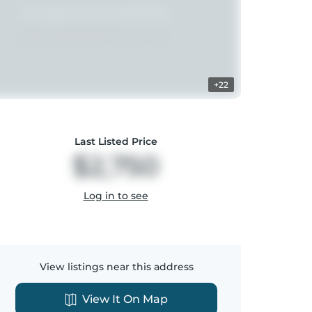
+22
Last Listed Price
$2,750
Log in to see
View listings near this address
View It On Map