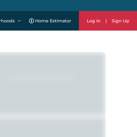
rhoods
Home Estimator
Log In
|
Sign Up