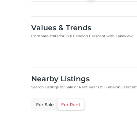
Values & Trends
Compare stats for 1391 Fenelon Crescent with Lakeview
Nearby Listings
Search Listings for Sale or Rent near 1391 Fenelon Crescen
For Sale
For Rent