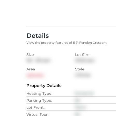
Details
View the property features of 1391 Fenelon Crescent
Size
Lot Size
102 - 139
sqm
313.55
sqm
Area
Style
Lakeview
2-Storey
Property Details
Heating Type
:
Forced Air
Parking Type
:
NA
Lot Front
:
7.32
M
Virtual Tour
:
NA