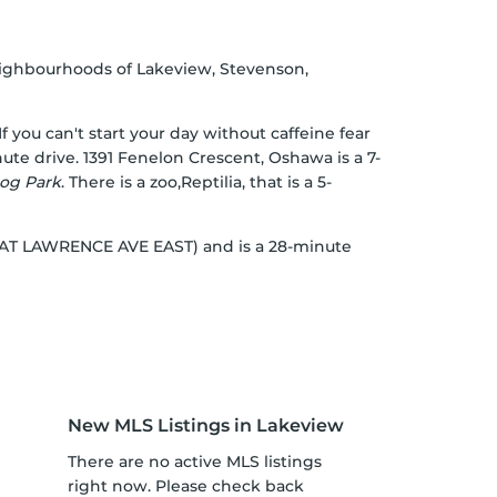
eighbourhoods of Lakeview, Stevenson,
 If you can't start your day without caffeine fear
ute drive. 1391 Fenelon Crescent, Oshawa is a 7-
og Park
. There is a zoo,Reptilia, that is a 5-
OP AT LAWRENCE AVE EAST) and is a 28-minute
New MLS Listings in Lakeview
There are no active MLS listings
right now. Please check back