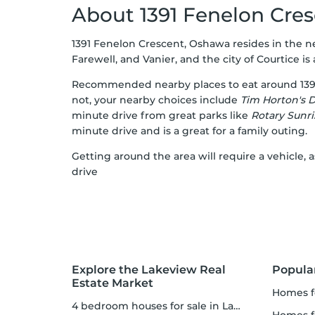
About 1391 Fenelon Cre
1391 Fenelon Crescent, Oshawa resides in the 
Farewell, and Vanier, and the city of Courtice is 
Recommended nearby places to eat around 139
not, your nearby choices include
Tim Horton's 
minute drive from great parks like
Rotary Sunri
minute drive and is a great for a family outing.
Getting around the area will require a vehicle
drive
Explore the Lakeview Real
Popula
Estate Market
homes f
4 bedroom houses for sale in Lakeview