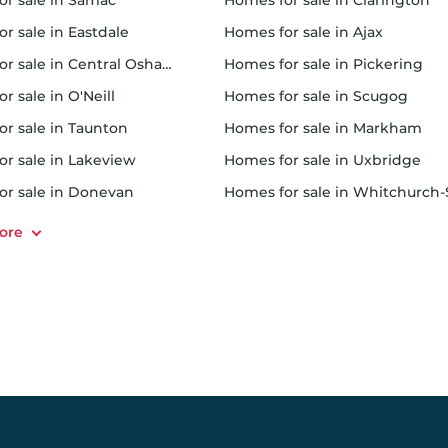
for sale in Samac
homes for sale in Clarington
or sale in Eastdale
homes for sale in Ajax
or sale in Central Oshawa
homes for sale in Pickering
or sale in O'Neill
homes for sale in Scugog
or sale in Taunton
homes for sale in Markham
for sale in Lakeview
homes for sale in Uxbridge
for sale in Donevan
homes for sale in Whitchurch-Stouffvil