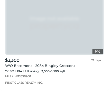
1
/
16
$2,300
19 days
W/O Basement - 2084 Bingley Crescent
2+1BD
1
BA
2
Parking
3,000-3,500 sqft
MLS#:
W13579968
FIRST CLASS REALTY INC.