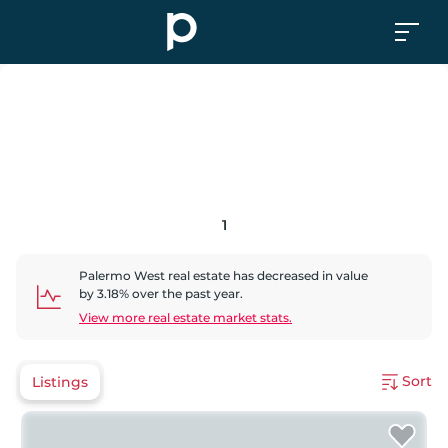
1
Palermo West
real estate has
decreased
in value
by
3.18
% over the past year.
View more real estate market stats.
Sort
Listings