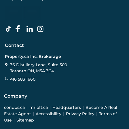
Contact
Property.ca Inc. Brokerage
36 Distillery Lane, Suite 500
Toronto ON, M5A 3C4
416 583 1660
Company
condos.ca
|
mrloft.ca
|
Headquarters
|
Become A Real
Estate Agent
|
Accessibility
|
Privacy Policy
|
Terms of
Use
|
Sitemap