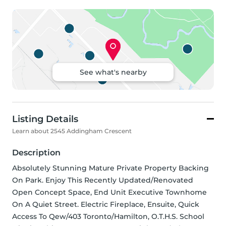
See what's nearby
Listing Details
Learn about 2545 Addingham Crescent
Description
Absolutely Stunning Mature Private Property Backing 
On Park. Enjoy This Recently Updated/Renovated 
Open Concept Space, End Unit Executive Townhome 
On A Quiet Street. Electric Fireplace, Ensuite, Quick 
Access To Qew/403 Toronto/Hamilton, O.T.H.S. School 