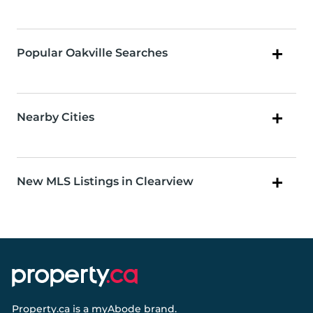
Popular Oakville Searches
Nearby Cities
New MLS Listings in Clearview
Property.ca
is a
myAbode
brand.