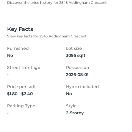
Discover the price history for 2545 Addingham Crescent
Key Facts
View key facts for 2545 Addingham Crescent
Furnished
Lot size
No
3095 sqft
Street frontage
Possession
-
2026-08-01
Price per sqft
Hydro included
$1.80 - $2.40
No
Parking Type
Style
-
2-Storey