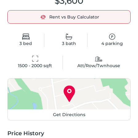
$3,600
Rent vs Buy Calculator
3
bed
3
bath
4
parking
1500 - 2000
 sqft
Att/Row/Twnhouse
Get Directions
Price History