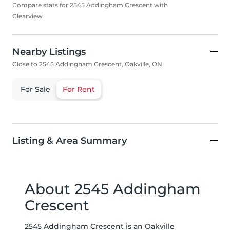
Compare stats for 2545 Addingham Crescent with
Clearview
Nearby Listings
Close to 2545 Addingham Crescent, Oakville, ON
For Sale
For Rent
Listing & Area Summary
About 2545 Addingham
Crescent
2545 Addingham Crescent is an Oakville