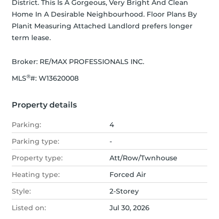
District. This Is A Gorgeous, Very Bright And Clean 
Home In A Desirable Neighbourhood. Floor Plans By 
Planit Measuring Attached Landlord prefers longer 
term lease.
Broker: 
RE/MAX PROFESSIONALS INC.
®
MLS
#: 
W13620008
Property details
Parking:
4
Parking type:
-
Property type:
Att/Row/Twnhouse
Heating type:
Forced Air
Style:
2-Storey
Listed on:
Jul 30, 2026