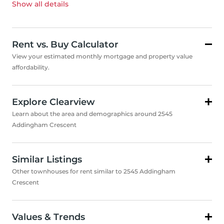
Show all
details
Rent vs. Buy Calculator
View your estimated monthly mortgage and property value
affordability.
Explore Clearview
Learn about the area and demographics around 2545
Addingham Crescent
Similar Listings
Other townhouses for rent similar to 2545 Addingham
Crescent
Values & Trends