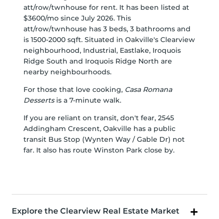
att/row/twnhouse for rent. It has been listed at
$3600/mo since July 2026. This
att/row/twnhouse has 3 beds, 3 bathrooms and
is 1500-2000 sqft. Situated in Oakville's
Clearview
neighbourhood,
Industrial
,
Eastlake
,
Iroquois
Ridge South
and
Iroquois Ridge North
are
nearby neighbourhoods.
For those that love cooking,
Casa Romana
Desserts
is a 7-minute walk.
If you are reliant on transit, don't fear, 2545
Addingham Crescent, Oakville has a public
transit Bus Stop (Wynten Way / Gable Dr) not
far. It also has route Winston Park close by.
Explore the Clearview Real Estate Market