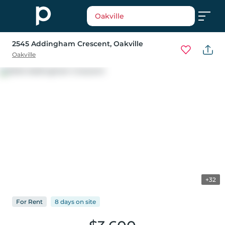
Oakville
2545 Addingham Crescent
, Oakville
Oakville
+32
For
Rent
8 days
on
site