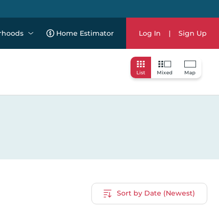
rhoods
Home Estimator
Log In
|
Sign Up
List
Mixed
Map
Sort by Date (Newest)