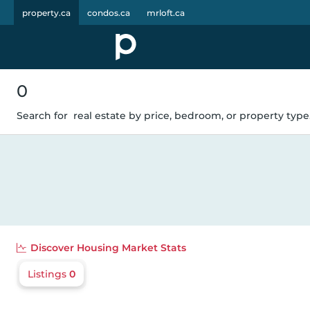
property.ca
condos.ca
mrloft.ca
0
Search for
real estate by price, bedroom, or property type.
Discover
Housing Market Stats
Listings
0