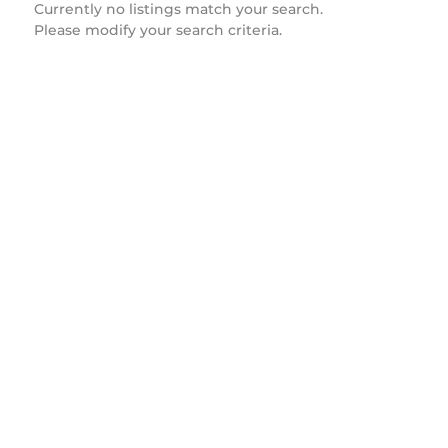
Currently no listings match your search.
Please modify your search criteria.