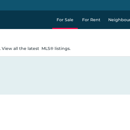
For Sale
For Rent
Neighbou
 View all the latest
MLS® listings.