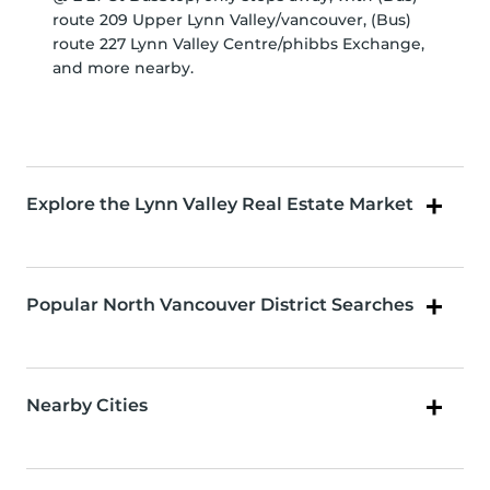
route 209 Upper Lynn Valley/vancouver, (Bus)
route 227 Lynn Valley Centre/phibbs Exchange,
and more nearby.
Explore the Lynn Valley Real Estate Market
Popular North Vancouver District Searches
Nearby Cities