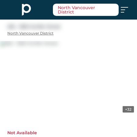
North Vancouver
District
202 - 1295 Conifer Street
North Vancouver District
+32
Not Available