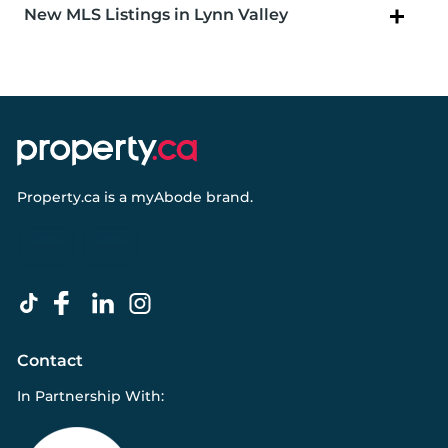
New MLS Listings in Lynn Valley
Property.ca
is a
myAbode
brand.
Contact
In Partnership With: