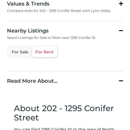
Values & Trends
Compare stats for 202 - 1295 Conifer Street with Lynn Valley
Nearby Listings
Search Listings for Sale or Rent near 1295 Conifer St
For Sale
For Rent
Read More About...
About 202 - 1295 Conifer
Street
You can find 1295 Conifer St in the area of North