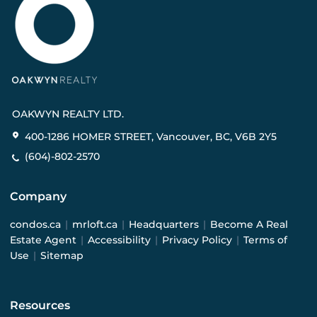
OAKWYN REALTY LTD.
400-1286 HOMER STREET, Vancouver, BC, V6B 2Y5
(604)-802-2570
Company
condos.ca
|
mrloft.ca
|
Headquarters
|
Become A Real
Estate Agent
|
Accessibility
|
Privacy Policy
|
Terms of
Use
|
Sitemap
Resources