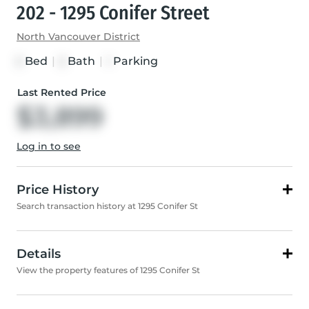
202 - 1295 Conifer Street
North Vancouver District
Bed
|
Bath
|
Parking
2
2
1
Last Rented Price
$3,899
Log in to see
Price History
Search transaction history at 1295 Conifer St
Details
View the property features of 1295 Conifer St