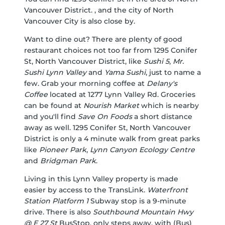
Vancouver District. , and the city of North
Vancouver City is also close by.
Want to dine out? There are plenty of good
restaurant choices not too far from 1295 Conifer
St, North Vancouver District, like
Sushi 5
,
Mr.
Sushi Lynn Valley
and
Yama Sushi
, just to name a
few. Grab your morning coffee at
Delany's
Coffee
located at 1277 Lynn Valley Rd. Groceries
can be found at
Nourish Market
which is nearby
and you'll find
Save On Foods
a short distance
away as well. 1295 Conifer St, North Vancouver
District is only a 4 minute walk from great parks
like
Pioneer Park
,
Lynn Canyon Ecology Centre
and
Bridgman Park
.
Living in this Lynn Valley property is made
easier by access to the TransLink.
Waterfront
Station Platform 1
Subway stop is a 9-minute
drive. There is also
Southbound Mountain Hwy
@ E 27 St
BusStop, only steps away, with (Bus)