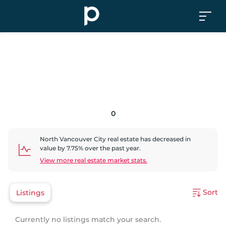
0
North Vancouver City
real estate has
decreased
in
value by
7.75
% over the past year.
View more real estate market stats.
Sort
Listings
Currently no listings match your search.