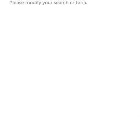
Please modify your search criteria.
North Vancouver City