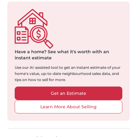
Have a home?
See what it's worth with an
instant estimate
Use our AI-assisted tool to get an instant estimate of your
home's value, up-to-date neighbourhood sales data, and
tips on how to sell for more.
Get an Estimate
Learn More About Selling