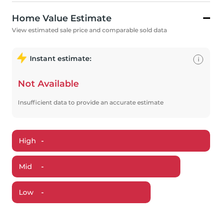
Home Value Estimate
View estimated sale price and comparable sold data
Instant estimate:
i
Not Available
Insufficient data to provide an accurate estimate
High
-
Mid
-
Low
-