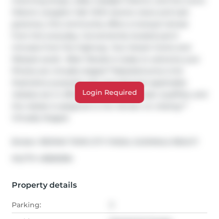
charming shops, cafés, Gaslight District, and the iconic 
Historic Langdon Hall. With serene views and lush 
greenery, this community offers a tranquil retreat 
from the everyday. Conveniently located just 6 
minutes from the highway. Your dream home and 
lifestyle await—Blair Woods is ready to welcome you! 
Photos are virtually staged.**Adjusted price is for 
illustrative purposes only and assumes applicable 
Login Required
rebates are in effect (TBD), the purchaser qualifies, and 
the rebate is assigned to the Vendor on closing.** 
Virtually Staged.
Broker: 
RE/MAX TWIN CITY FAISAL SUSIWALA REALTY
®
MLS
#: 
40826384
Property details
Parking:
3