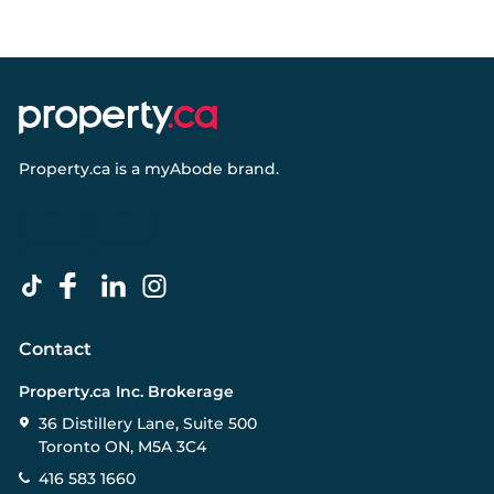
Property.ca
is a
myAbode
brand.
Contact
Property.ca Inc. Brokerage
36 Distillery Lane, Suite 500
Toronto ON, M5A 3C4
416 583 1660