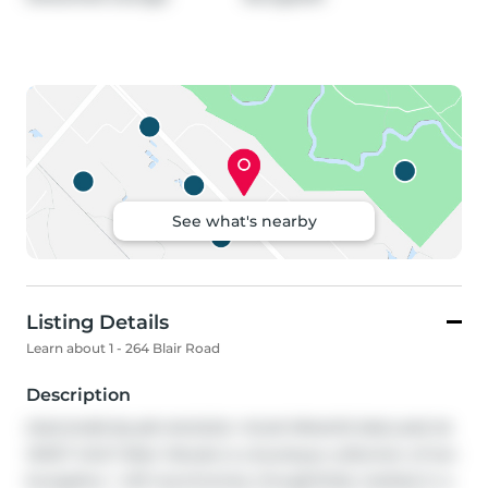
See what's nearby
Listing Details
Learn about 1 - 264 Blair Road
Description
DISCOVER BLAIR WOODS: YOUR PRIVATE ENCLAVE IN 
WEST GALT! Blair Woods is a boutique collection of ten 
bungalow + loft townhomes, thoughtfully nestled in a 