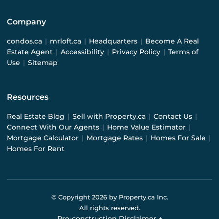
Company
condos.ca
|
mrloft.ca
|
Headquarters
|
Become A Real
Estate Agent
|
Accessibility
|
Privacy Policy
|
Terms of
Use
|
Sitemap
Resources
Real Estate Blog
|
Sell with Property.ca
|
Contact Us
|
Connect With Our Agents
|
Home Value Estimator
|
Mortgage Calculator
|
Mortgage Rates
|
Homes For Sale
|
Homes For Rent
© Copyright
2026
by Property.ca Inc.
All rights reserved.
Pre-construction Disclaimer
+