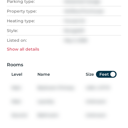
Parking type:
Detached Garage
Property type:
Att/Row/Twnhouse
Heating type:
Forced Air
Style:
Bungaloft
Listed on:
May 3, 2026
Show all
details
Rooms
Level
Name
Size
Feet
Main
Bedroom Primary
4.90
x
3.71
ft
Main
Laundry
Unknown
Second
Bathroom
Unknown