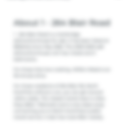
About 1 - 264 Blair Road
1 - 264 Blair Road is a Cambridge
att/row/twnhouse for sale. It has been listed at
$950442 since May 2026. This 2003-2003 sqft
att/row/twnhouse unit has 4 beds and 3
bathrooms.
For those that love cooking,
Willie's Meats
is an
18-minute drive.
For those residents of 264 Blair Rd, North
Dumfries without a car, you can get around
rather easily. The closest transit stop is a Bus
Stop (Blair / Bismark) and is only steps away
connecting you to North Dumfries's public
transit service. It also has route Blair nearby.