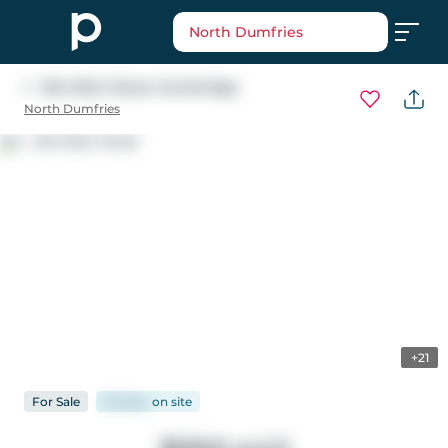
North Dumfries
1 - 264 Blair Road
, Cambridge
North Dumfries
+21
For
Sale
95 days
on
site