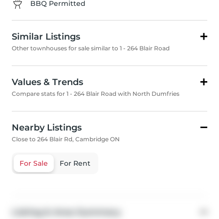
BBQ Permitted
Similar Listings
Other townhouses for sale similar to 1 - 264 Blair Road
Values & Trends
Compare stats for 1 - 264 Blair Road with North Dumfries
Nearby Listings
Close to 264 Blair Rd, Cambridge ON
For Sale
For Rent
Listing & Area Summary