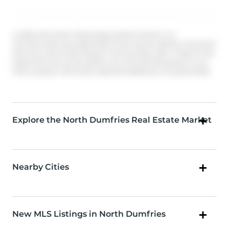
© 2026 Information Technology Systems Ontario, Inc.
The information provided herein must only be used by consumers
that have a bona fide interest in the purchase, sale, or lease of real
estate and may not be used for any commercial purpose or any
other purpose. Information deemed reliable but not guaranteed.
Explore the North Dumfries Real Estate Market
Nearby Cities
New MLS Listings in North Dumfries