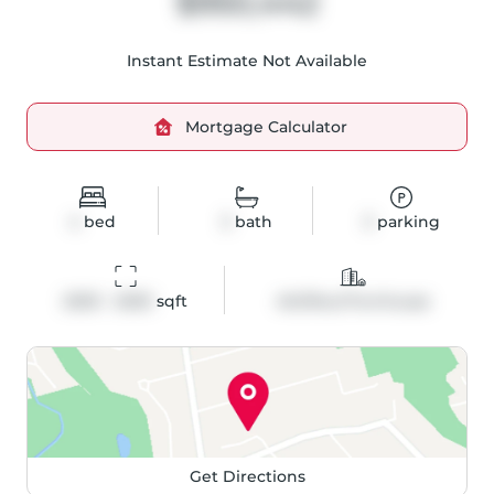
$950,442
Instant Estimate Not Available
Mortgage Calculator
4
bed
3
bath
3
parking
2003 - 2003
 sqft
Att/Row/Twnhouse
Get Directions