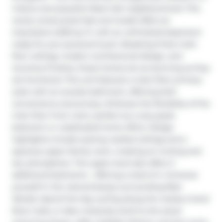
mature and peaceful West Galt neighbourhood. This 
newly constructed Oak end model offers an 
impressive 2,000 sq. ft. with an unfinished basement 
ready for your personal touch. Boasting 9-foot main 
floor ceilings, modern architectural design, and 
luxurious finishes, these homes are as stunning as they 
are functional. This unit features a main-floor primary 
suite with an ensuite bathroom, offering both 
convenience and privacy. Embrace the flexibility of the 
main floor front room, perfect as a cozy guest 
bedroom or a dedicated home office. Design 
highlights include soaring vaulted ceilings and a 
spacious upper family room, creating an inviting and 
airy atmosphere. The upper level also offers 3 
additional bedrooms - offering a total of 4. Immerse 
yourself in the natural beauty surrounding Blair 
Woods. Spend the day cycling along the nearby Grand 
River trails, or take a leisurely stroll to the area's 