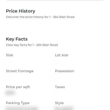
Price History
Discover the price history for 1 - 264 Blair Road
Key Facts
View key facts for 1 - 264 Blair Road
Size
Lot size
-
-
Street frontage
Possession
-
-
Price per sqft
Taxes
$475
-
Parking Type
Style
Detached Garage
Bungaloft