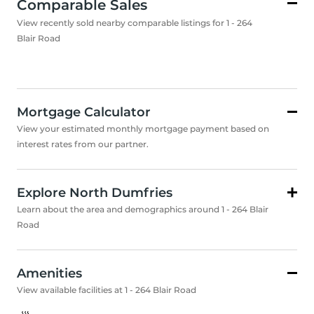
Comparable Sales
View recently sold nearby comparable listings for 1 - 264
Blair Road
Mortgage Calculator
View your estimated monthly mortgage payment based on
interest rates from our partner.
Explore North Dumfries
Learn about the area and demographics around 1 - 264 Blair
Road
Amenities
View available facilities at 1 - 264 Blair Road