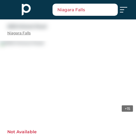
Niagara Falls
5618 Mcleod Road
Niagara Falls
+15
Not Available