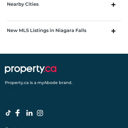
Nearby Cities
New MLS Listings in Niagara Falls
Property.ca
is a
myAbode
brand.