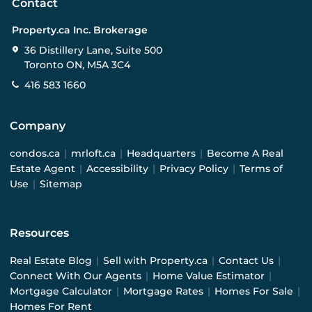
Contact
Property.ca Inc. Brokerage
36 Distillery Lane, Suite 500
Toronto ON, M5A 3C4
416 583 1660
Company
condos.ca
|
mrloft.ca
|
Headquarters
|
Become A Real
Estate Agent
|
Accessibility
|
Privacy Policy
|
Terms of
Use
|
Sitemap
Resources
Real Estate Blog
|
Sell with Property.ca
|
Contact Us
|
Connect With Our Agents
|
Home Value Estimator
|
Mortgage Calculator
|
Mortgage Rates
|
Homes For Sale
|
Homes For Rent