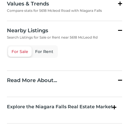
Values & Trends
Compare stats for 5618 Mcleod Road with Niagara Falls
Nearby Listings
Search Listings for Sale or Rent near 5618 McLeod Rd
For Sale
For Rent
Read More About...
Explore the Niagara Falls Real Estate Market