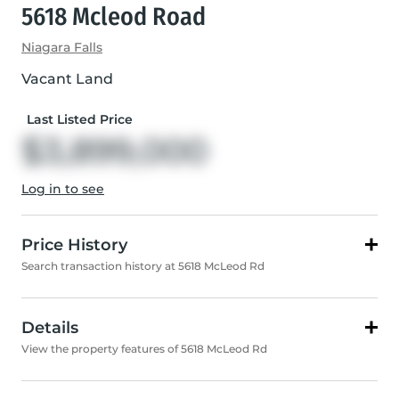
5618 Mcleod Road
Niagara Falls
Vacant Land
Last Listed Price
$3,899,000
Log in to see
Price History
Search transaction history at 5618 McLeod Rd
Details
View the property features of 5618 McLeod Rd