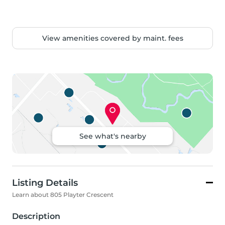
View amenities covered by maint. fees
See what's nearby
Listing Details
Learn about 805 Playter Crescent
Description