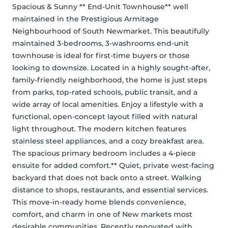
Spacious & Sunny ** End-Unit Townhouse** well 
maintained in the Prestigious Armitage 
Neighbourhood of South Newmarket. This beautifully 
maintained 3-bedrooms, 3-washrooms end-unit 
townhouse is ideal for first-time buyers or those 
looking to downsize. Located in a highly sought-after, 
family-friendly neighborhood, the home is just steps 
from parks, top-rated schools, public transit, and a 
wide array of local amenities. Enjoy a lifestyle with a 
functional, open-concept layout filled with natural 
light throughout. The modern kitchen features 
stainless steel appliances, and a cozy breakfast area. 
The spacious primary bedroom includes a 4-piece 
ensuite for added comfort.** Quiet, private west-facing 
backyard that does not back onto a street. Walking 
distance to shops, restaurants, and essential services. 
This move-in-ready home blends convenience, 
comfort, and charm in one of New markets most 
desirable communities. Recently renovated with 