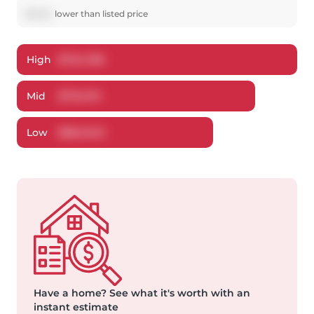
$
3,524
lower
than listed price
High
$
734,780
Mid
$
713,476
Low
$
684,943
Have a home?
See what it's worth with an
instant estimate