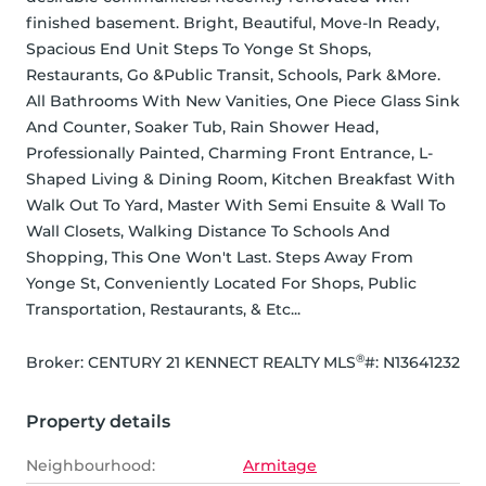
finished basement. Bright, Beautiful, Move-In Ready, 
Spacious End Unit Steps To Yonge St Shops, 
Restaurants, Go &Public Transit, Schools, Park &More. 
All Bathrooms With New Vanities, One Piece Glass Sink 
And Counter, Soaker Tub, Rain Shower Head, 
Professionally Painted, Charming Front Entrance, L-
Shaped Living & Dining Room, Kitchen Breakfast With 
Walk Out To Yard, Master With Semi Ensuite & Wall To 
Wall Closets, Walking Distance To Schools And 
Shopping, This One Won't Last. Steps Away From 
Yonge St, Conveniently Located For Shops, Public 
Transportation, Restaurants, & Etc...
®
Broker: 
CENTURY 21 KENNECT REALTY
MLS
#: 
N13641232
Property details
Neighbourhood:
Armitage