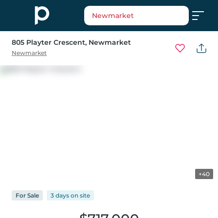
Newmarket
805 Playter Crescent
, Newmarket
Newmarket
+40
For
Sale
3 days
on
site