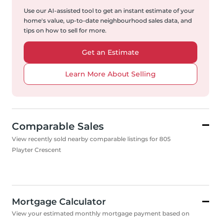
Use our AI-assisted tool to get an instant estimate of your
home's value, up-to-date neighbourhood sales data, and
tips on how to sell for more.
Get an Estimate
Learn More About Selling
Comparable Sales
View recently sold nearby comparable listings for 805
Playter Crescent
Mortgage Calculator
View your estimated monthly mortgage payment based on