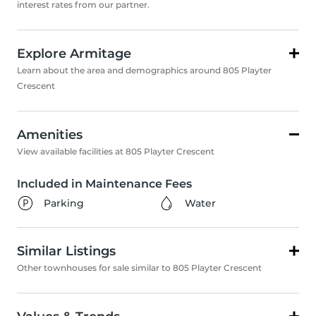
interest rates from our partner.
Explore Armitage
Learn about the area and demographics around 805 Playter
Crescent
Amenities
View available facilities at 805 Playter Crescent
Included in Maintenance Fees
Parking
Water
Similar Listings
Other townhouses for sale similar to 805 Playter Crescent