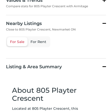
Values & Trends
Compare stats for 805 Playter Crescent with Armitage
Nearby Listings
Close to 805 Playter Crescent, Newmarket ON
For Sale
For Rent
Listing & Area Summary
About 805 Playter
Crescent
Located at 805 Playter Crescent, this