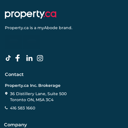
Property.ca
is a
myAbode
brand.
Contact
Property.ca Inc. Brokerage
36 Distillery Lane, Suite 500
Toronto ON, M5A 3C4
416 583 1660
Company