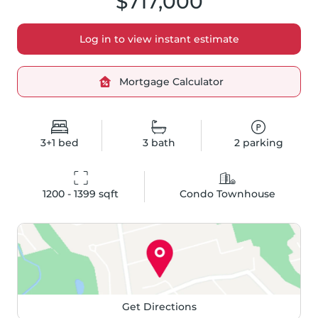
$717,000
Log in to view instant estimate
Mortgage Calculator
3+1
bed
3
bath
2
parking
1200 - 1399
 sqft
Condo Townhouse
Get Directions