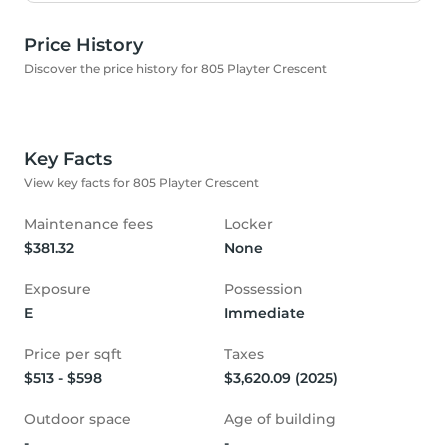
Price History
Discover the price history for 805 Playter Crescent
Key Facts
View key facts for 805 Playter Crescent
Maintenance fees
Locker
$381.32
None
Exposure
Possession
E
Immediate
Price per sqft
Taxes
$513 - $598
$3,620.09 (2025)
Outdoor space
Age of building
-
-