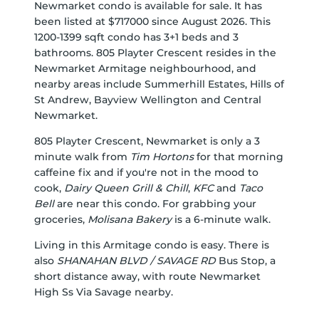
Newmarket condo is available for sale. It has
been listed at $717000 since August 2026. This
1200-1399 sqft condo has 3+1 beds and 3
bathrooms. 805 Playter Crescent resides in the
Newmarket
Armitage
neighbourhood, and
nearby areas include
Summerhill Estates
,
Hills of
St Andrew
,
Bayview Wellington
and
Central
Newmarket
.
805 Playter Crescent, Newmarket is only a 3
minute walk from
Tim Hortons
for that morning
caffeine fix and if you're not in the mood to
cook,
Dairy Queen Grill & Chill
,
KFC
and
Taco
Bell
are near this condo. For grabbing your
groceries,
Molisana Bakery
is a 6-minute walk.
Living in this Armitage condo is easy. There is
also
SHANAHAN BLVD / SAVAGE RD
Bus Stop, a
short distance away, with route Newmarket
High Ss Via Savage nearby.