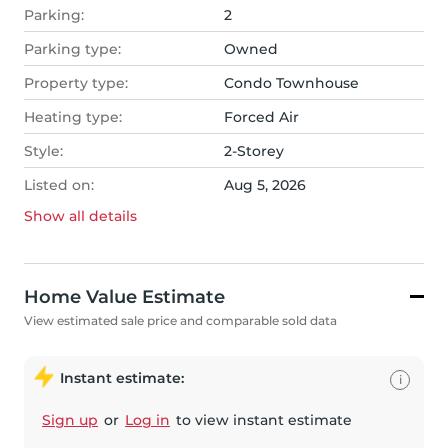
Parking:
2
Parking type:
Owned
Property type:
Condo Townhouse
Heating type:
Forced Air
Style:
2-Storey
Listed on:
Aug 5, 2026
Show all
details
Home Value Estimate
View estimated sale price and comparable sold data
Instant estimate:
i
Sign up
or
Log in
to view instant estimate