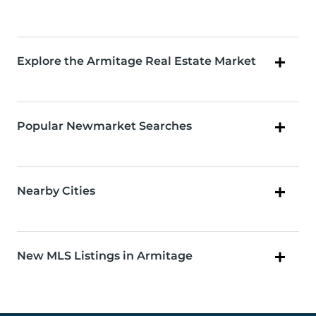
Explore the Armitage Real Estate Market
Popular Newmarket Searches
Nearby Cities
New MLS Listings in Armitage