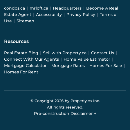
condos.ca
|
mrloft.ca
|
Headquarters
|
Become A Real
Estate Agent
|
Accessibility
|
Privacy Policy
|
Terms of
Use
|
Sitemap
Resources
Real Estate Blog
|
Sell with Property.ca
|
Contact Us
|
Connect With Our Agents
|
Home Value Estimator
|
Mortgage Calculator
|
Mortgage Rates
|
Homes For Sale
|
Homes For Rent
© Copyright
2026
by Property.ca Inc.
All rights reserved.
Pre-construction Disclaimer
+
Pre-construction Information on this website is for
general reference only. We do not represent the builder