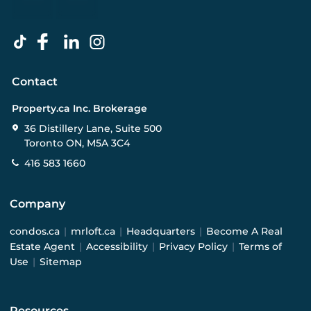
Contact
Property.ca Inc. Brokerage
36 Distillery Lane, Suite 500
Toronto ON, M5A 3C4
416 583 1660
Company
condos.ca
|
mrloft.ca
|
Headquarters
|
Become A Real
Estate Agent
|
Accessibility
|
Privacy Policy
|
Terms of
Use
|
Sitemap
Resources