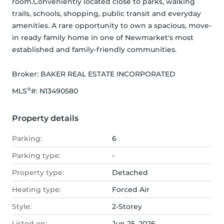
room.Conveniently located close to parks, walking 
trails, schools, shopping, public transit and everyday 
amenities. A rare opportunity to own a spacious, move-
in ready family home in one of Newmarket's most 
established and family-friendly communities.
Broker: 
BAKER REAL ESTATE INCORPORATED
®
MLS
#: 
N13490580
Property details
Parking:
6
Parking type:
-
Property type:
Detached
Heating type:
Forced Air
Style:
2-Storey
Listed on:
Jun 25, 2026