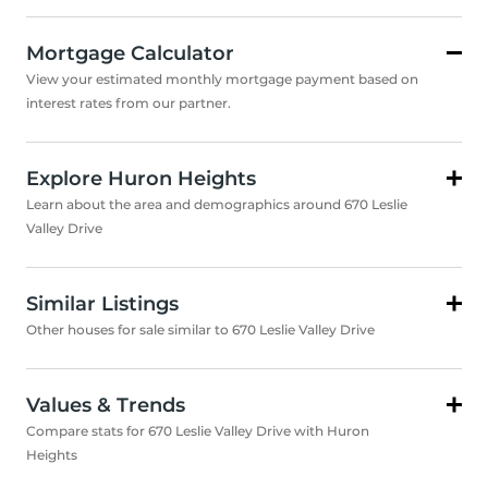
Mortgage Calculator
View your estimated monthly mortgage payment based on
interest rates from our partner.
Explore Huron Heights
Learn about the area and demographics around 670 Leslie
Valley Drive
Similar Listings
Other houses for sale similar to 670 Leslie Valley Drive
Values & Trends
Compare stats for 670 Leslie Valley Drive with Huron
Heights