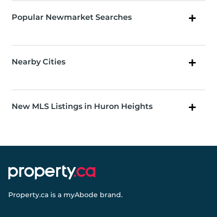
Popular Newmarket Searches
Nearby Cities
New MLS Listings in Huron Heights
Property.ca
is a
myAbode
brand.