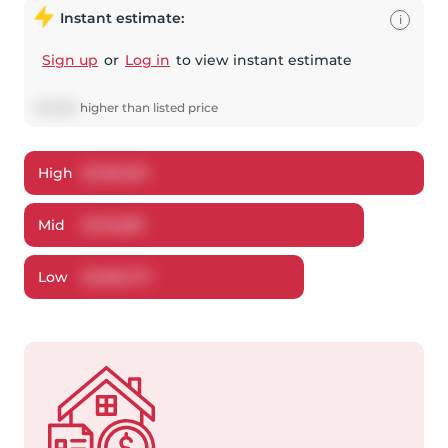
Instant estimate:
i
Sign up
or
Log in
to view instant estimate
$
13,881
higher
than listed price
High
$
1,160,051
Mid
$
1,113,881
Low
$
1,063,717