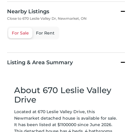
Nearby Listings
Close to 670 Leslie Valley Dr, Newmarket, ON
For Sale
For Rent
Listing & Area Summary
About 670 Leslie Valley
Drive
Located at 670 Leslie Valley Drive, this
Newmarket detached house is available for sale.
It has been listed at $1100000 since June 2026.
This detached house has 4 beds, 4 bathrooms