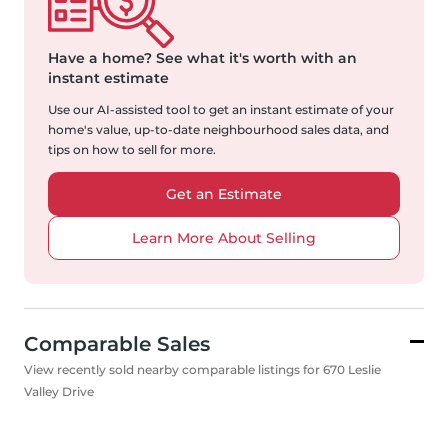
Have a home?
See what it's worth with an
instant estimate
Use our AI-assisted tool to get an instant estimate of your
home's value, up-to-date neighbourhood sales data, and
tips on how to sell for more.
Get an Estimate
Learn More About Selling
Comparable Sales
View recently sold nearby comparable listings for 670 Leslie
Valley Drive