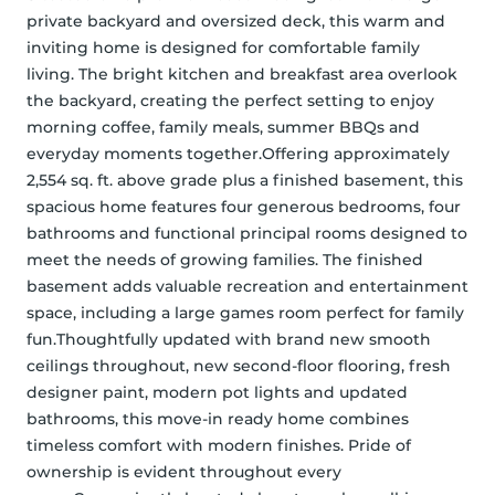
private backyard and oversized deck, this warm and 
inviting home is designed for comfortable family 
living. The bright kitchen and breakfast area overlook 
the backyard, creating the perfect setting to enjoy 
morning coffee, family meals, summer BBQs and 
everyday moments together.Offering approximately 
2,554 sq. ft. above grade plus a finished basement, this 
spacious home features four generous bedrooms, four 
bathrooms and functional principal rooms designed to 
meet the needs of growing families. The finished 
basement adds valuable recreation and entertainment 
space, including a large games room perfect for family 
fun.Thoughtfully updated with brand new smooth 
ceilings throughout, new second-floor flooring, fresh 
designer paint, modern pot lights and updated 
bathrooms, this move-in ready home combines 
timeless comfort with modern finishes. Pride of 
ownership is evident throughout every 