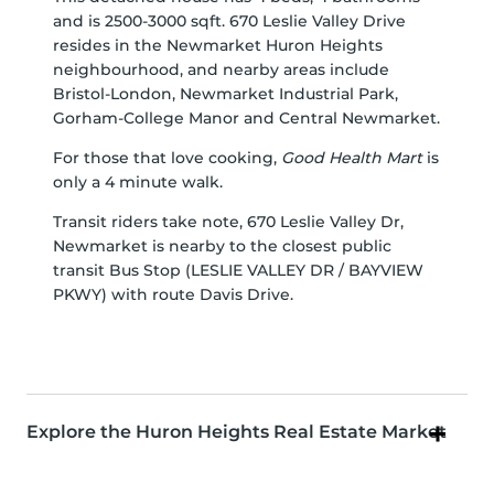
and is 2500-3000 sqft. 670 Leslie Valley Drive
resides in the Newmarket
Huron Heights
neighbourhood, and nearby areas include
Bristol-London
,
Newmarket Industrial Park
,
Gorham-College Manor
and
Central Newmarket
.
For those that love cooking,
Good Health Mart
is
only a 4 minute walk.
Transit riders take note, 670 Leslie Valley Dr,
Newmarket is nearby to the closest public
transit Bus Stop (LESLIE VALLEY DR / BAYVIEW
PKWY) with route Davis Drive.
Explore the Huron Heights Real Estate Market