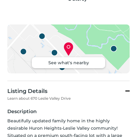
See what's nearby
Listing Details
Learn about 670 Leslie Valley Drive
Description
Beautifully updated family home in the highly 
desirable Huron Heights-Leslie Valley community! 
Situated on a premium south-facing lot with a large 