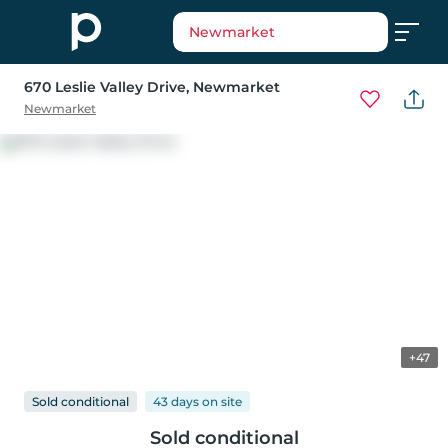
Newmarket
670 Leslie Valley Drive
, Newmarket
Newmarket
+47
Sold conditional
43 days
on
site
Sold conditional