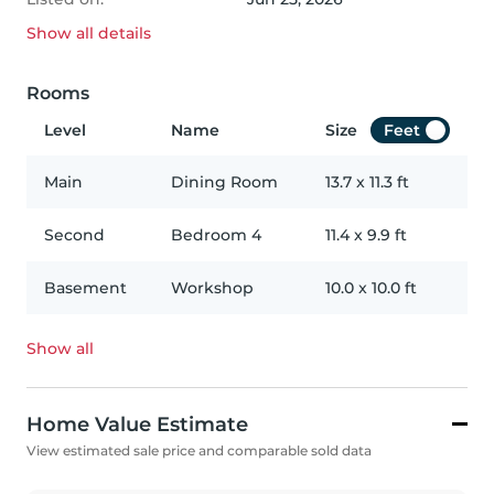
Show all
details
Rooms
Level
Name
Size
Feet
Main
Dining Room
13.7
x
11.3
ft
Second
Bedroom 4
11.4
x
9.9
ft
Basement
Workshop
10.0
x
10.0
ft
Show all
Home Value Estimate
View estimated sale price and comparable sold data