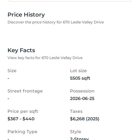
Price History
Discover the price history for 670 Leslie Valley Drive
Key Facts
View key facts for 670 Leslie Valley Drive
Size
Lot size
-
5505 sqft
Street frontage
Possession
-
2026-06-25
Price per sqft
Taxes
$367 - $440
$6,268 (2025)
Parking Type
Style
-
2-Storey