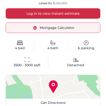
Listed for
$1,100,000
Log in to view instant estimate
Mortgage Calculator
4
bed
4
bath
6
parking
2500 - 3000
 sqft
Detached
Get Directions