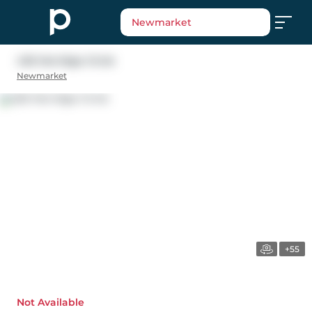
Newmarket
426 Herridge Circle
Newmarket
+55
Not Available