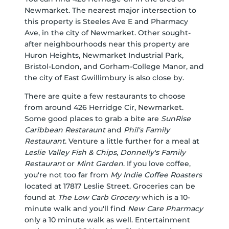
Newmarket. The nearest major intersection to
this property is Steeles Ave E and Pharmacy
Ave, in the city of Newmarket. Other sought-
after neighbourhoods near this property are
Huron Heights, Newmarket Industrial Park,
Bristol-London, and Gorham-College Manor, and
the city of East Gwillimbury is also close by.
There are quite a few restaurants to choose
from around 426 Herridge Cir, Newmarket.
Some good places to grab a bite are
SunRise
Caribbean Restaraunt
and
Phil's Family
Restaurant
. Venture a little further for a meal at
Leslie Valley Fish & Chips
,
Donnelly's Family
Restaurant
or
Mint Garden
. If you love coffee,
you're not too far from
My Indie Coffee Roasters
located at 17817 Leslie Street. Groceries can be
found at
The Low Carb Grocery
which is a 10-
minute walk and you'll find
New Care Pharmacy
only a 10 minute walk as well. Entertainment