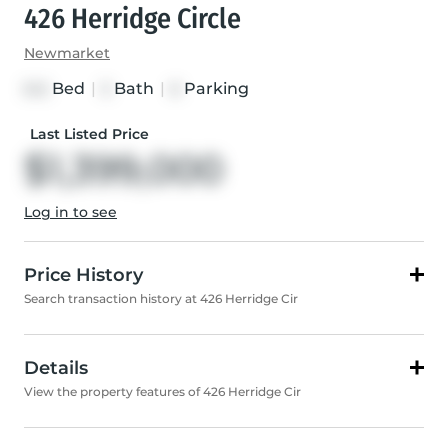
426 Herridge Circle
Newmarket
Bed
|
Bath
|
Parking
5+2
5
6
Last Listed Price
$1,399,000
Log in to see
Price History
Search transaction history at 426 Herridge Cir
Details
View the property features of 426 Herridge Cir