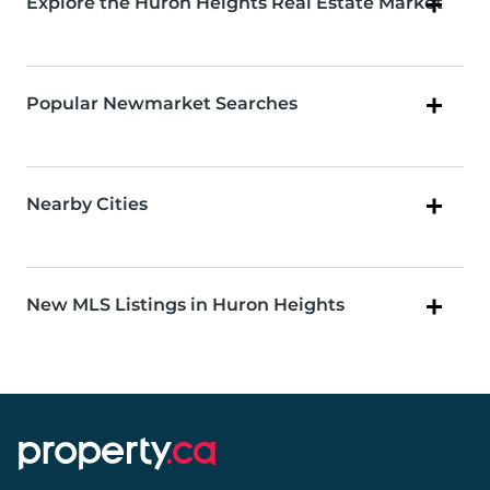
Explore the Huron Heights Real Estate Market
Popular Newmarket Searches
Nearby Cities
New MLS Listings in Huron Heights