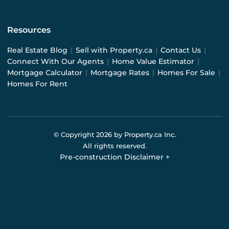
Resources
Real Estate Blog
|
Sell with Property.ca
|
Contact Us
|
Connect With Our Agents
|
Home Value Estimator
|
Mortgage Calculator
|
Mortgage Rates
|
Homes For Sale
|
Homes For Rent
© Copyright
2026
by Property.ca Inc.
All rights reserved.
Pre-construction Disclaimer
+
Pre-construction Information on this website is for
general reference only. We do not represent the builder
directly and are not liable for any use of the data. Prices,
sizes, specifications, and promotions are subject to
change by the builder without notice. Contact your sales
representatives for current details. (E.& O.E.). Data feed