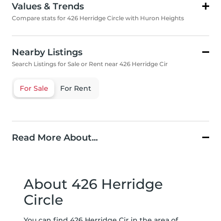
Values & Trends
Compare stats for 426 Herridge Circle with Huron Heights
Nearby Listings
Search Listings for Sale or Rent near 426 Herridge Cir
For Sale
For Rent
Read More About...
About 426 Herridge
Circle
You can find 426 Herridge Cir in the area of