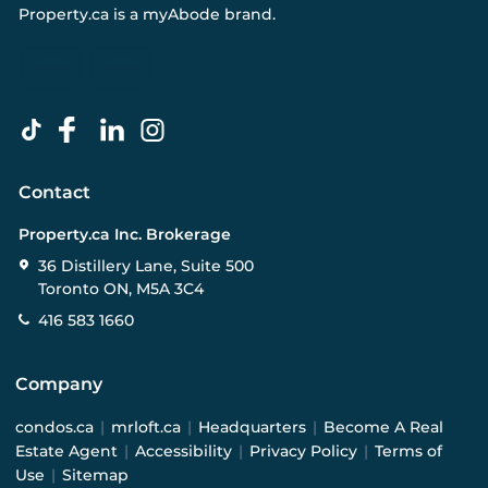
Property.ca
is a
myAbode
brand.
Contact
Property.ca Inc. Brokerage
36 Distillery Lane, Suite 500
Toronto ON, M5A 3C4
416 583 1660
Company
condos.ca
|
mrloft.ca
|
Headquarters
|
Become A Real
Estate Agent
|
Accessibility
|
Privacy Policy
|
Terms of
Use
|
Sitemap