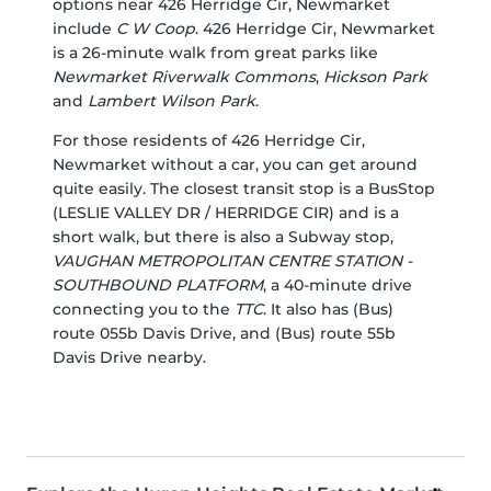
options near 426 Herridge Cir, Newmarket
include
C W Coop
. 426 Herridge Cir, Newmarket
is a 26-minute walk from great parks like
Newmarket Riverwalk Commons
,
Hickson Park
and
Lambert Wilson Park
.
For those residents of 426 Herridge Cir,
Newmarket without a car, you can get around
quite easily. The closest transit stop is a BusStop
(LESLIE VALLEY DR / HERRIDGE CIR) and is a
short walk, but there is also a Subway stop,
VAUGHAN METROPOLITAN CENTRE STATION -
SOUTHBOUND PLATFORM
, a 40-minute drive
connecting you to the
TTC
. It also has (Bus)
route 055b Davis Drive, and (Bus) route 55b
Davis Drive nearby.