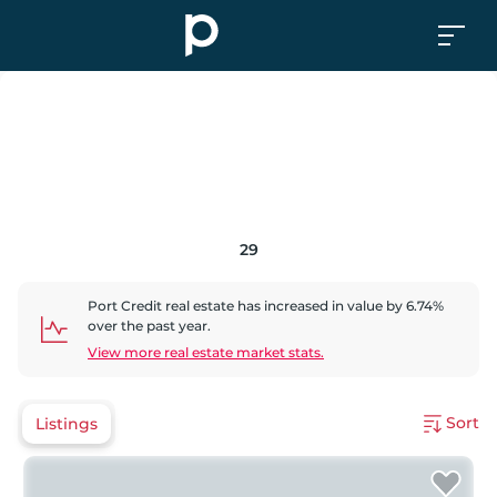
29
Port Credit
real estate has
increased
in value by
6.74
%
over the past year.
View more real estate market stats.
Sort
Listings