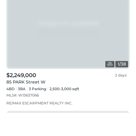
1
/
38
$2,249,000
2 days
85 PARK Street W
4BD
3
BA
3
Parking
2,500-3,000 sqft
MLS#:
W13637066
RE/MAX ESCARPMENT REALTY INC.