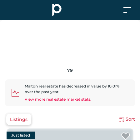
79
Malton
real estate has
decreased
in value by
10.01
%
over the past year.
View more real estate market stats.
Sort
Listings
Just listed