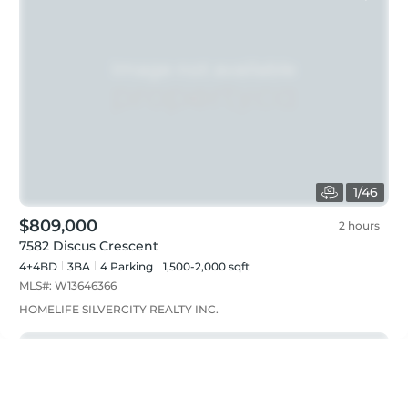
1
/
46
$809,000
2 hours
7582 Discus Crescent
4+4BD
3
BA
4
Parking
1,500-2,000 sqft
MLS#:
W13646366
HOMELIFE SILVERCITY REALTY INC.
Just listed