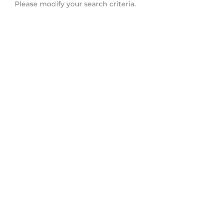
Please modify your search criteria.
Downtown Mississauga