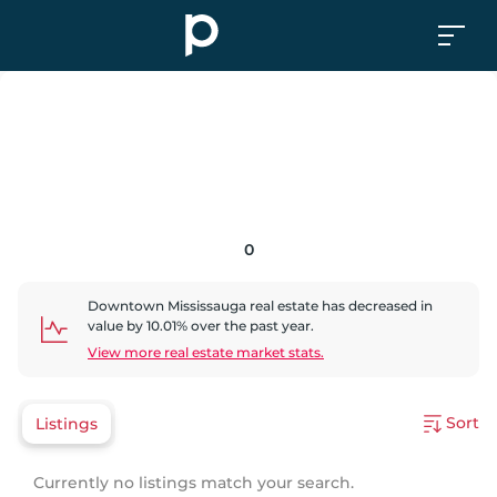
0
Downtown Mississauga
real estate has
decreased
in
value by
10.01
% over the past year.
View more real estate market stats.
Sort
Listings
Currently no listings match your search.