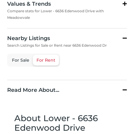
Values & Trends
Compare stats for Lower - 6636 Edenwood Drive with
Meadowvale
Nearby Listings
Search Listings for Sale or Rent near 6636 Edenwood Dr
For Sale
For Rent
Read More About...
About Lower - 6636
Edenwood Drive