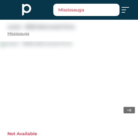
Mississauga
Lower - 6636 Edenwood Drive
Mississauga
+8
Not Available