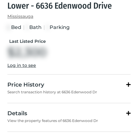
Lower - 6636 Edenwood Drive
Mississauga
Bed
|
Bath
|
Parking
2
1
1
Last Listed Price
$2,300
Log in to see
Price History
Search transaction history at 6636 Edenwood Dr
Details
View the property features of 6636 Edenwood Dr