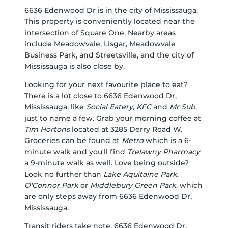
6636 Edenwood Dr is in the city of Mississauga.
This property is conveniently located near the
intersection of Square One. Nearby areas
include Meadowvale, Lisgar, Meadowvale
Business Park, and Streetsville, and the city of
Mississauga is also close by.
Looking for your next favourite place to eat?
There is a lot close to 6636 Edenwood Dr,
Mississauga, like
Social Eatery
,
KFC
and
Mr Sub
,
just to name a few. Grab your morning coffee at
Tim Hortons
located at 3285 Derry Road W.
Groceries can be found at
Metro
which is a 6-
minute walk and you'll find
Trelawny Pharmacy
a 9-minute walk as well. Love being outside?
Look no further than
Lake Aquitaine Park
,
O'Connor Park
or
Middlebury Green Park
, which
are only steps away from 6636 Edenwood Dr,
Mississauga.
Transit riders take note, 6636 Edenwood Dr,