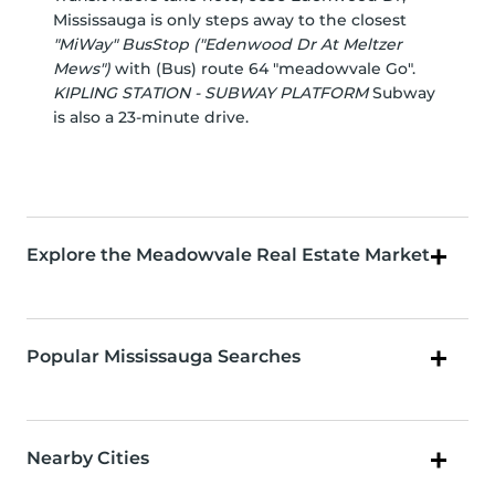
Mississauga is only steps away to the closest
"MiWay" BusStop ("Edenwood Dr At Meltzer
Mews")
with (Bus) route 64 "meadowvale Go".
KIPLING STATION - SUBWAY PLATFORM
Subway
is also a 23-minute drive.
Explore the Meadowvale Real Estate Market
Popular Mississauga Searches
Nearby Cities