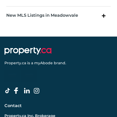
New MLS Listings in Meadowvale
Property.ca
is a
myAbode
brand.
Contact
Property.ca Inc. Brokerage