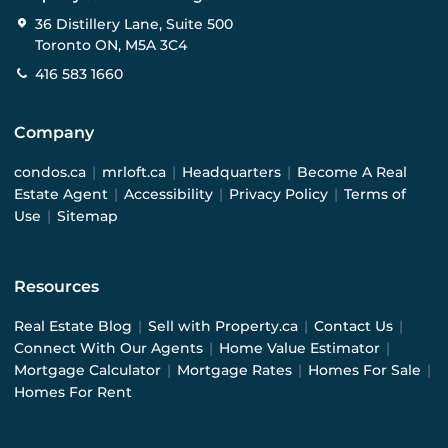
36 Distillery Lane, Suite 500
Toronto ON, M5A 3C4
416 583 1660
Company
condos.ca
|
mrloft.ca
|
Headquarters
|
Become A Real
Estate Agent
|
Accessibility
|
Privacy Policy
|
Terms of
Use
|
Sitemap
Resources
Real Estate Blog
|
Sell with Property.ca
|
Contact Us
|
Connect With Our Agents
|
Home Value Estimator
|
Mortgage Calculator
|
Mortgage Rates
|
Homes For Sale
|
Homes For Rent