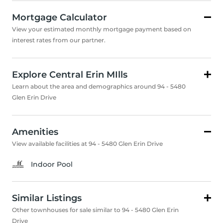
Mortgage Calculator
View your estimated monthly mortgage payment based on
interest rates from our partner.
Explore Central Erin MIlls
Learn about the area and demographics around 94 - 5480
Glen Erin Drive
Amenities
View available facilities at 94 - 5480 Glen Erin Drive
Indoor Pool
Similar Listings
Other townhouses for sale similar to 94 - 5480 Glen Erin
Drive