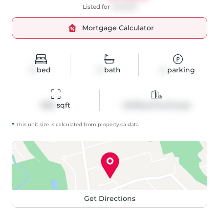
Listed for
$799,999
Mortgage Calculator
2
bed
3
bath
2
parking
1553
 sqft
Att/Row/Twnhouse
*
This unit size is calculated from
property
.ca data
Get Directions