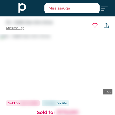
Mississauga
94 - 5480 Glen Erin Drive
Mississauga
+45
Sold
on
Jun 3, 2026
44 days
on
site
Sold for
$776,000