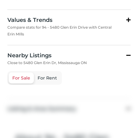
Values & Trends
Compare stats for 94 - 5480 Glen Erin Drive with Central
Erin MIlls
Nearby Listings
Close to 5480 Glen Erin Dr, Mississauga ON
For Sale
For Rent
Listing & Area Summary
About 94 - 5480 Glen