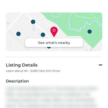
See what's nearby
Listing Details
Learn about 94 - 5480 Glen Erin Drive
Description
Client RemarksWelcome to 'The Enclave', one of Erin 
Mills' most desirable townhome complexes. This 
inviting 2 bedroom model offers a rare and flexible 
layout. The updated eat-in kitchen features stainless 