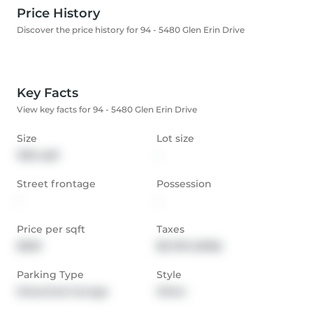
Price History
Discover the price history for 94 - 5480 Glen Erin Drive
Key Facts
View key facts for 94 - 5480 Glen Erin Drive
Size
Lot size
1553 sqft
-
Street frontage
Possession
-
-
Price per sqft
Taxes
$500
$5,759 (2026)
Parking Type
Style
Detached Garage
Other