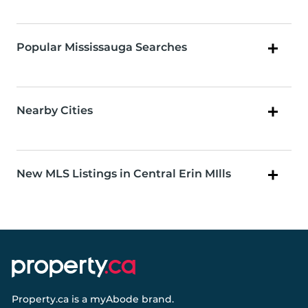
Popular Mississauga Searches
Nearby Cities
New MLS Listings in Central Erin MIlls
Property.ca
is a
myAbode
brand.