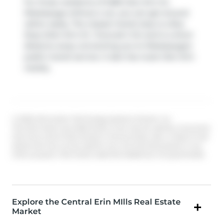
For those residents of 5480 Glen Erin Dr,
Mississauga without a car, you can get around
rather easily. The closest transit stop is a Bus
Stop (Glen Erin Dr / Duncairn Dr) and is a short
distance away connecting you to Mississauga's
public transit service. It also has route Glen Erin
nearby.
© 2026 Information Technology Systems Ontario, Inc.
The information provided herein must only be used by consumers
that have a bona fide interest in the purchase, sale, or lease of real
estate and may not be used for any commercial purpose or any
other purpose. Information deemed reliable but not guaranteed.
Explore the Central Erin MIlls Real Estate
Market