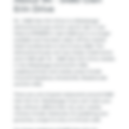
Erin Drive
94 - 5480 Glen Erin Drive is a Mississauga
att/row/twnhouse which was for sale. It was
listed at $799999 in April 2026 but is no longer
available and has been taken off the market
(Sold Conditional) on 3rd of June 2026. This
att/row/twnhouse unit has 2 beds, 3 bathrooms
and is 1553 sqft. 94 - 5480 Glen Erin Drive resides
in the Mississauga
Central Erin MIlls
neighbourhood, and nearby areas include
Churchill Meadows
,
Streetsville
,
Meadowvale
and
Erin Mills
.
There are a lot of great restaurants around 5480
Glen Erin Dr, Mississauga. If you can't start your
day without caffeine fear not, your nearby
choices include
Starbucks
. For grabbing your
groceries,
Longo's
is only a 5 minute walk.