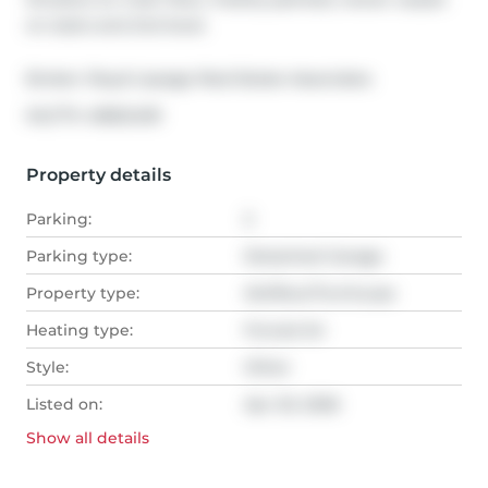
on stairs and 2nd level.
Broker: 
Royal Lepage Real Estate Associates
®
MLS
#: 
40822439
Property details
Parking:
2
Parking type:
Detached Garage
Property type:
Att/Row/Twnhouse
Heating type:
Forced Air
Style:
Other
Listed on:
Apr 20, 2026
Show all
details