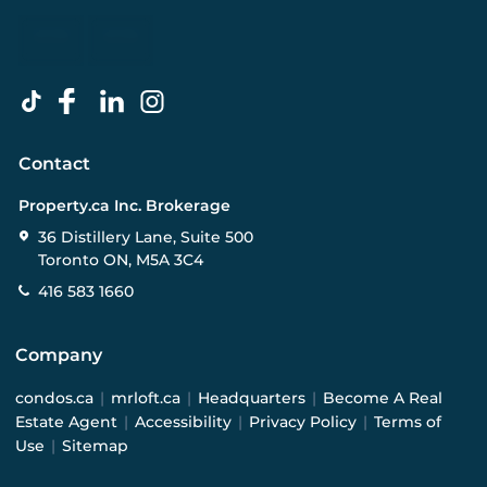
Contact
Property.ca Inc. Brokerage
36 Distillery Lane, Suite 500
Toronto ON, M5A 3C4
416 583 1660
Company
condos.ca
|
mrloft.ca
|
Headquarters
|
Become A Real
Estate Agent
|
Accessibility
|
Privacy Policy
|
Terms of
Use
|
Sitemap