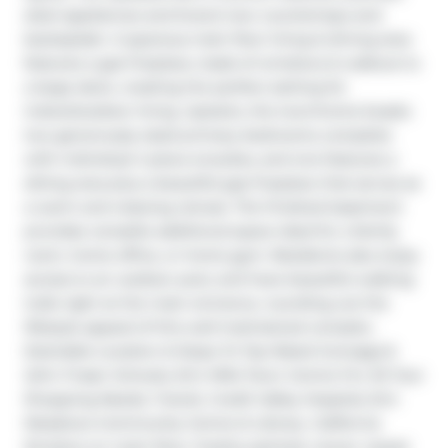
steel appliances and brand new countertops and 
backsplash. A spacious main floor living & dining area 
features a gas fireplace, loads of windows & walkout to 
a large deck, creating the perfect setting for 
indoor/outdoor living. Upstairs, the townhome boasts 
two generously sized primary bedrooms complete 
with individual 4 piece ensuites, and one features a 
sitting area plus a beautiful gas fireplace that serves as 
a warm and relaxing retreat. The finished basement 
provides versatile additional space ideal for a family 
room, home office, or home gym. Residents also enjoy 
access to an outdoor pool, and have beautiful walking 
trails right at the main entrance, rounding out the 
lifestyle appeal of this well-maintained complex. 
Desirable Location & Steps To Top Rated Gonzaga & 
John Fraser Schools, Erin Mills Town Centre For All Your 
Shopping Needs, Transit, Credit Valley Hospital, Erin 
Meadows Community Centre & Library. California 
Shutters on main floor, freshly painted, newer carpet 